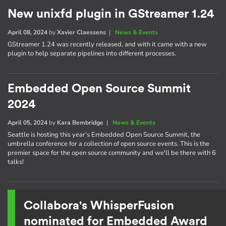
New unixfd plugin in GStreamer 1.24
April 08, 2024
by
Xavier Claessens
|
News & Events
GStreamer 1.24 was recently released, and with it came with a new
plugin to help separate pipelines into different processes.
Embedded Open Source Summit
2024
April 05, 2024
by
Kara Bembridge
|
News & Events
Seattle is hosting this year's Embedded Open Source Summit, the
umbrella conference for a collection of open source events. This is the
premier space for the open source community and we'll be there with 6
talks!
Collabora's WhisperFusion
nominated for Embedded Award