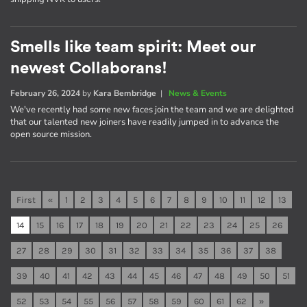
Smells like team spirit: Meet our
newest Collaborans!
February 26, 2024
by
Kara Bembridge
|
News & Events
We've recently had some new faces join the team and we are delighted
that our talented new joiners have readily jumped in to advance the
open source mission.
First
«
1
2
3
4
5
6
7
8
9
10
11
12
13
14
15
16
17
18
19
20
21
22
23
24
25
26
27
28
29
30
31
32
33
34
35
36
37
38
39
40
41
42
43
44
45
46
47
48
49
50
51
52
53
54
55
56
57
58
59
60
61
62
»