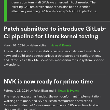
generation Arm Mali GPUs was merged into drm-misc. The
existing Gallium driver support has also been extended,
effectively enabling GPUs on Rockchip's RK3588 platforms.
Patch submitted to introduce GitLab-
CI pipeline for Linux kernel testing
March 01, 2024
by
Helen Koike
|
News & Events
This initial version includes static checks (checkpatch and smatch for
now) and build tests across various architectures and configurations,
and introduces a flexible 'scenarios' mechanism for subsystem-specific
extensions.
NVK is now ready for prime time
February 28, 2024
by
Faith Ekstrand
|
News & Events
The merge request has landed, the non-conformant implementation
warnings are gone, and NVK's Meson configuration now reads
"nouveau" instead of "nouveau-experimental". It's now time to start
shipping NVK to users!