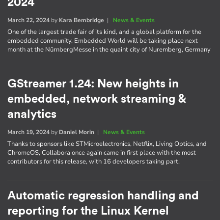
2024
March 22, 2024
by
Kara Bembridge
|
News & Events
One of the largest trade fair of its kind, and a global platform for the
embedded community, Embedded World will be taking place next
month at the NürnbergMesse in the quaint city of Nuremberg, Germany
GStreamer 1.24: New heights in
embedded, network streaming &
analytics
March 19, 2024
by
Daniel Morin
|
News & Events
Thanks to sponsors like STMicroelectronics, Netflix, Living Optics, and
ChromeOS, Collabora once again came in first place with the most
contributors for this release, with 16 developers taking part.
Automatic regression handling and
reporting for the Linux Kernel