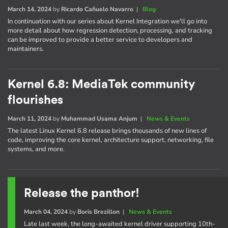
March 14, 2024
by
Ricardo Cañuelo Navarro
|
Blog
In continuation with our series about Kernel Integration we'll go into
more detail about how regression detection, processing, and tracking
can be improved to provide a better service to developers and
maintainers.
Kernel 6.8: MediaTek community
flourishes
March 11, 2024
by
Muhammad Usama Anjum
|
News & Events
The latest Linux Kernel 6.8 release brings thousands of new lines of
code, improving the core kernel, architecture support, networking, file
systems, and more.
Release the panthor!
March 04, 2024
by
Boris Brezillon
|
News & Events
Late last week, the long-awaited kernel driver supporting 10th-