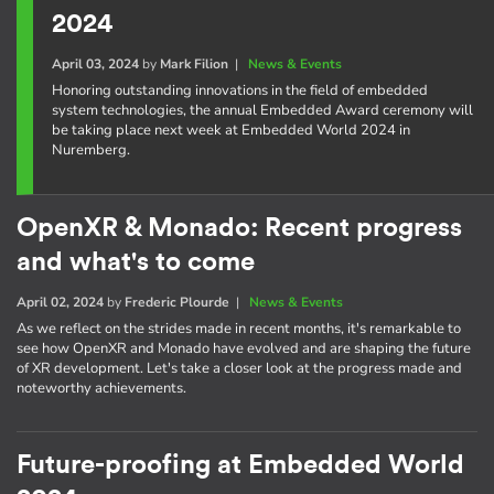
2024
April 03, 2024
by
Mark Filion
|
News & Events
Honoring outstanding innovations in the field of embedded
system technologies, the annual Embedded Award ceremony will
be taking place next week at Embedded World 2024 in
Nuremberg.
OpenXR & Monado: Recent progress
and what's to come
April 02, 2024
by
Frederic Plourde
|
News & Events
As we reflect on the strides made in recent months, it's remarkable to
see how OpenXR and Monado have evolved and are shaping the future
of XR development. Let's take a closer look at the progress made and
noteworthy achievements.
Future-proofing at Embedded World