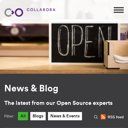
News & Blog
The latest from our Open Source experts
Filter:
All
Blogs
News & Events
RSS feed