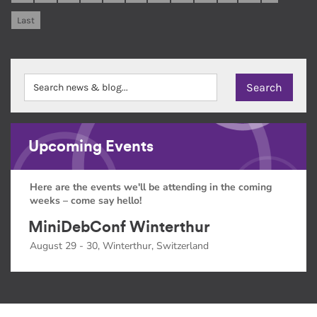
Last
Upcoming Events
Here are the events we'll be attending in the coming
weeks – come say hello!
MiniDebConf Winterthur
August 29 - 30, Winterthur, Switzerland