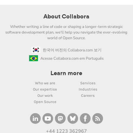
About Collabora
Whether writing a line of code or shaping a longer-term strategic
software development plan, we'll help you navigate the ever-evolving
world of Open Source.
한국어 버전의 Collabora.com 보기
Acesse Collabora.com em Português
Learn more
Who we are
Services
Our expertise
Industries
Our work
Careers
Open Source
+44 1223 362967