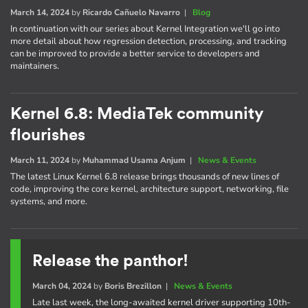
March 14, 2024
by
Ricardo Cañuelo Navarro
|
Blog
In continuation with our series about Kernel Integration we'll go into
more detail about how regression detection, processing, and tracking
can be improved to provide a better service to developers and
maintainers.
Kernel 6.8: MediaTek community
flourishes
March 11, 2024
by
Muhammad Usama Anjum
|
News & Events
The latest Linux Kernel 6.8 release brings thousands of new lines of
code, improving the core kernel, architecture support, networking, file
systems, and more.
Release the panthor!
March 04, 2024
by
Boris Brezillon
|
News & Events
Late last week, the long-awaited kernel driver supporting 10th-