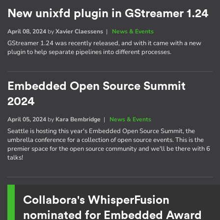
New unixfd plugin in GStreamer 1.24
April 08, 2024
by
Xavier Claessens
|
News & Events
GStreamer 1.24 was recently released, and with it came with a new
plugin to help separate pipelines into different processes.
Embedded Open Source Summit
2024
April 05, 2024
by
Kara Bembridge
|
News & Events
Seattle is hosting this year's Embedded Open Source Summit, the
umbrella conference for a collection of open source events. This is the
premier space for the open source community and we'll be there with 6
talks!
Collabora's WhisperFusion
nominated for Embedded Award