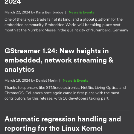
2024
March 22, 2024
by
Kara Bembridge
|
News & Events
One of the largest trade fair of its kind, and a global platform for the
embedded community, Embedded World will be taking place next
month at the NürnbergMesse in the quaint city of Nuremberg, Germany
GStreamer 1.24: New heights in
embedded, network streaming &
analytics
March 19, 2024
by
Daniel Morin
|
News & Events
Thanks to sponsors like STMicroelectronics, Netflix, Living Optics, and
ChromeOS, Collabora once again came in first place with the most
contributors for this release, with 16 developers taking part.
Automatic regression handling and
reporting for the Linux Kernel