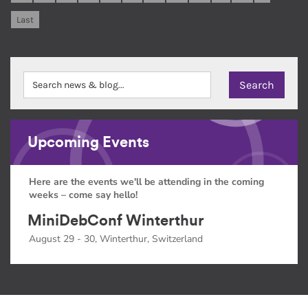
Last
Upcoming Events
Here are the events we'll be attending in the coming
weeks – come say hello!
MiniDebConf Winterthur
August 29 - 30, Winterthur, Switzerland