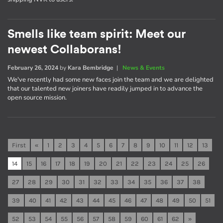
Smells like team spirit: Meet our
newest Collaborans!
February 26, 2024
by
Kara Bembridge
|
News & Events
We've recently had some new faces join the team and we are delighted
that our talented new joiners have readily jumped in to advance the
open source mission.
First
«
1
2
3
4
5
6
7
8
9
10
11
12
13
14
15
16
17
18
19
20
21
22
23
24
25
26
27
28
29
30
31
32
33
34
35
36
37
38
39
40
41
42
43
44
45
46
47
48
49
50
51
52
53
54
55
56
57
58
59
60
61
62
»