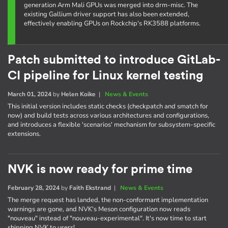
generation Arm Mali GPUs was merged into drm-misc. The
existing Gallium driver support has also been extended,
effectively enabling GPUs on Rockchip's RK3588 platforms.
Patch submitted to introduce GitLab-
CI pipeline for Linux kernel testing
March 01, 2024
by
Helen Koike
|
News & Events
This initial version includes static checks (checkpatch and smatch for
now) and build tests across various architectures and configurations,
and introduces a flexible 'scenarios' mechanism for subsystem-specific
extensions.
NVK is now ready for prime time
February 28, 2024
by
Faith Ekstrand
|
News & Events
The merge request has landed, the non-conformant implementation
warnings are gone, and NVK's Meson configuration now reads
"nouveau" instead of "nouveau-experimental". It's now time to start
shipping NVK to users!