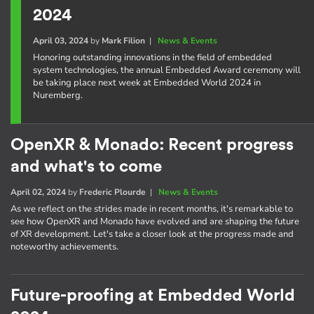
2024
April 03, 2024
by
Mark Filion
|
News & Events
Honoring outstanding innovations in the field of embedded
system technologies, the annual Embedded Award ceremony will
be taking place next week at Embedded World 2024 in
Nuremberg.
OpenXR & Monado: Recent progress
and what's to come
April 02, 2024
by
Frederic Plourde
|
News & Events
As we reflect on the strides made in recent months, it's remarkable to
see how OpenXR and Monado have evolved and are shaping the future
of XR development. Let's take a closer look at the progress made and
noteworthy achievements.
Future-proofing at Embedded World