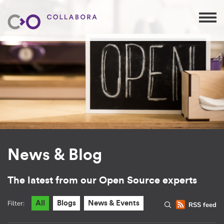
News & Blog
The latest from our Open Source experts
Filter:
All
Blogs
News & Events
RSS feed