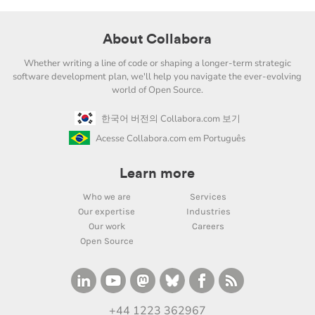
About Collabora
Whether writing a line of code or shaping a longer-term strategic
software development plan, we'll help you navigate the ever-evolving
world of Open Source.
한국어 버전의 Collabora.com 보기
Acesse Collabora.com em Português
Learn more
Who we are
Services
Our expertise
Industries
Our work
Careers
Open Source
+44 1223 362967