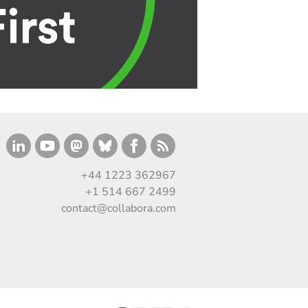
+44 1223 362967
+1 514 667 2499
contact@collabora.com