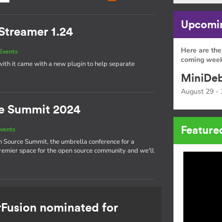
Upcomin
Streamer 1.24
Here are the
Events
coming week
ith it came with a new plugin to help separate
MiniDeb
August 29 - 
e Summit 2024
Feature
vents
n Source Summit, the umbrella conference for a
 premier space for the open source community and we'll
rFusion nominated for