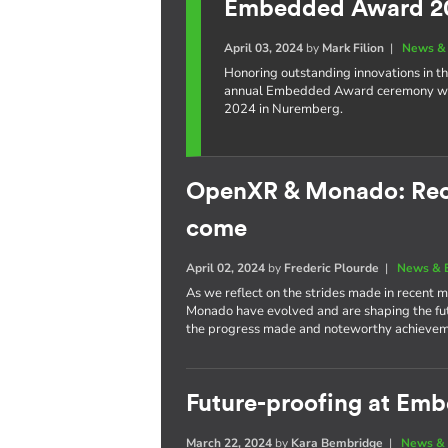
Embedded Award 2
April 03, 2024
by
Mark Filion
|
News & 
Honoring outstanding innovations in t
annual Embedded Award ceremony wil
2024 in Nuremberg.
OpenXR & Monado: Rece
come
April 02, 2024
by
Frederic Plourde
|
News & 
As we reflect on the strides made in recent
Monado have evolved and are shaping the futu
the progress made and noteworthy achievem
Future-proofing at Em
March 22, 2024
by
Kara Bembridge
|
News & 