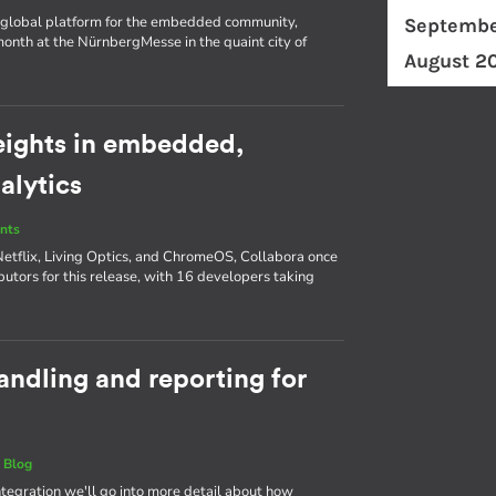
d a global platform for the embedded community,
Septembe
nth at the NürnbergMesse in the quaint city of
August 2
eights in embedded,
alytics
nts
Netflix, Living Optics, and ChromeOS, Collabora once
butors for this release, with 16 developers taking
andling and reporting for
|
Blog
Integration we'll go into more detail about how