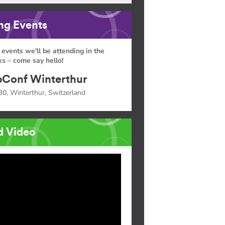
g Events
 events we'll be attending in the
s – come say hello!
Conf Winterthur
30, Winterthur, Switzerland
d Video