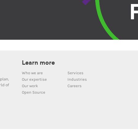
Learn more
Who we are
Services
plan,
Our expertise
Industries
ld of
Our work
Careers
Open Source