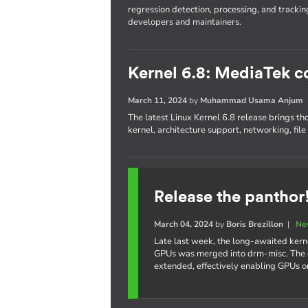
regression detection, processing, and trackin
developers and maintainers.
Kernel 6.8: MediaTek c
March 11, 2024
by
Muhammad Usama Anjum
The latest Linux Kernel 6.8 release brings th
kernel, architecture support, networking, fil
Release the panthor
March 04, 2024
by
Boris Brezillon
|
Ne
Late last week, the long-awaited kern
GPUs was merged into drm-misc. The e
extended, effectively enabling GPUs 