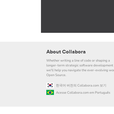
About Collabora
Whether writing a line of code or shaping a
longer-term strategic software development 
we'll help you navigate the ever-evolving wor
Open Source.
한국어 버전의 Collabora.com 보기
Acesse Collabora.com em Português