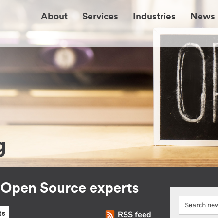
About
Services
Industries
News 
g
r Open Source experts
RSS feed
ts