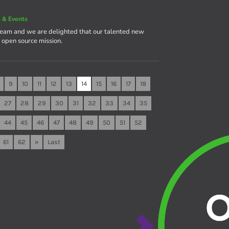
 & Events
team and we are delighted that our talented new
e open source mission.
9
10
11
12
13
14
15
16
17
18
27
28
29
30
31
32
33
34
35
44
45
46
47
48
49
50
51
52
61
62
»
Last