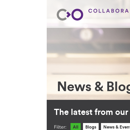
News & Blo
The latest from ou
Filter:
All
Blogs
News & Even