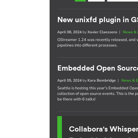
New unixfd plugin in G
April 08, 2024
by
Xavier Claessens
|
News & 
GStreamer 1.24 was recently released, and w
pipelines into different processes.
Embedded Open Sourc
April 05, 2024
by
Kara Bembridge
|
News & E
Seattle is hosting this year's Embedded Ope
collection of open source events. This is the
be there with 6 talks!
Collabora's Whispe