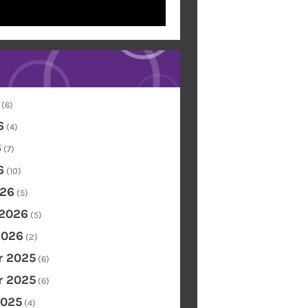
(6)
6
(4)
6
(7)
6
(10)
26
(5)
 2026
(5)
2026
(2)
 2025
(6)
 2025
(6)
2025
(4)