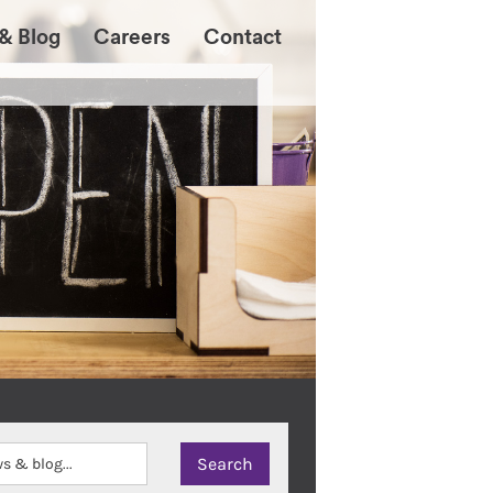
& Blog
Careers
Contact