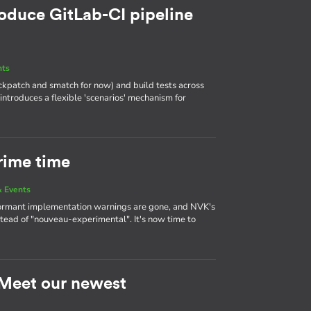
roduce GitLab-CI pipeline
nts
heckpatch and smatch for now) and build tests across
 introduces a flexible 'scenarios' mechanism for
rime time
 Events
ormant implementation warnings are gone, and NVK's
tead of "nouveau-experimental". It's now time to
: Meet our newest