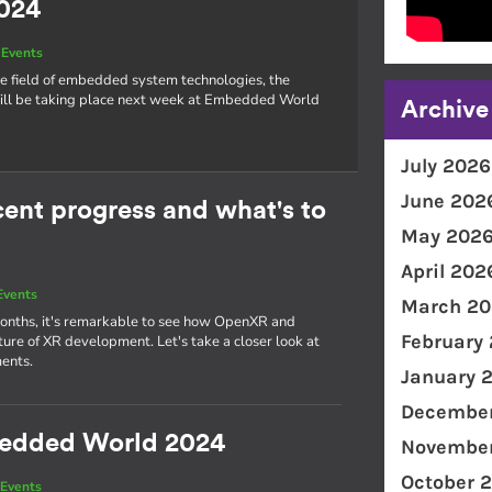
024
Events
he field of embedded system technologies, the
l be taking place next week at Embedded World
Archive
July 2026
June 202
nt progress and what's to
May 202
April 202
Events
March 20
 months, it's remarkable to see how OpenXR and
February
re of XR development. Let's take a closer look at
ents.
January 
December
bedded World 2024
November
October 
Events