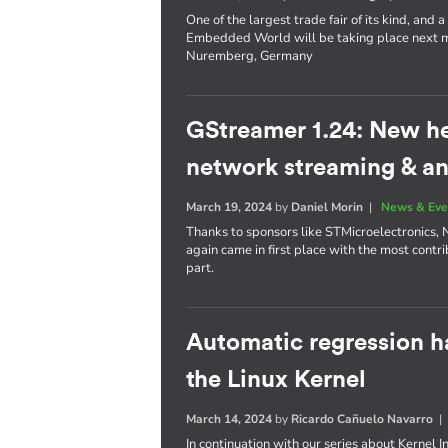
One of the largest trade fair of its kind, an
Embedded World will be taking place next mo
Nuremberg, Germany
GStreamer 1.24: New h
network streaming & an
March 19, 2024
by
Daniel Morin
|
News & Eve
Thanks to sponsors like STMicroelectronics, 
again came in first place with the most contri
part.
Automatic regression h
the Linux Kernel
March 14, 2024
by
Ricardo Cañuelo Navarro
In continuation with our series about Kernel 