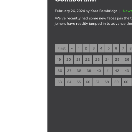
February 26, 2024
by
Kara Bembridge
|
News
We've recently had some new faces join the 
joiners have readily jumped in to advance th
First
«
1
2
3
4
5
6
7
8
19
20
21
22
23
24
25
26
36
37
38
39
40
41
42
43
53
54
55
56
57
58
59
60