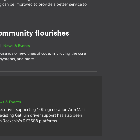
g can be improved to provide a better service to
ommunity flourishes
|
News & Events
ousands of new lines of code, improving the core
e systems, and more.
!
ws & Events
el driver supporting 10th-generation Arm Mali
xisting Gallium driver support has also been
on Rockchip's RK3588 platforms.