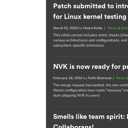
Patch submitted to int
for Linux kernel testing
March 01, 2024
by
Helen Koike
|
News & Eve
This initial version includes static checks (c
various architectures and configurations, and
subsystem-specific extensions.
NVK is now ready for p
February 28, 2024
by
Faith Ekstrand
|
News &
The merge request has landed, the non-conf
Meson configuration now reads "nouveau" ins
start shipping NVK to users!
Smells like team spirit
Collaborans!