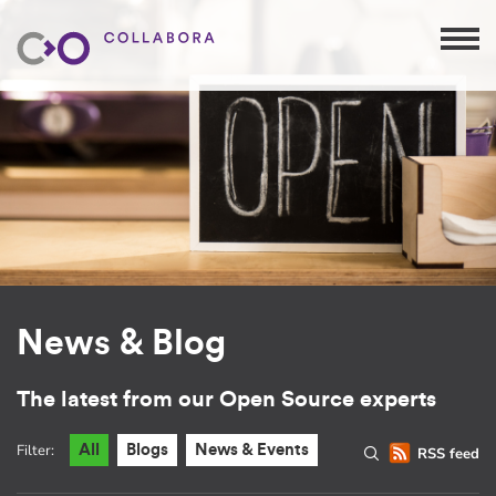
News & Blog
The latest from our Open Source experts
Filter:
All
Blogs
News & Events
RSS feed