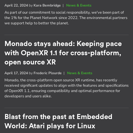
April 22, 2024
by
Kara Bembridge
|
News & Events
As part of our commitment to social responsibility, we've been part of
the 1% for the Planet Network since 2022. The environmental partners
we support help to better the planet.
Monado stays ahead: Keeping pace
with OpenXR 1.1 for cross-platform,
open source XR
April 17, 2024
by
Frederic Plourde
|
News & Events
Monado, the cross-platform open source XR runtime, has recently
received significant updates to align with the features and specifications
of OpenXR 1.1, ensuring compatibility and optimal performance for
developers and users alike.
Blast from the past at Embedded
World: Atari plays for Linux