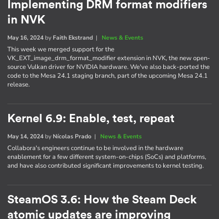
Implementing DRM format modifiers
in NVK
May 16, 2024
by
Faith Ekstrand
|
News & Events
This week we merged support for the
VK_EXT_image_drm_format_modifier extension in NVK, the new open-
source Vulkan driver for NVIDIA hardware. We've also back-ported the
code to the Mesa 24.1 staging branch, part of the upcoming Mesa 24.1
release.
Kernel 6.9: Enable, test, repeat
May 14, 2024
by
Nícolas Prado
|
News & Events
Collabora's engineers continue to be involved in the hardware
enablement for a few different system-on-chips (SoCs) and platforms,
and have also contributed significant improvements to kernel testing.
SteamOS 3.6: How the Steam Deck
atomic updates are improving