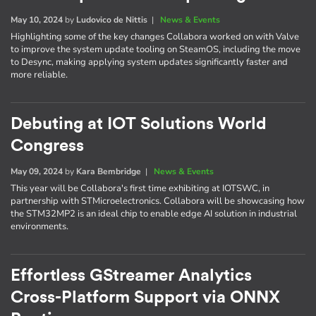
May 10, 2024
by
Ludovico de Nittis
|
News & Events
Highlighting some of the key changes Collabora worked on with Valve
to improve the system update tooling on SteamOS, including the move
to Desync, making applying system updates significantly faster and
more reliable.
Debuting at IOT Solutions World
Congress
May 09, 2024
by
Kara Bembridge
|
News & Events
This year will be Collabora's first time exhibiting at IOTSWC, in
partnership with STMicroelectronics. Collabora will be showcasing how
the STM32MP2 is an ideal chip to enable edge AI solution in industrial
environments.
Effortless GStreamer Analytics
Cross-Platform Support via ONNX