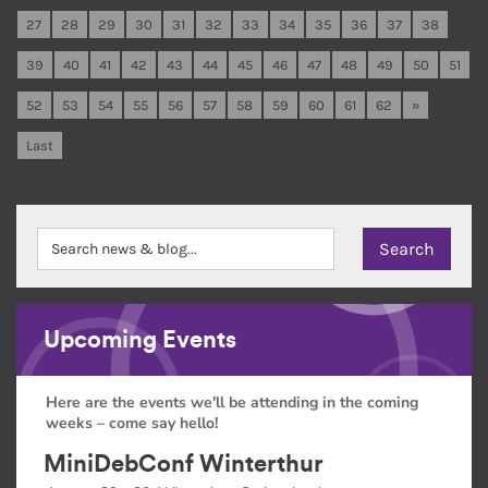
27
28
29
30
31
32
33
34
35
36
37
38
39
40
41
42
43
44
45
46
47
48
49
50
51
52
53
54
55
56
57
58
59
60
61
62
»
Last
Upcoming Events
Here are the events we'll be attending in the coming
weeks – come say hello!
MiniDebConf Winterthur