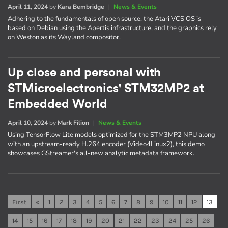
April 11, 2024
by
Kara Bembridge
|
News & Events
Adhering to the fundamentals of open source, the Atari VCS OS is
based on Debian using the Apertis infrastructure, and the graphics rely
on Weston as its Wayland compositor.
Up close and personal with
STMicroelectronics' STM32MP2 at
Embedded World
April 10, 2024
by
Mark Filion
|
News & Events
Using TensorFlow Lite models optimized for the STM3MP2 NPU along
with an upstream-ready H.264 encoder (Video4Linux2), this demo
showcases GStreamer's all-new analytic metadata framework.
First
«
1
2
3
4
5
6
7
8
9
10
11
12
13
14
15
16
17
18
19
20
21
22
23
24
25
26