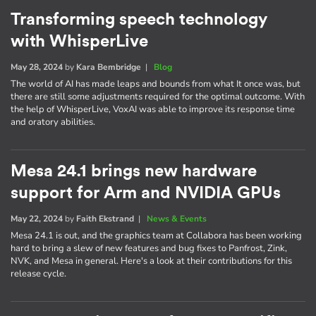
Transforming speech technology
with WhisperLive
May 28, 2024
by
Kara Bembridge
|
Blog
The world of AI has made leaps and bounds from what It once was, but
there are still some adjustments required for the optimal outcome. With
the help of WhisperLive, VoxAI was able to improve its response time
and oratory abilities.
Mesa 24.1 brings new hardware
support for Arm and NVIDIA GPUs
May 22, 2024
by
Faith Ekstrand
|
News & Events
Mesa 24.1 is out, and the graphics team at Collabora has been working
hard to bring a slew of new features and bug fixes to Panfrost, Zink,
NVK, and Mesa in general. Here's a look at their contributions for this
release cycle.