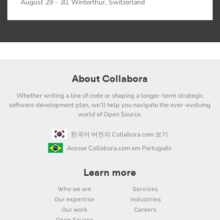
August 29 - 30, Winterthur, Switzerland
About Collabora
Whether writing a line of code or shaping a longer-term strategic
software development plan, we'll help you navigate the ever-evolving
world of Open Source.
한국어 버전의 Collabora.com 보기
Acesse Collabora.com em Português
Learn more
Who we are
Services
Our expertise
Industries
Our work
Careers
Open Source