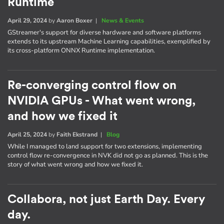
Runtime
April 29, 2024
by
Aaron Boxer
|
News & Events
GStreamer's support for diverse hardware and software platforms
extends to its upstream Machine Learning capabilities, exemplified by
its cross-platform ONNX Runtime implementation.
Re-converging control flow on
NVIDIA GPUs - What went wrong,
and how we fixed it
April 25, 2024
by
Faith Ekstrand
|
Blog
While I managed to land support for two extensions, implementing
control flow re-convergence in NVK did not go as planned. This is the
story of what went wrong and how we fixed it.
Collabora, not just Earth Day. Every
day.