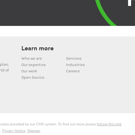
Learn more
Who we are
Services
plan,
Our expertise
Industries
ld of
Our work
Careers
Open Source
 cookie provided by our CMS system. To find out more please
follow this link
.
d.
Privacy Notice
.
Sitemap
.