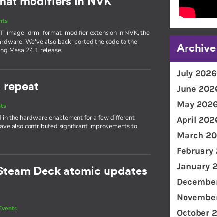
at modifiers in NVK
nts
T_image_drm_format_modifier extension in NVK, the
ardware. We've also back-ported the code to the
Archive
ing Mesa 24.1 release.
July 2026
, repeat
June 202
May 202
nts
d in the hardware enablement for a few different
April 202
ave also contributed significant improvements to
March 20
February
January 
Steam Deck atomic updates
December
November
Events
October 