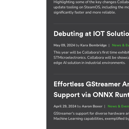
Highlighting some of the key changes Colla
update tooling on SteamOS, including the m
significantly faster and more reliable.
Debuting at IOT Soluti
May 09, 2024
by
Kara Bembridge
|
News & E
This year will be Collabora's first time exhi
STMicroelectronics. Collabora will be showc
edge AI solution in industrial environments.
Effortless GStreamer A
Support via ONNX Run
April 29, 2024
by
Aaron Boxer
|
News & Even
GStreamer's support for diverse hardware an
Machine Learning capabilities, exemplified 