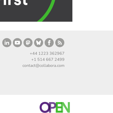
+44 1223 362967
+1 514 667 2499
contact@collabora.com