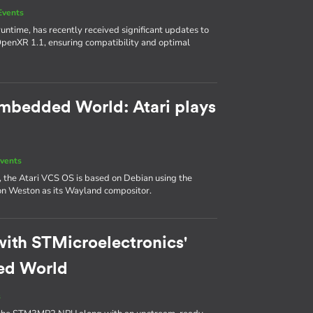
Events
ntime, has recently received significant updates to
 OpenXR 1.1, ensuring compatibility and optimal
 Embedded World: Atari plays
vents
, the Atari VCS OS is based on Debian using the
y on Weston as its Wayland compositor.
with STMicroelectronics'
ed World
s