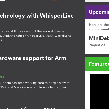
Upcomin
echnology with WhisperLive
Here are the
coming week
om what It once was, but there are still some
e. With the help of WhisperLive, VoxAI was able to
MiniDeb
s.
August 29 - 
ardware support for Arm
Feature
nts
ollabora has been working hard to bring a slew of
 NVK, and Mesa in general. Here's a look at their