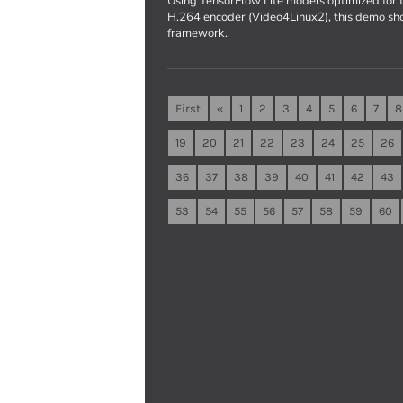
Using TensorFlow Lite models optimized fo
H.264 encoder (Video4Linux2), this demo sh
framework.
First
«
1
2
3
4
5
6
7
8
19
20
21
22
23
24
25
26
36
37
38
39
40
41
42
43
53
54
55
56
57
58
59
60