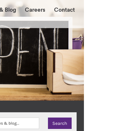
& Blog
Careers
Contact