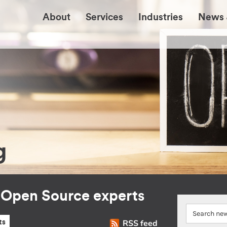
About
Services
Industries
News 
g
r Open Source experts
RSS feed
ts