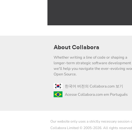
About Collabora
Whether writing a line of code or shaping a
longer-term strategic software development 
we'll help you navigate the ever-evolving wor
Open Source.
한국어 버전의 Collabora.com 보기
Acesse Collabora.com em Português
Our website only uses a strictly necessary session
Collabora Limited © 2005-2026. All rights reserve