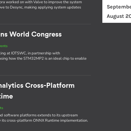
bora worked on with Valve to improve the system
Septembe
ove to Desync, making applying system updates
August 2
ons World Congress
vents
biting at IOTSWC, in partnership with
asing how the STM32MP2 is an ideal chip to enable
nalytics Cross-Platform
time
ts
d software platforms extends to its upstream
by its cross-platform ONNX Runtime implementation.