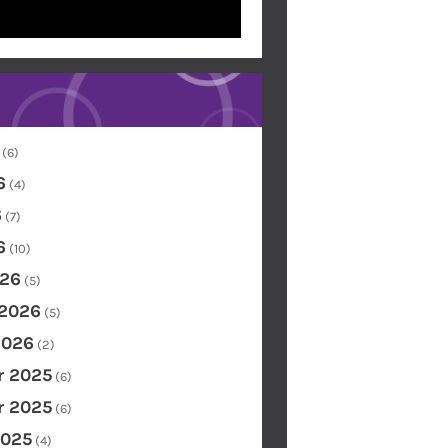
(6)
6
(4)
6
(7)
6
(10)
26
(5)
 2026
(5)
2026
(2)
 2025
(6)
 2025
(6)
2025
(4)