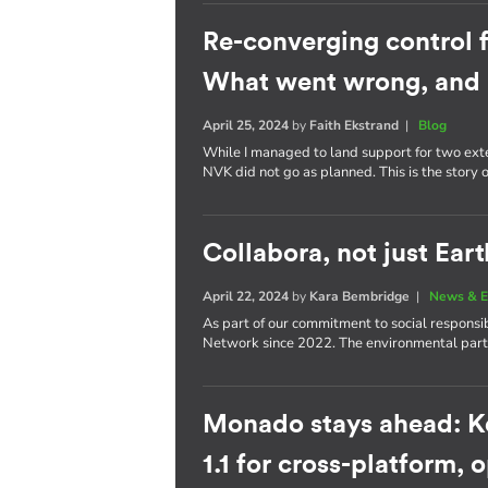
Re-converging control 
What went wrong, and 
April 25, 2024
by
Faith Ekstrand
|
Blog
While I managed to land support for two ext
NVK did not go as planned. This is the story
Collabora, not just Eart
April 22, 2024
by
Kara Bembridge
|
News & E
As part of our commitment to social responsib
Network since 2022. The environmental partn
Monado stays ahead: K
1.1 for cross-platform,