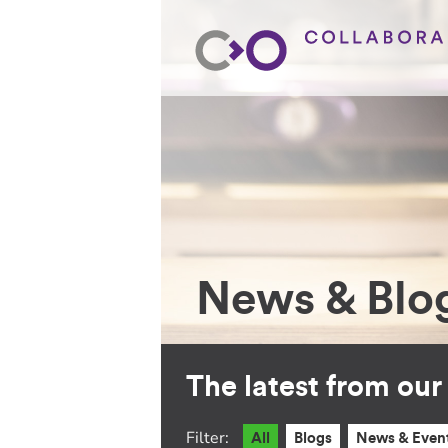
News & Blo
The latest from ou
Filter:
All
Blogs
News & Even