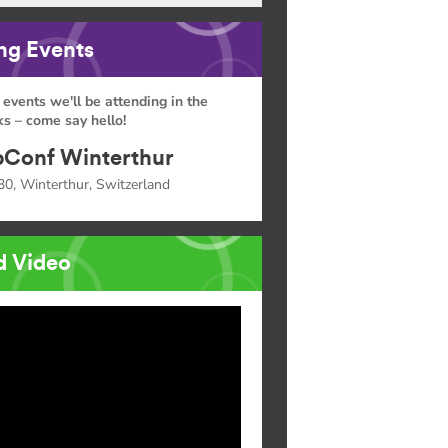
g Events
 events we'll be attending in the
s – come say hello!
Conf Winterthur
30, Winterthur, Switzerland
d Video