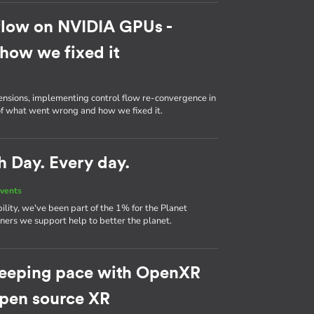
flow on NVIDIA GPUs -
how we fixed it
ensions, implementing control flow re-convergence in
 of what went wrong and how we fixed it.
h Day. Every day.
vents
ility, we've been part of the 1% for the Planet
ers we support help to better the planet.
eeping pace with OpenXR
 open source XR