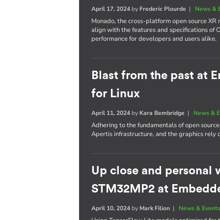
April 17, 2024
by
Frederic Plourde
|
News & 
Monado, the cross-platform open source XR ru
align with the features and specifications of
performance for developers and users alike.
Blast from the past at
for Linux
April 11, 2024
by
Kara Bembridge
|
News & E
Adhering to the fundamentals of open source
Apertis infrastructure, and the graphics rel
Up close and personal 
STM32MP2 at Embedd
April 10, 2024
by
Mark Filion
|
News & Event