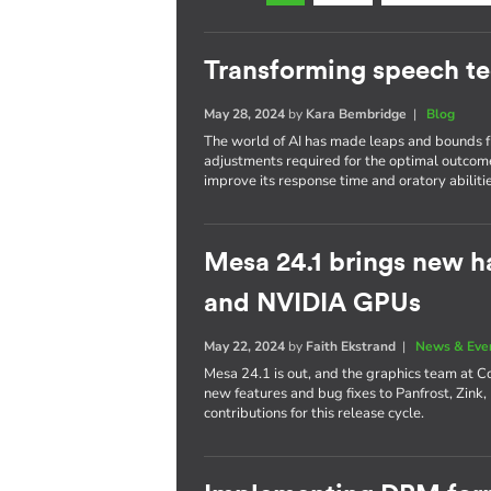
Transforming speech t
May 28, 2024
by
Kara Bembridge
|
Blog
The world of AI has made leaps and bounds fr
adjustments required for the optimal outcom
improve its response time and oratory abilitie
Mesa 24.1 brings new h
and NVIDIA GPUs
May 22, 2024
by
Faith Ekstrand
|
News & Eve
Mesa 24.1 is out, and the graphics team at C
new features and bug fixes to Panfrost, Zink,
contributions for this release cycle.