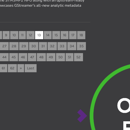
r the STM3MP2 NPU along with an upstream-ready
owcases GStreamer's all-new analytic metadata
9
10
11
12
13
14
15
16
17
18
27
28
29
30
31
32
33
34
35
44
45
46
47
48
49
50
51
52
61
62
»
Last