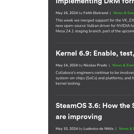
Implementing DRM form
May 16, 2024
by
Faith Ekstrand
|
News & Eve
This week we merged support for the VK_EX
new open-source Vulkan driver for NVIDIA h
Mesa 24.1 staging branch, part of the upcom
Kernel 6.9: Enable, test
May 14, 2024
by
Nícolas Prado
|
News & Eve
Collabora's engineers continue to be involve
system-on-chips (SoCs) and platforms, and h
kernel testing.
SteamOS 3.6: How the 
are improving
May 10, 2024
by
Ludovico de Nittis
|
News & 