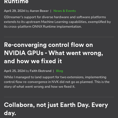
Runtime
April 29, 2024
by
Aaron Boxer
|
News & Events
GStreamer's support for diverse hardware and software platforms
extends to its upstream Machine Learning capabilities, exemplified by
its cross-platform ONNX Runtime implementation.
Re-converging control flow on
NVIDIA GPUs - What went wrong,
and how we fixed it
April 25, 2024
by
Faith Ekstrand
|
Blog
While I managed to land support for two extensions, implementing
control flow re-convergence in NVK did not go as planned. This is the
story of what went wrong and how we fixed it.
Collabora, not just Earth Day. Every
day.