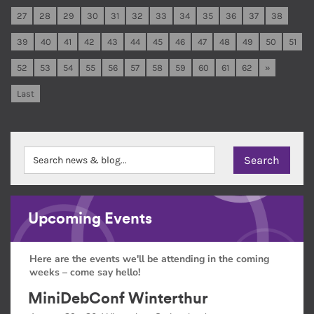
27
28
29
30
31
32
33
34
35
36
37
38
39
40
41
42
43
44
45
46
47
48
49
50
51
52
53
54
55
56
57
58
59
60
61
62
»
Last
Upcoming Events
Here are the events we'll be attending in the coming
weeks – come say hello!
MiniDebConf Winterthur