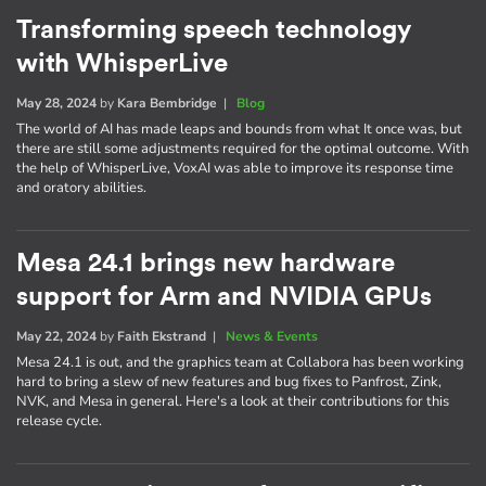
Transforming speech technology
with WhisperLive
May 28, 2024
by
Kara Bembridge
|
Blog
The world of AI has made leaps and bounds from what It once was, but
there are still some adjustments required for the optimal outcome. With
the help of WhisperLive, VoxAI was able to improve its response time
and oratory abilities.
Mesa 24.1 brings new hardware
support for Arm and NVIDIA GPUs
May 22, 2024
by
Faith Ekstrand
|
News & Events
Mesa 24.1 is out, and the graphics team at Collabora has been working
hard to bring a slew of new features and bug fixes to Panfrost, Zink,
NVK, and Mesa in general. Here's a look at their contributions for this
release cycle.