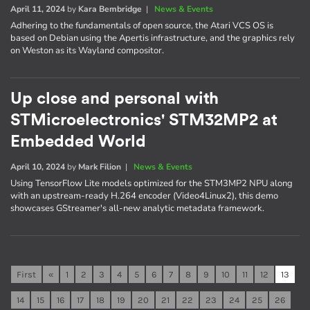
April 11, 2024
by
Kara Bembridge
|
News & Events
Adhering to the fundamentals of open source, the Atari VCS OS is
based on Debian using the Apertis infrastructure, and the graphics rely
on Weston as its Wayland compositor.
Up close and personal with
STMicroelectronics' STM32MP2 at
Embedded World
April 10, 2024
by
Mark Filion
|
News & Events
Using TensorFlow Lite models optimized for the STM3MP2 NPU along
with an upstream-ready H.264 encoder (Video4Linux2), this demo
showcases GStreamer's all-new analytic metadata framework.
First
«
1
2
3
4
5
6
7
8
9
10
11
12
13
14
15
16
17
18
19
20
21
22
23
24
25
26