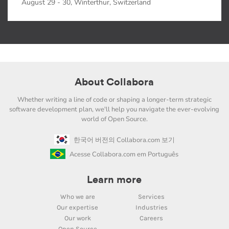
August 29 - 30, Winterthur, Switzerland
About Collabora
Whether writing a line of code or shaping a longer-term strategic
software development plan, we'll help you navigate the ever-evolving
world of Open Source.
한국어 버전의 Collabora.com 보기
Acesse Collabora.com em Português
Learn more
Who we are
Services
Our expertise
Industries
Our work
Careers
Open Source