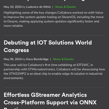
May 10, 2024
by
Ludovico de Nittis
|
News & Events
Highlighting some of the key changes Collabora worked on with Valve
to improve the system update tooling on SteamOS, including the move
to Desync, making applying system updates significantly faster and
more reliable.
Debuting at IOT Solutions World
Congress
May 09, 2024
by
Kara Bembridge
|
News & Events
This year will be Collabora's first time exhibiting at IOTSWC, in
partnership with STMicroelectronics. Collabora will be showcasing how
the STM32MP2 is an ideal chip to enable edge AI solution in industrial
environments.
Effortless GStreamer Analytics
Cross-Platform Support via ONNX