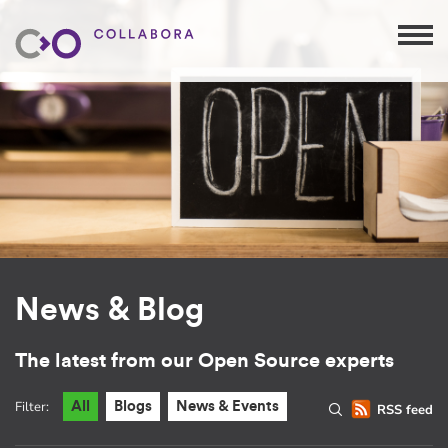
News & Blog
The latest from our Open Source experts
Filter:
All
Blogs
News & Events
RSS feed