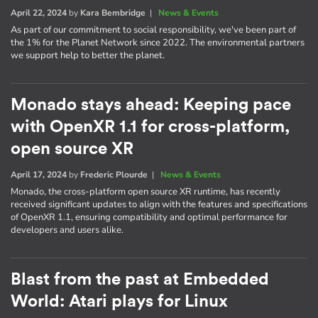
April 22, 2024
by
Kara Bembridge
|
News & Events
As part of our commitment to social responsibility, we've been part of
the 1% for the Planet Network since 2022. The environmental partners
we support help to better the planet.
Monado stays ahead: Keeping pace
with OpenXR 1.1 for cross-platform,
open source XR
April 17, 2024
by
Frederic Plourde
|
News & Events
Monado, the cross-platform open source XR runtime, has recently
received significant updates to align with the features and specifications
of OpenXR 1.1, ensuring compatibility and optimal performance for
developers and users alike.
Blast from the past at Embedded
World: Atari plays for Linux