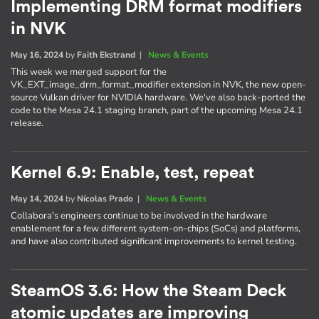
Implementing DRM format modifiers
in NVK
May 16, 2024
by
Faith Ekstrand
|
News & Events
This week we merged support for the
VK_EXT_image_drm_format_modifier extension in NVK, the new open-
source Vulkan driver for NVIDIA hardware. We've also back-ported the
code to the Mesa 24.1 staging branch, part of the upcoming Mesa 24.1
release.
Kernel 6.9: Enable, test, repeat
May 14, 2024
by
Nícolas Prado
|
News & Events
Collabora's engineers continue to be involved in the hardware
enablement for a few different system-on-chips (SoCs) and platforms,
and have also contributed significant improvements to kernel testing.
SteamOS 3.6: How the Steam Deck
atomic updates are improving