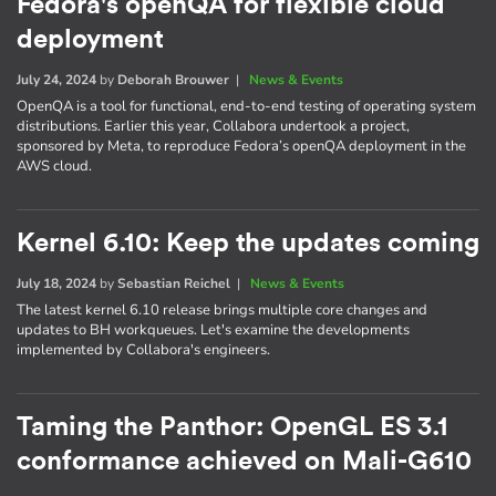
Fedora's openQA for flexible cloud
deployment
July 24, 2024
by
Deborah Brouwer
|
News & Events
OpenQA is a tool for functional, end-to-end testing of operating system
distributions. Earlier this year, Collabora undertook a project,
sponsored by Meta, to reproduce Fedora’s openQA deployment in the
AWS cloud.
Kernel 6.10: Keep the updates coming
July 18, 2024
by
Sebastian Reichel
|
News & Events
The latest kernel 6.10 release brings multiple core changes and
updates to BH workqueues. Let's examine the developments
implemented by Collabora's engineers.
Taming the Panthor: OpenGL ES 3.1
conformance achieved on Mali-G610