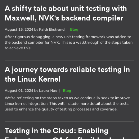
A shifty tale about unit testing with
Maxwell, NVK's backend compiler
August 15, 2024
by
Faith Ekstrand
|
Blog
After rigorous debugging, a new unit testing framework was added to
the backend compiler for NVK. This is a walkthrough of the steps taken
to achieve this.
A journey towards reliable testing in
the Linux Kernel
August 01, 2024
by
Laura Nao
|
Blog
We're reflecting on the steps taken as we continually seek to improve
Linux kernel integration. This will include more detail about the tests
used to enhance the quality of testing processes and coverage.
Testing in the Cloud: Enabling