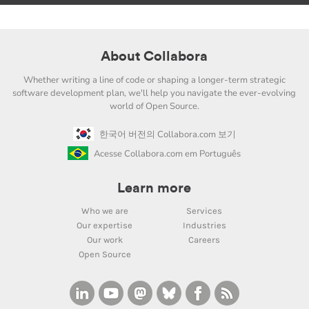
About Collabora
Whether writing a line of code or shaping a longer-term strategic
software development plan, we'll help you navigate the ever-evolving
world of Open Source.
한국어 버전의 Collabora.com 보기
Acesse Collabora.com em Português
Learn more
Who we are
Services
Our expertise
Industries
Our work
Careers
Open Source