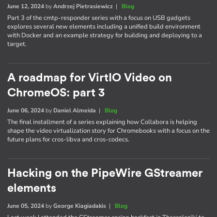
June 12, 2024
by
Andrzej Pietrasiewicz
|
Blog
Part 3 of the cmtp-responder series with a focus on USB gadgets
explores several new elements including a unified build environment
with Docker and an example strategy for building and deploying to a
target.
A roadmap for VirtIO Video on
ChromeOS: part 3
June 06, 2024
by
Daniel Almeida
|
Blog
The final installment of a series explaining how Collabora is helping
shape the video virtualization story for Chromebooks with a focus on the
future plans for cros-libva and cros-codecs.
Hacking on the PipeWire GStreamer
elements
June 05, 2024
by
George Kiagiadakis
|
Blog