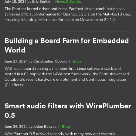
July 15, 2024
by
Eric Smith
|
News & Events
The Panthor kernel driver and Mesa Panfrost driver combination has
achieved official conformance for OpenGL ES 3.1 on the Mali-G610 chip,
ensuring reliable performance for users on Mesa version 24.1.1.
Building a Board Farm for Embedded
World
June 27, 2024
by
Christopher Obbard
|
Blog
With each board running a mainline-first Linux software stack and
tested in a CI loop with the LAVA test framework, the Farm showcased
Collabora's recent hardware enablement and Continuous integration
(CI) efforts.
Smart audio filters with WirePlumber
0.5
June 26, 2024
by
Julian Bouzas
|
Blog
WirePlumber 0.5 arrived recently with many new and essential