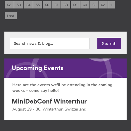
52
53
54
55
56
57
58
59
60
61
62
»
Last
Upcoming Events
Here are the events we'll be attending in the coming
weeks – come say hello!
MiniDebConf Winterthur
August 29 - 30, Winterthur, Switzerland