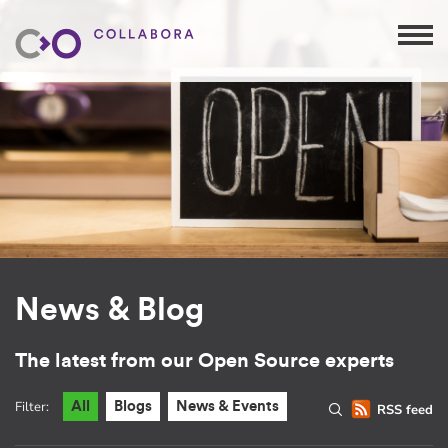
News & Blog
The latest from our Open Source experts
Filter:
All
Blogs
News & Events
RSS feed