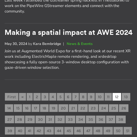
Last week I attended the GStreamer spring hackfest in Thessaloniki to
work on the PipeWire GStreamer elements and connect with the
community.
Making a spatial impact at AWE 2024
May 30, 2024
by
Kara Bembridge
|
News & Events
Join us at Augmented World Expo for a first-hand look at our recent XR
work including ElectricMaple remote rendering, and xrdesktop
showcasing a fully open-source 3-window desktop configuration with
gaze-driven window selection.
First
«
1
2
3
4
5
6
7
8
9
10
11
12
13
14
15
16
17
18
19
20
21
22
23
24
25
26
27
28
29
30
31
32
33
34
35
36
37
38
39
40
41
42
43
44
45
46
47
48
49
50
51