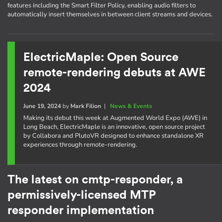
features including the Smart Filter Policy, enabling audio filters to
automatically insert themselves in between client streams and devices.
ElectricMaple: Open Source
remote-rendering debuts at AWE
2024
June 19, 2024
by
Mark Filion
|
News & Events
Making its debut this week at Augmented World Expo (AWE) in
Long Beach, ElectricMaple is an innovative, open source project
by Collabora and PlutoVR designed to enhance standalone XR
experiences through remote-rendering.
The latest on cmtp-responder, a
permissively-licensed MTP
responder implementation