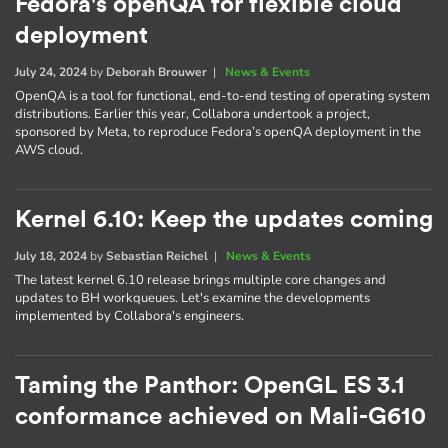
Fedora's openQA for flexible cloud
deployment
July 24, 2024
by
Deborah Brouwer
|
News & Events
OpenQA is a tool for functional, end-to-end testing of operating system
distributions. Earlier this year, Collabora undertook a project,
sponsored by Meta, to reproduce Fedora’s openQA deployment in the
AWS cloud.
Kernel 6.10: Keep the updates coming
July 18, 2024
by
Sebastian Reichel
|
News & Events
The latest kernel 6.10 release brings multiple core changes and
updates to BH workqueues. Let's examine the developments
implemented by Collabora's engineers.
Taming the Panthor: OpenGL ES 3.1
conformance achieved on Mali-G610