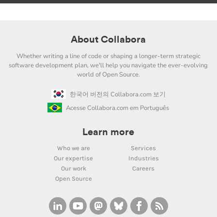
About Collabora
Whether writing a line of code or shaping a longer-term strategic
software development plan, we'll help you navigate the ever-evolving
world of Open Source.
한국어 버전의 Collabora.com 보기
Acesse Collabora.com em Português
Learn more
Who we are
Services
Our expertise
Industries
Our work
Careers
Open Source