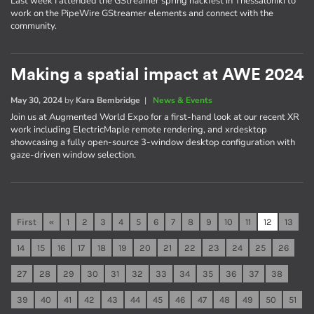
Last week I attended the GStreamer spring hackfest in Thessaloniki to
work on the PipeWire GStreamer elements and connect with the
community.
Making a spatial impact at AWE 2024
May 30, 2024
by
Kara Bembridge
|
News & Events
Join us at Augmented World Expo for a first-hand look at our recent XR
work including ElectricMaple remote rendering, and xrdesktop
showcasing a fully open-source 3-window desktop configuration with
gaze-driven window selection.
First
«
1
2
3
4
5
6
7
8
9
10
11
12
13
14
15
16
17
18
19
20
21
22
23
24
25
26
27
28
29
30
31
32
33
34
35
36
37
38
39
40
41
42
43
44
45
46
47
48
49
50
51