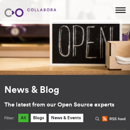
News & Blog
The latest from our Open Source experts
Filter:
All
Blogs
News & Events
RSS feed