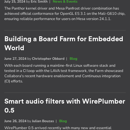
July 15, 2024
by
Eric Smith
|
News & Events
The Panthor kernel driver and Mesa Panfrost driver combination has
achieved official conformance for OpenGL ES 3.1 on the Mali-G610 chip,
ensuring reliable performance for users on Mesa version 24.1.1.
Building a Board Farm for Embedded
World
June 27, 2024
by
Christopher Obbard
|
Blog
With each board running a mainline-first Linux software stack and
tested in a CI loop with the LAVA test framework, the Farm showcased
Collabora's recent hardware enablement and Continuous integration
(CI) efforts.
Smart audio filters with WirePlumber
0.5
June 26, 2024
by
Julian Bouzas
|
Blog
WirePlumber 0.5 arrived recently with many new and essential