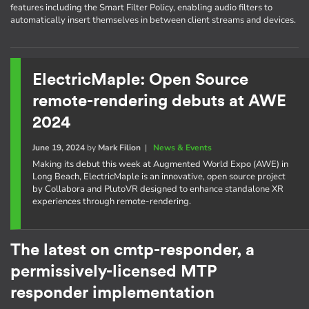
features including the Smart Filter Policy, enabling audio filters to
automatically insert themselves in between client streams and devices.
ElectricMaple: Open Source
remote-rendering debuts at AWE
2024
June 19, 2024
by
Mark Filion
|
News & Events
Making its debut this week at Augmented World Expo (AWE) in
Long Beach, ElectricMaple is an innovative, open source project
by Collabora and PlutoVR designed to enhance standalone XR
experiences through remote-rendering.
The latest on cmtp-responder, a
permissively-licensed MTP
responder implementation