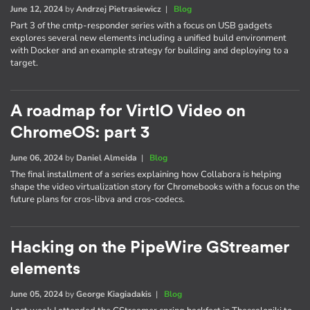
June 12, 2024
by
Andrzej Pietrasiewicz
|
Blog
Part 3 of the cmtp-responder series with a focus on USB gadgets
explores several new elements including a unified build environment
with Docker and an example strategy for building and deploying to a
target.
A roadmap for VirtIO Video on
ChromeOS: part 3
June 06, 2024
by
Daniel Almeida
|
Blog
The final installment of a series explaining how Collabora is helping
shape the video virtualization story for Chromebooks with a focus on the
future plans for cros-libva and cros-codecs.
Hacking on the PipeWire GStreamer
elements
June 05, 2024
by
George Kiagiadakis
|
Blog