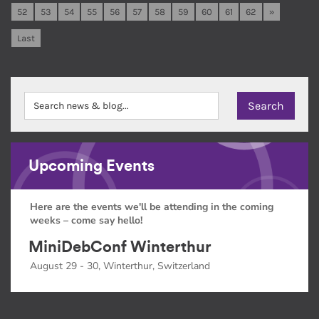
52
53
54
55
56
57
58
59
60
61
62
»
Last
Upcoming Events
Here are the events we'll be attending in the coming
weeks – come say hello!
MiniDebConf Winterthur
August 29 - 30, Winterthur, Switzerland