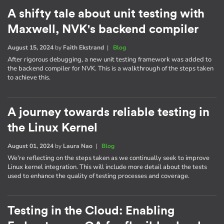
A shifty tale about unit testing with
Maxwell, NVK's backend compiler
August 15, 2024
by
Faith Ekstrand
|
Blog
After rigorous debugging, a new unit testing framework was added to
the backend compiler for NVK. This is a walkthrough of the steps taken
to achieve this.
A journey towards reliable testing in
the Linux Kernel
August 01, 2024
by
Laura Nao
|
Blog
We're reflecting on the steps taken as we continually seek to improve
Linux kernel integration. This will include more detail about the tests
used to enhance the quality of testing processes and coverage.
Testing in the Cloud: Enabling