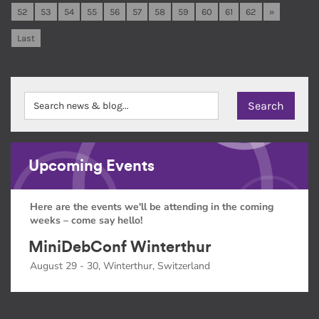
52
53
54
55
56
57
58
59
60
61
62
»
Last
Upcoming Events
Here are the events we'll be attending in the coming
weeks – come say hello!
MiniDebConf Winterthur
August 29 - 30, Winterthur, Switzerland