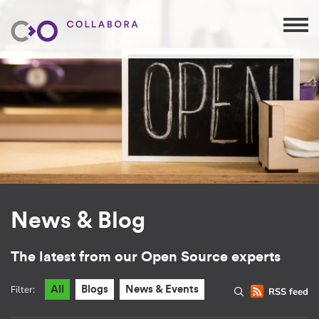
News & Blog
The latest from our Open Source experts
Filter:
All
Blogs
News & Events
RSS feed