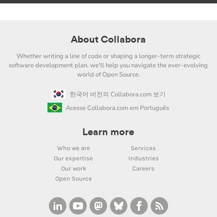
About Collabora
Whether writing a line of code or shaping a longer-term strategic
software development plan, we'll help you navigate the ever-evolving
world of Open Source.
한국어 버전의 Collabora.com 보기
Acesse Collabora.com em Português
Learn more
Who we are
Services
Our expertise
Industries
Our work
Careers
Open Source