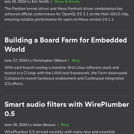
July 15, 2024
by
Eric Smith
|
News & Events
The Panthor kernel driver and Mesa Panfrost driver combination has
achieved official conformance for OpenGL ES 3.1 on the Mali-G610 chip,
ensuring reliable performance for users on Mesa version 24.1.1.
Building a Board Farm for Embedded
World
June 27, 2024
by
Christopher Obbard
|
Blog
With each board running a mainline-first Linux software stack and
tested in a CI loop with the LAVA test framework, the Farm showcased
Collabora's recent hardware enablement and Continuous integration
(CI) efforts.
Smart audio filters with WirePlumber
0.5
June 26, 2024
by
Julian Bouzas
|
Blog
WirePlumber 0.5 arrived recently with many new and essential