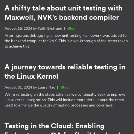
A shifty tale about unit testing with
Maxwell, NVK's backend compiler
August 15, 2024
by
Faith Ekstrand
|
Blog
After rigorous debugging, a new unit testing framework was added to
the backend compiler for NVK. This is a walkthrough of the steps taken
to achieve this.
A journey towards reliable testing in
the Linux Kernel
August 01, 2024
by
Laura Nao
|
Blog
We're reflecting on the steps taken as we continually seek to improve
Linux kernel integration. This will include more detail about the tests
used to enhance the quality of testing processes and coverage.
Testing in the Cloud: Enabling