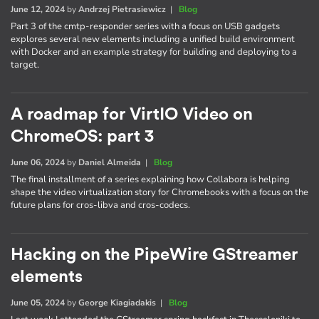
June 12, 2024
by
Andrzej Pietrasiewicz
|
Blog
Part 3 of the cmtp-responder series with a focus on USB gadgets
explores several new elements including a unified build environment
with Docker and an example strategy for building and deploying to a
target.
A roadmap for VirtIO Video on
ChromeOS: part 3
June 06, 2024
by
Daniel Almeida
|
Blog
The final installment of a series explaining how Collabora is helping
shape the video virtualization story for Chromebooks with a focus on the
future plans for cros-libva and cros-codecs.
Hacking on the PipeWire GStreamer
elements
June 05, 2024
by
George Kiagiadakis
|
Blog