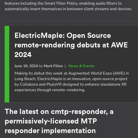
features including the Smart Filter Policy, enabling audio filters to
automatically insert themselves in between client streams and devices.
ElectricMaple: Open Source
remote-rendering debuts at AWE
2024
June 19, 2024
by
Mark Filion
|
News & Events
Making its debut this week at Augmented World Expo (AWE) in
Long Beach, ElectricMaple is an innovative, open source project
by Collabora and PlutoVR designed to enhance standalone XR
experiences through remote-rendering.
The latest on cmtp-responder, a
permissively-licensed MTP
responder implementation