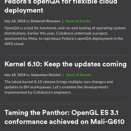
Fedora's openQA for flexible cloud
deployment
July 24, 2024
by
Deborah Brouwer
|
News & Events
OpenQA is a tool for functional, end-to-end testing of operating system
distributions. Earlier this year, Collabora undertook a project,
sponsored by Meta, to reproduce Fedora’s openQA deployment in the
AWS cloud.
Kernel 6.10: Keep the updates coming
July 18, 2024
by
Sebastian Reichel
|
News & Events
The latest kernel 6.10 release brings multiple core changes and
updates to BH workqueues. Let's examine the developments
implemented by Collabora's engineers.
Taming the Panthor: OpenGL ES 3.1
conformance achieved on Mali-G610