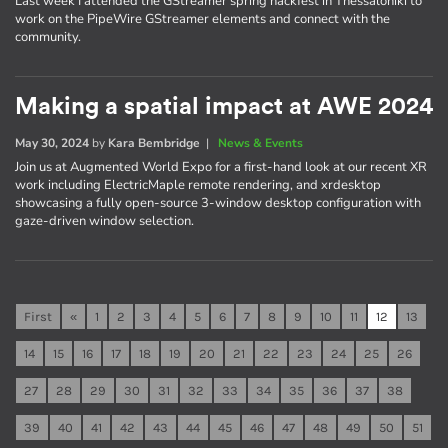
Last week I attended the GStreamer spring hackfest in Thessaloniki to
work on the PipeWire GStreamer elements and connect with the
community.
Making a spatial impact at AWE 2024
May 30, 2024
by
Kara Bembridge
|
News & Events
Join us at Augmented World Expo for a first-hand look at our recent XR
work including ElectricMaple remote rendering, and xrdesktop
showcasing a fully open-source 3-window desktop configuration with
gaze-driven window selection.
First
«
1
2
3
4
5
6
7
8
9
10
11
12
13
14
15
16
17
18
19
20
21
22
23
24
25
26
27
28
29
30
31
32
33
34
35
36
37
38
39
40
41
42
43
44
45
46
47
48
49
50
51