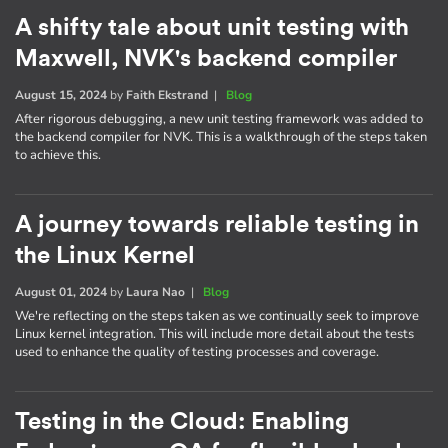
A shifty tale about unit testing with
Maxwell, NVK's backend compiler
August 15, 2024
by
Faith Ekstrand
|
Blog
After rigorous debugging, a new unit testing framework was added to
the backend compiler for NVK. This is a walkthrough of the steps taken
to achieve this.
A journey towards reliable testing in
the Linux Kernel
August 01, 2024
by
Laura Nao
|
Blog
We're reflecting on the steps taken as we continually seek to improve
Linux kernel integration. This will include more detail about the tests
used to enhance the quality of testing processes and coverage.
Testing in the Cloud: Enabling