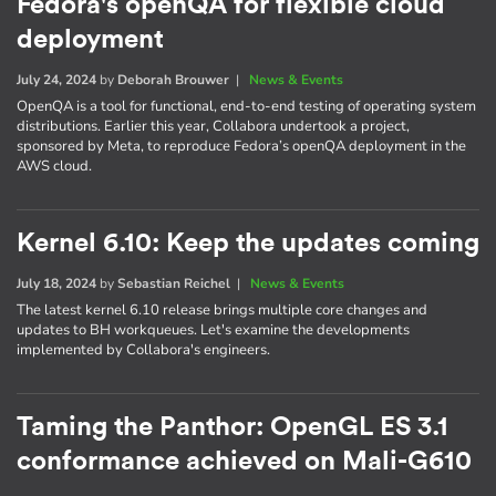
Fedora's openQA for flexible cloud
deployment
July 24, 2024
by
Deborah Brouwer
|
News & Events
OpenQA is a tool for functional, end-to-end testing of operating system
distributions. Earlier this year, Collabora undertook a project,
sponsored by Meta, to reproduce Fedora’s openQA deployment in the
AWS cloud.
Kernel 6.10: Keep the updates coming
July 18, 2024
by
Sebastian Reichel
|
News & Events
The latest kernel 6.10 release brings multiple core changes and
updates to BH workqueues. Let's examine the developments
implemented by Collabora's engineers.
Taming the Panthor: OpenGL ES 3.1
conformance achieved on Mali-G610