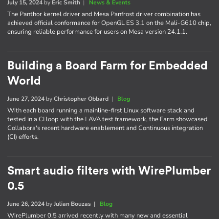
July 15, 2024
by
Eric Smith
|
News & Events
The Panthor kernel driver and Mesa Panfrost driver combination has
achieved official conformance for OpenGL ES 3.1 on the Mali-G610 chip,
ensuring reliable performance for users on Mesa version 24.1.1.
Building a Board Farm for Embedded
World
June 27, 2024
by
Christopher Obbard
|
Blog
With each board running a mainline-first Linux software stack and
tested in a CI loop with the LAVA test framework, the Farm showcased
Collabora's recent hardware enablement and Continuous integration
(CI) efforts.
Smart audio filters with WirePlumber
0.5
June 26, 2024
by
Julian Bouzas
|
Blog
WirePlumber 0.5 arrived recently with many new and essential