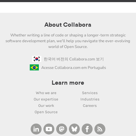
About Collabora
Whether writing a line of code or shaping a longer-term strategic
software development plan, we'll help you navigate the ever-evolving
world of Open Source.
한국어 버전의 Collabora.com 보기
Acesse Collabora.com em Português
Learn more
Who we are
Services
Our expertise
Industries
Our work
Careers
Open Source