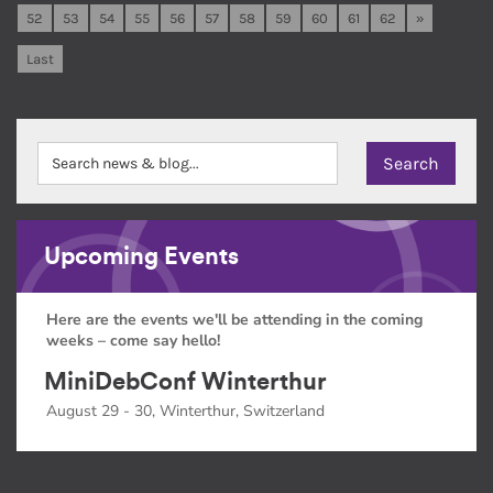
52
53
54
55
56
57
58
59
60
61
62
»
Last
Upcoming Events
Here are the events we'll be attending in the coming
weeks – come say hello!
MiniDebConf Winterthur
August 29 - 30, Winterthur, Switzerland