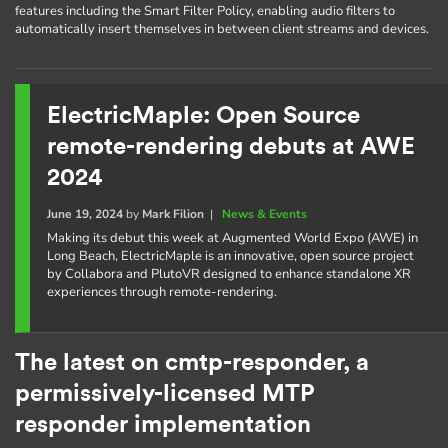
features including the Smart Filter Policy, enabling audio filters to
automatically insert themselves in between client streams and devices.
ElectricMaple: Open Source
remote-rendering debuts at AWE
2024
June 19, 2024
by
Mark Filion
|
News & Events
Making its debut this week at Augmented World Expo (AWE) in
Long Beach, ElectricMaple is an innovative, open source project
by Collabora and PlutoVR designed to enhance standalone XR
experiences through remote-rendering.
The latest on cmtp-responder, a
permissively-licensed MTP
responder implementation