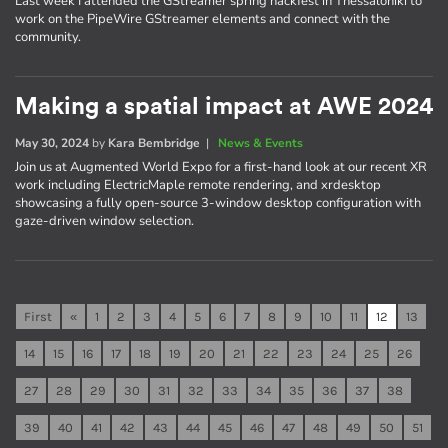
Last week I attended the GStreamer spring hackfest in Thessaloniki to
work on the PipeWire GStreamer elements and connect with the
community.
Making a spatial impact at AWE 2024
May 30, 2024
by
Kara Bembridge
|
News & Events
Join us at Augmented World Expo for a first-hand look at our recent XR
work including ElectricMaple remote rendering, and xrdesktop
showcasing a fully open-source 3-window desktop configuration with
gaze-driven window selection.
First
«
1
2
3
4
5
6
7
8
9
10
11
12
13
14
15
16
17
18
19
20
21
22
23
24
25
26
27
28
29
30
31
32
33
34
35
36
37
38
39
40
41
42
43
44
45
46
47
48
49
50
51