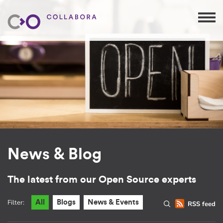
News & Blog
The latest from our Open Source experts
Filter:
All
Blogs
News & Events
RSS feed