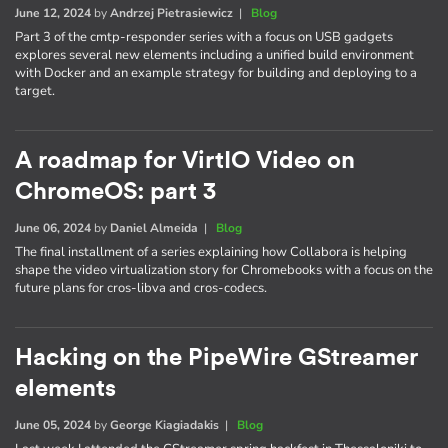
June 12, 2024
by
Andrzej Pietrasiewicz
|
Blog
Part 3 of the cmtp-responder series with a focus on USB gadgets
explores several new elements including a unified build environment
with Docker and an example strategy for building and deploying to a
target.
A roadmap for VirtIO Video on
ChromeOS: part 3
June 06, 2024
by
Daniel Almeida
|
Blog
The final installment of a series explaining how Collabora is helping
shape the video virtualization story for Chromebooks with a focus on the
future plans for cros-libva and cros-codecs.
Hacking on the PipeWire GStreamer
elements
June 05, 2024
by
George Kiagiadakis
|
Blog