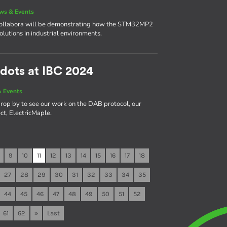
ws & Events
 Collabora will be demonstrating how the STM32MP2
solutions in industrial environments.
dots at IBC 2024
 Events
rop by to see our work on the DAB protocol, our
ct, ElectricMaple.
9
10
11
12
13
14
15
16
17
18
27
28
29
30
31
32
33
34
35
44
45
46
47
48
49
50
51
52
61
62
»
Last