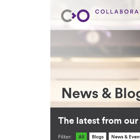
News & Blo
The latest from ou
Filter:
All
Blogs
News & Even