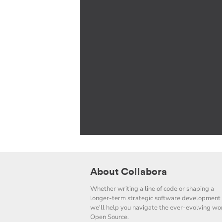
About Collabora
Whether writing a line of code or shaping a
longer-term strategic software development 
we'll help you navigate the ever-evolving wor
Open Source.