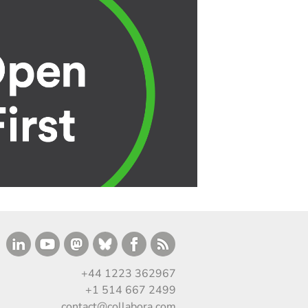
+44 1223 362967
+1 514 667 2499
contact@collabora.com