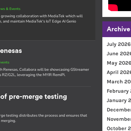
ws & Events
 growing collaboration with MediaTek which will
e, and maintain MediaTek's IoT Edge AI Genio
Archive
July 2026
Renesas
June 202
May 202
vents
with Renesas, Collabora will be showcasing GStreamer
April 202
as RZ/G2L, leveraging the MYIR RemiPi.
March 20
February
of pre-merge testing
January 
December
e testing distributes the process and ensures that
November
e merging.
October 