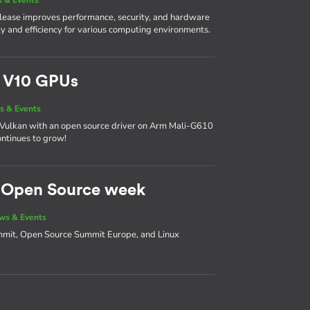
 release improves performance, security, and hardware
lity and efficiency for various computing environments.
m V10 GPUs
s & Events
 on Vulkan with an open source driver on Arm Mali-G610
ntinues to grow!
d Open Source week
ws & Events
ummit, Open Source Summit Europe, and Linux