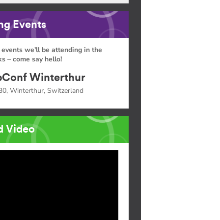
g Events
 events we'll be attending in the
s – come say hello!
Conf Winterthur
30, Winterthur, Switzerland
d Video