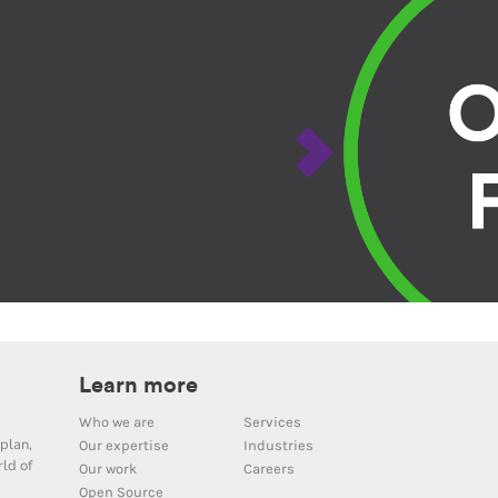
Learn more
Who we are
Services
plan,
Our expertise
Industries
ld of
Our work
Careers
Open Source