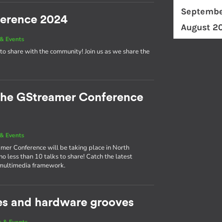
Septembe
ference 2024
August 2
& Events
to share with the community! Join us as we share the
 the GStreamer Conference
& Events
eamer Conference will be taking place in North
 less than 10 talks to share! Catch the latest
 multimedia framework.
es and hardware grooves
 & Events