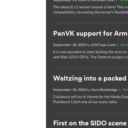
The latest 6.11 kernel release is here! This
compatibility, increasing the kernel's flexibi
PanVK support for Ar
September 18, 2024
by
Erik Faye-Lund
|
New
It is now possible to start kicking the tires
and Mali-G310 GPUs. The Panfrost project co
Waltzing into a packe
September 16, 2024
by
Kara Bembridge
|
Ne
Collabora will be in Vienna for the Media S
Plumbers! Catch one of our many talks.
First on the SIDO scene