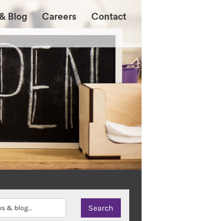
& Blog
Careers
Contact