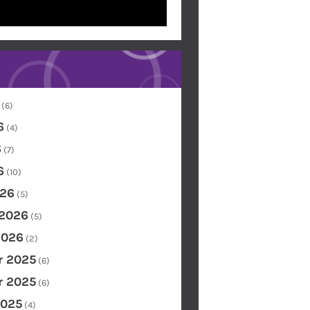
(6)
6
(4)
6
(7)
6
(10)
26
(5)
 2026
(5)
2026
(2)
 2025
(6)
 2025
(6)
2025
(4)