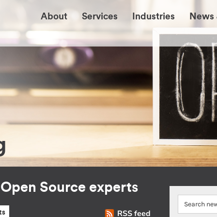
About
Services
Industries
News 
g
r Open Source experts
RSS feed
ts