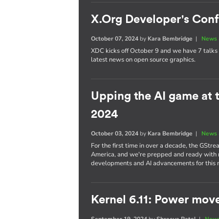
X.Org Developer's Con
October 07, 2024
by
Kara Bembridge
|
News 
XDC kicks off October 9 and we have 7 talks 
latest news on open source graphics.
Upping the AI game at
2024
October 03, 2024
by
Kara Bembridge
|
News 
For the first time in over a decade, the GStr
America, and we're prepped and ready with no
developments and AI advancements for this
Kernel 6.11: Power mov
September 19, 2024
by
Shreeya Patel
|
News