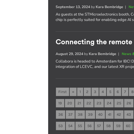
September 13, 2024
by
Kara Bembridge
|
Ne
As guests at the STMicroelectronics booth,
chip is perfectly suited for enabling edge AI 
Connecting the remote 
August 29, 2024
by
Kara Bembridge
|
News &
Collabora is headed to Amsterdam for IBC! D
integration of LCEVC, and our latest XR proje
First
«
1
2
3
4
5
6
7
8
19
20
21
22
23
24
25
26
36
37
38
39
40
41
42
43
53
54
55
56
57
58
59
60