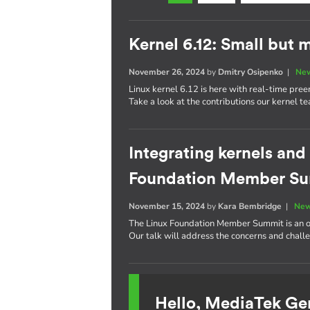
Kernel 6.12: Small but 
November 26, 2024
by
Dmitry Osipenko
|
New
Linux kernel 6.12 is here with real-time pre
Take a look at the contributions our kernel t
Integrating kernels and
Foundation Member S
November 15, 2024
by
Kara Bembridge
|
New
The Linux Foundation Member Summit is an op
Our talk will address the concerns and challe
Hello, MediaTek Ge