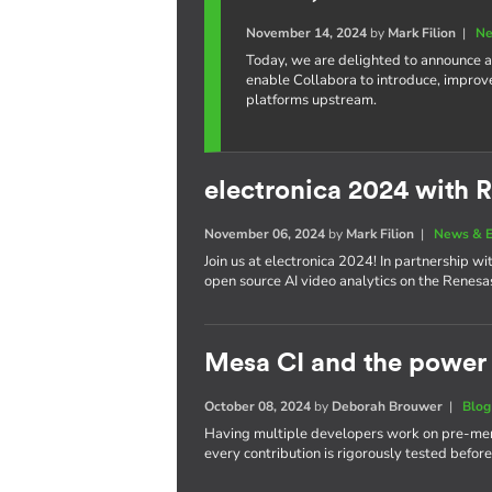
November 14, 2024
by
Mark Filion
|
Ne
Today, we are delighted to announce a
enable Collabora to introduce, improv
platforms upstream.
electronica 2024 with 
November 06, 2024
by
Mark Filion
|
News & E
Join us at electronica 2024! In partnership 
open source AI video analytics on the Renes
Mesa CI and the power 
October 08, 2024
by
Deborah Brouwer
|
Blog
Having multiple developers work on pre-merg
every contribution is rigorously tested befor