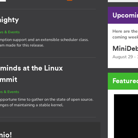
Upcomin
mighty
Here are the
s & Events
coming week
emption support and an extensible scheduler class.
eam made for this release.
MiniDeb
August 29 - 
 minds at the Linux
ummit
Feature
s & Events
portune time to gather on the state of open source.
nges of maintaining a stable kernel.
nio!