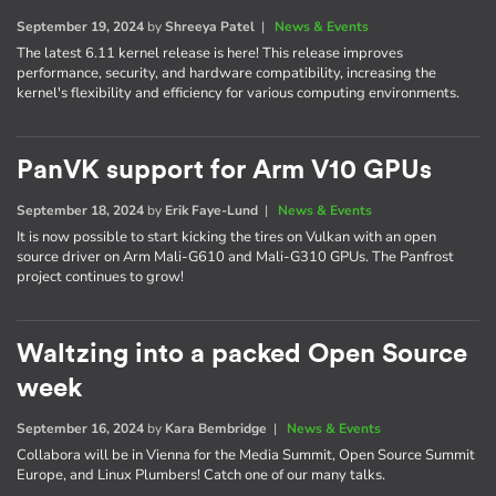
September 19, 2024
by
Shreeya Patel
|
News & Events
The latest 6.11 kernel release is here! This release improves
performance, security, and hardware compatibility, increasing the
kernel's flexibility and efficiency for various computing environments.
PanVK support for Arm V10 GPUs
September 18, 2024
by
Erik Faye-Lund
|
News & Events
It is now possible to start kicking the tires on Vulkan with an open
source driver on Arm Mali-G610 and Mali-G310 GPUs. The Panfrost
project continues to grow!
Waltzing into a packed Open Source
week
September 16, 2024
by
Kara Bembridge
|
News & Events
Collabora will be in Vienna for the Media Summit, Open Source Summit
Europe, and Linux Plumbers! Catch one of our many talks.