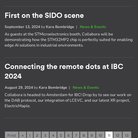
First on the SIDO scene
September 13, 2024
by
Kara Bembridge
|
News & Events
As guests at the STMicroelectronics booth, Collabora will be
demonstrating how the STM32MP2 chip is perfectly suited for enabling
edge AI solutions in industrial environments.
Connecting the remote dots at IBC
2024
August 29, 2024
by
Kara Bembridge
|
News & Events
Collabora is headed to Amsterdam for IBC! Drop by to see our work on
the DAB protocol, our integration of LCEVC, and our latest XR project,
ElectricMaple.
First
«
1
2
3
4
5
6
7
8
9
10
11
12
13