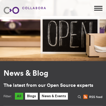
News & Blog
The latest from our Open Source experts
Filter:
All
Blogs
News & Events
RSS feed