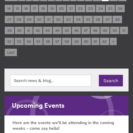
14
15
16
17
18
19
20
21
22
23
24
25
26
27
28
29
30
31
32
33
34
35
36
37
38
39
40
41
42
43
44
45
46
47
48
49
50
51
52
53
54
55
56
57
58
59
60
61
62
»
Last
Upcoming Events
Here are the events we'll be attending in the coming
weeks – come say hello!