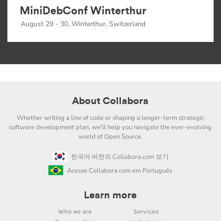
MiniDebConf Winterthur
August 29 - 30, Winterthur, Switzerland
About Collabora
Whether writing a line of code or shaping a longer-term strategic
software development plan, we'll help you navigate the ever-evolving
world of Open Source.
한국어 버전의 Collabora.com 보기
Acesse Collabora.com em Português
Learn more
Who we are
Services