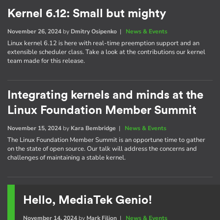
Kernel 6.12: Small but mighty
November 26, 2024
by
Dmitry Osipenko
|
News & Events
Linux kernel 6.12 is here with real-time preemption support and an
extensible scheduler class. Take a look at the contributions our kernel
team made for this release.
Integrating kernels and minds at the
Linux Foundation Member Summit
November 15, 2024
by
Kara Bembridge
|
News & Events
The Linux Foundation Member Summit is an opportune time to gather
on the state of open source. Our talk will address the concerns and
challenges of maintaining a stable kernel.
Hello, MediaTek Genio!
November 14, 2024
by
Mark Filion
|
News & Events