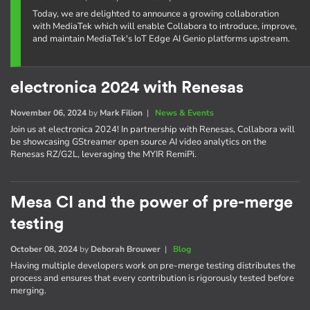
Today, we are delighted to announce a growing collaboration
with MediaTek which will enable Collabora to introduce, improve,
and maintain MediaTek's IoT Edge AI Genio platforms upstream.
electronica 2024 with Renesas
November 06, 2024
by
Mark Filion
|
News & Events
Join us at electronica 2024! In partnership with Renesas, Collabora will
be showcasing GStreamer open source AI video analytics on the
Renesas RZ/G2L, leveraging the MYIR RemiPi.
Mesa CI and the power of pre-merge
testing
October 08, 2024
by
Deborah Brouwer
|
Blog
Having multiple developers work on pre-merge testing distributes the
process and ensures that every contribution is rigorously tested before
merging.