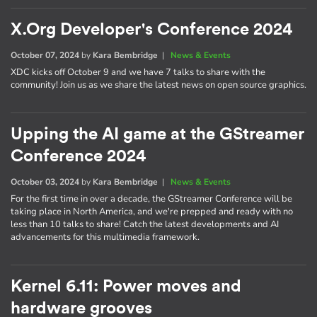
X.Org Developer's Conference 2024
October 07, 2024
by
Kara Bembridge
|
News & Events
XDC kicks off October 9 and we have 7 talks to share with the
community! Join us as we share the latest news on open source graphics.
Upping the AI game at the GStreamer
Conference 2024
October 03, 2024
by
Kara Bembridge
|
News & Events
For the first time in over a decade, the GStreamer Conference will be
taking place in North America, and we're prepped and ready with no
less than 10 talks to share! Catch the latest developments and AI
advancements for this multimedia framework.
Kernel 6.11: Power moves and
hardware grooves