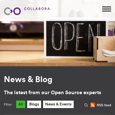
News & Blog
The latest from our Open Source experts
Filter:
All
Blogs
News & Events
RSS feed