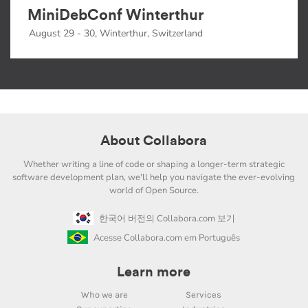
MiniDebConf Winterthur
August 29 - 30, Winterthur, Switzerland
About Collabora
Whether writing a line of code or shaping a longer-term strategic
software development plan, we'll help you navigate the ever-evolving
world of Open Source.
한국어 버전의 Collabora.com 보기
Acesse Collabora.com em Português
Learn more
Who we are
Services