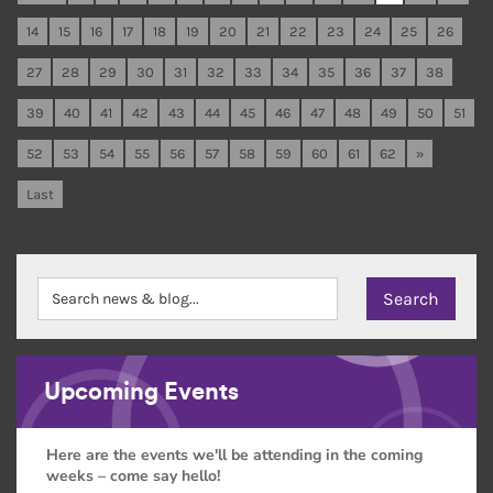
14
15
16
17
18
19
20
21
22
23
24
25
26
27
28
29
30
31
32
33
34
35
36
37
38
39
40
41
42
43
44
45
46
47
48
49
50
51
52
53
54
55
56
57
58
59
60
61
62
»
Last
Upcoming Events
Here are the events we'll be attending in the coming
weeks – come say hello!