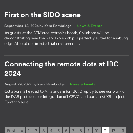
First on the SIDO scene
September 13, 2024
by
Kara Bembridge
|
News & Events
As guests at the STMicroelectronics booth, Collabora will be
demonstrating how the STM32MP2 chip is perfectly suited for enabling
edge AI solutions in industrial environments.
Connecting the remote dots at IBC
2024
August 29, 2024
by
Kara Bembridge
|
News & Events
Collabora is headed to Amsterdam for IBC! Drop by to see our work on
the DAB protocol, our integration of LCEVC, and our latest XR project,
ElectricMaple.
First
«
1
2
3
4
5
6
7
8
9
10
11
12
13