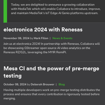
Today, we are delighted to announce a growing collaboration
with MediaTek which will enable Collabora to introduce, improve,
and maintain MediaTek's IoT Edge AI Genio platforms upstream.
electronica 2024 with Renesas
November 06, 2024
by
Mark Filion
|
News & Events
Join us at electronica 2024! In partnership with Renesas, Collabora will
be showcasing GStreamer open source AI video analytics on the
Renesas RZ/G2L, leveraging the MYIR RemiPi.
Mesa CI and the power of pre-merge
testing
October 08, 2024
by
Deborah Brouwer
|
Blog
Having multiple developers work on pre-merge testing distributes the
process and ensures that every contribution is rigorously tested before
merging.