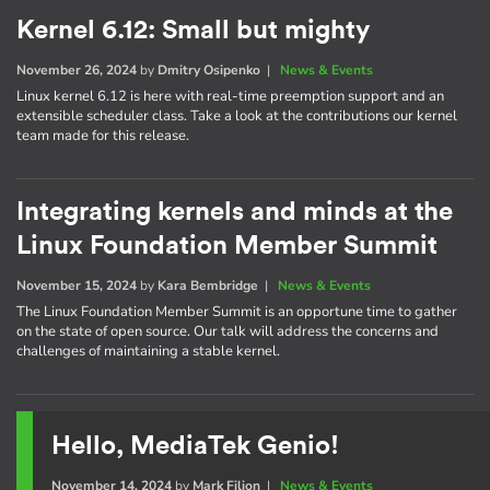
Kernel 6.12: Small but mighty
November 26, 2024
by
Dmitry Osipenko
|
News & Events
Linux kernel 6.12 is here with real-time preemption support and an
extensible scheduler class. Take a look at the contributions our kernel
team made for this release.
Integrating kernels and minds at the
Linux Foundation Member Summit
November 15, 2024
by
Kara Bembridge
|
News & Events
The Linux Foundation Member Summit is an opportune time to gather
on the state of open source. Our talk will address the concerns and
challenges of maintaining a stable kernel.
Hello, MediaTek Genio!
November 14, 2024
by
Mark Filion
|
News & Events