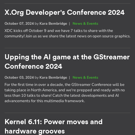
X.Org Developer's Conference 2024
October 07, 2024
by
Kara Bembridge
|
News & Events
XDC kicks off October 9 and we have 7 talks to share with the
community! Join us as we share the latest news on open source graphics.
Upping the AI game at the GStreamer
Conference 2024
October 03, 2024
by
Kara Bembridge
|
News & Events
For the first time in over a decade, the GStreamer Conference will be
taking place in North America, and we're prepped and ready with no
less than 10 talks to share! Catch the latest developments and AI
advancements for this multimedia framework.
Kernel 6.11: Power moves and
hardware grooves