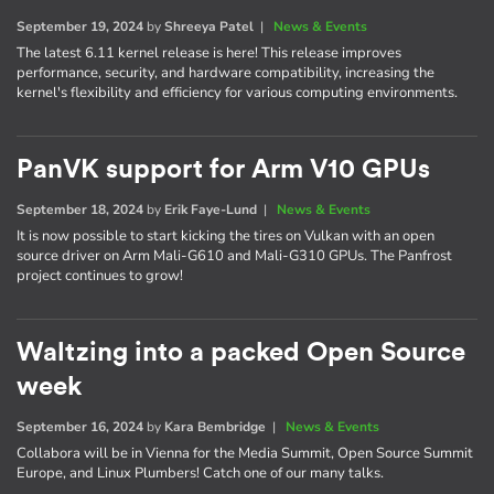
September 19, 2024
by
Shreeya Patel
|
News & Events
The latest 6.11 kernel release is here! This release improves
performance, security, and hardware compatibility, increasing the
kernel's flexibility and efficiency for various computing environments.
PanVK support for Arm V10 GPUs
September 18, 2024
by
Erik Faye-Lund
|
News & Events
It is now possible to start kicking the tires on Vulkan with an open
source driver on Arm Mali-G610 and Mali-G310 GPUs. The Panfrost
project continues to grow!
Waltzing into a packed Open Source
week
September 16, 2024
by
Kara Bembridge
|
News & Events
Collabora will be in Vienna for the Media Summit, Open Source Summit
Europe, and Linux Plumbers! Catch one of our many talks.