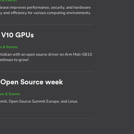
 release improves performance, security, and hardware
lity and efficiency for various computing environments.
m V10 GPUs
s & Events
 on Vulkan with an open source driver on Arm Mali-G610
ntinues to grow!
d Open Source week
ws & Events
ummit, Open Source Summit Europe, and Linux