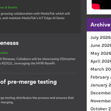
ws & Events
 growing collaboration with MediaTek which will
e, and maintain MediaTek's IoT Edge AI Genio
Archive
July 2026
Renesas
June 202
May 202
vents
with Renesas, Collabora will be showcasing GStreamer
April 202
as RZ/G2L, leveraging the MYIR RemiPi.
March 20
February
of pre-merge testing
January 
December
e testing distributes the process and ensures that
November
e merging.
October 