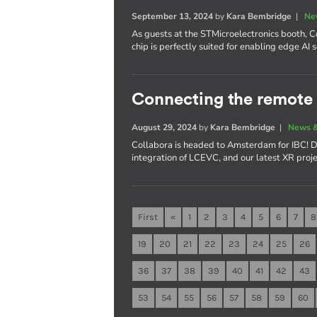
September 13, 2024
by
Kara Bembridge
|
Ne
As guests at the STMicroelectronics booth,
chip is perfectly suited for enabling edge AI 
Connecting the remote 
August 29, 2024
by
Kara Bembridge
|
News &
Collabora is headed to Amsterdam for IBC! D
integration of LCEVC, and our latest XR proje
First
«
1
2
3
4
5
6
7
8
19
20
21
22
23
24
25
26
36
37
38
39
40
41
42
43
53
54
55
56
57
58
59
60