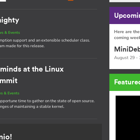
Upcomin
mighty
Here are the
s & Events
coming week
emption support and an extensible scheduler class.
eam made for this release.
MiniDeb
August 29 - 
 minds at the Linux
ummit
Feature
s & Events
portune time to gather on the state of open source.
nges of maintaining a stable kernel.
nio!