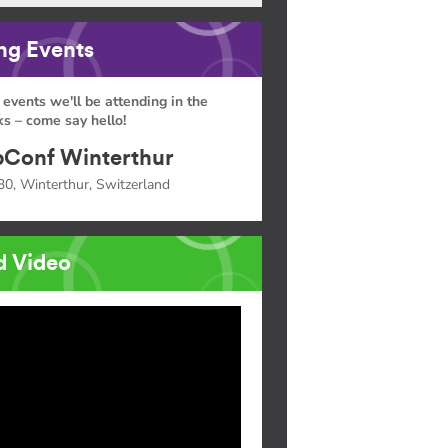
g Events
 events we'll be attending in the
s – come say hello!
Conf Winterthur
30, Winterthur, Switzerland
d Video