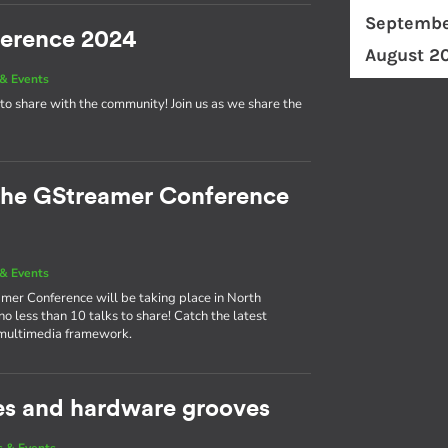
Septembe
ference 2024
August 2
& Events
to share with the community! Join us as we share the
 the GStreamer Conference
& Events
eamer Conference will be taking place in North
 less than 10 talks to share! Catch the latest
 multimedia framework.
es and hardware grooves
 & Events