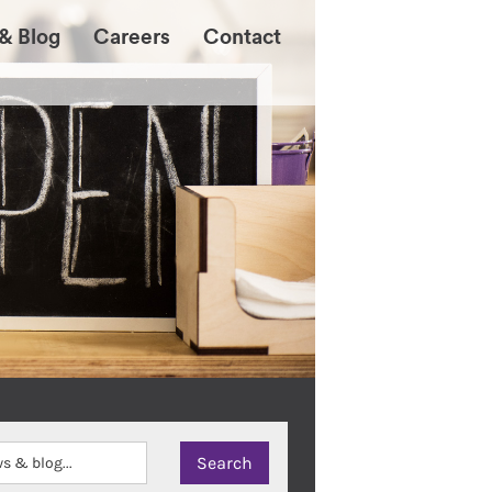
& Blog
Careers
Contact