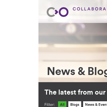
News & Blo
The latest from ou
Filter:
All
Blogs
News & Even