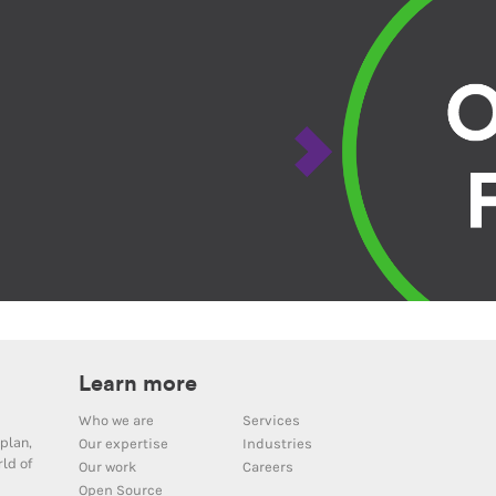
Learn more
Who we are
Services
plan,
Our expertise
Industries
ld of
Our work
Careers
Open Source