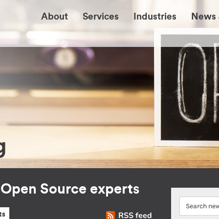
About
Services
Industries
News 
g
r Open Source experts
RSS feed
ts