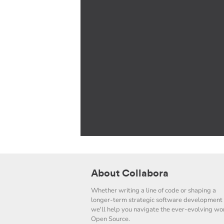
About Collabora
Whether writing a line of code or shaping a
longer-term strategic software development 
we'll help you navigate the ever-evolving wor
Open Source.