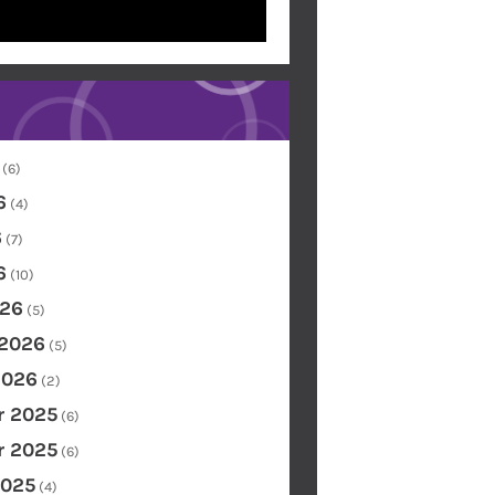
(6)
6
(4)
6
(7)
6
(10)
26
(5)
 2026
(5)
2026
(2)
 2025
(6)
 2025
(6)
2025
(4)