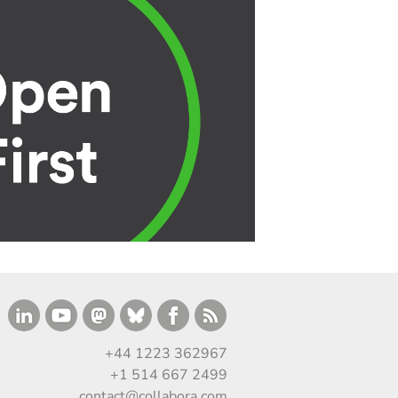
+44 1223 362967
+1 514 667 2499
contact@collabora.com