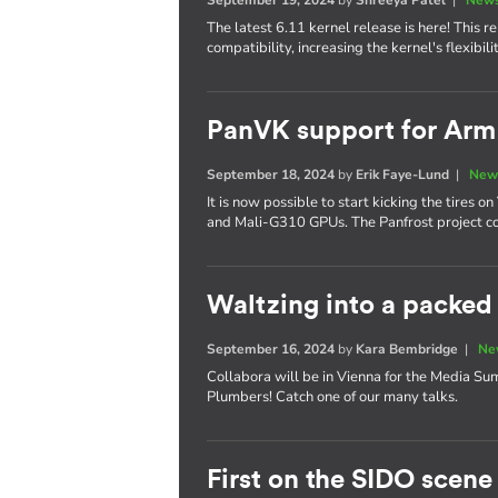
The latest 6.11 kernel release is here! This
compatibility, increasing the kernel's flexibi
PanVK support for Ar
September 18, 2024
by
Erik Faye-Lund
|
New
It is now possible to start kicking the tires
and Mali-G310 GPUs. The Panfrost project co
Waltzing into a packe
September 16, 2024
by
Kara Bembridge
|
Ne
Collabora will be in Vienna for the Media S
Plumbers! Catch one of our many talks.
First on the SIDO scene