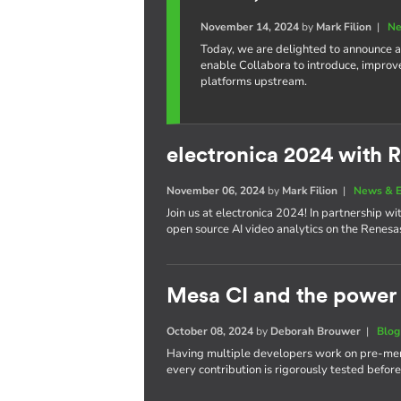
November 14, 2024
by
Mark Filion
|
Ne
Today, we are delighted to announce a
enable Collabora to introduce, improv
platforms upstream.
electronica 2024 with 
November 06, 2024
by
Mark Filion
|
News & E
Join us at electronica 2024! In partnership 
open source AI video analytics on the Renes
Mesa CI and the power 
October 08, 2024
by
Deborah Brouwer
|
Blog
Having multiple developers work on pre-merg
every contribution is rigorously tested befor