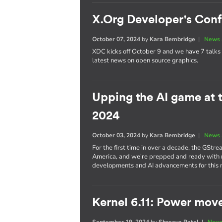
X.Org Developer's Con
October 07, 2024
by
Kara Bembridge
|
News 
XDC kicks off October 9 and we have 7 talks 
latest news on open source graphics.
Upping the AI game at
2024
October 03, 2024
by
Kara Bembridge
|
News 
For the first time in over a decade, the GStr
America, and we're prepped and ready with no
developments and AI advancements for this
Kernel 6.11: Power mov
September 19, 2024
by
Shreeya Patel
|
News