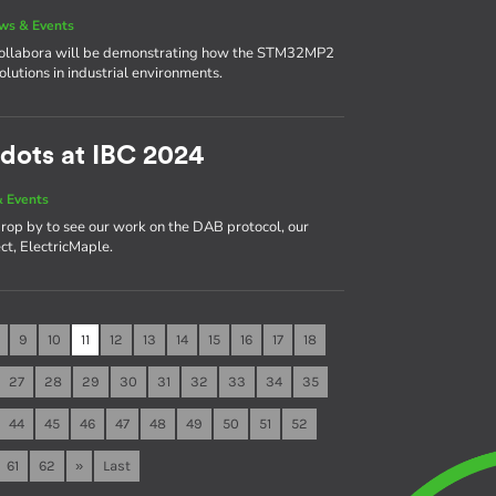
ws & Events
 Collabora will be demonstrating how the STM32MP2
solutions in industrial environments.
dots at IBC 2024
 Events
rop by to see our work on the DAB protocol, our
ct, ElectricMaple.
9
10
11
12
13
14
15
16
17
18
27
28
29
30
31
32
33
34
35
44
45
46
47
48
49
50
51
52
61
62
»
Last