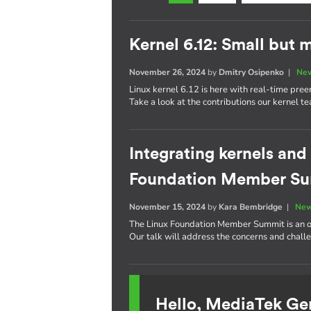
Kernel 6.12: Small but 
November 26, 2024
by
Dmitry Osipenko
|
New
Linux kernel 6.12 is here with real-time pre
Take a look at the contributions our kernel t
Integrating kernels and
Foundation Member S
November 15, 2024
by
Kara Bembridge
|
New
The Linux Foundation Member Summit is an op
Our talk will address the concerns and challe
Hello, MediaTek Ge