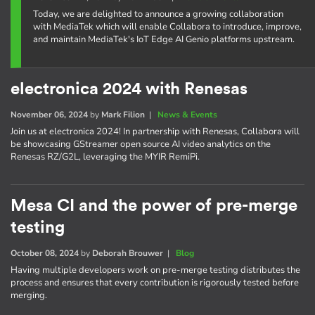
Today, we are delighted to announce a growing collaboration
with MediaTek which will enable Collabora to introduce, improve,
and maintain MediaTek's IoT Edge AI Genio platforms upstream.
electronica 2024 with Renesas
November 06, 2024
by
Mark Filion
|
News & Events
Join us at electronica 2024! In partnership with Renesas, Collabora will
be showcasing GStreamer open source AI video analytics on the
Renesas RZ/G2L, leveraging the MYIR RemiPi.
Mesa CI and the power of pre-merge
testing
October 08, 2024
by
Deborah Brouwer
|
Blog
Having multiple developers work on pre-merge testing distributes the
process and ensures that every contribution is rigorously tested before
merging.