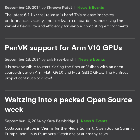
September 19, 2024
by
Shreeya Patel
|
News & Events
The latest 6.11 kernel release is here! This release improves
performance, security, and hardware compatibility, increasing the
kernel's flexibility and efficiency for various computing environments.
PanVK support for Arm V10 GPUs
September 18, 2024
by
Erik Faye-Lund
|
News & Events
It is now possible to start kicking the tires on Vulkan with an open
source driver on Arm Mali-G610 and Mali-G310 GPUs. The Panfrost
project continues to grow!
Waltzing into a packed Open Source
week
September 16, 2024
by
Kara Bembridge
|
News & Events
Collabora will be in Vienna for the Media Summit, Open Source Summit
Europe, and Linux Plumbers! Catch one of our many talks.