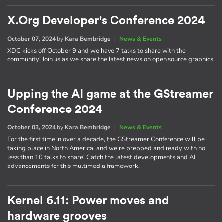
X.Org Developer's Conference 2024
October 07, 2024
by
Kara Bembridge
|
News & Events
XDC kicks off October 9 and we have 7 talks to share with the
community! Join us as we share the latest news on open source graphics.
Upping the AI game at the GStreamer
Conference 2024
October 03, 2024
by
Kara Bembridge
|
News & Events
For the first time in over a decade, the GStreamer Conference will be
taking place in North America, and we're prepped and ready with no
less than 10 talks to share! Catch the latest developments and AI
advancements for this multimedia framework.
Kernel 6.11: Power moves and
hardware grooves