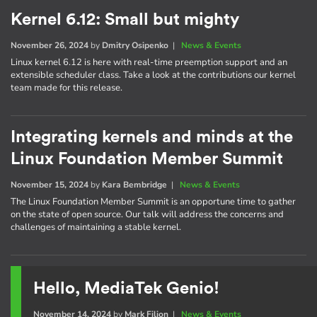
Kernel 6.12: Small but mighty
November 26, 2024
by
Dmitry Osipenko
|
News & Events
Linux kernel 6.12 is here with real-time preemption support and an
extensible scheduler class. Take a look at the contributions our kernel
team made for this release.
Integrating kernels and minds at the
Linux Foundation Member Summit
November 15, 2024
by
Kara Bembridge
|
News & Events
The Linux Foundation Member Summit is an opportune time to gather
on the state of open source. Our talk will address the concerns and
challenges of maintaining a stable kernel.
Hello, MediaTek Genio!
November 14, 2024
by
Mark Filion
|
News & Events