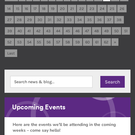
14
15
16
17
18
19
20
21
22
23
24
25
26
27
28
29
30
31
32
33
34
35
36
37
38
39
40
41
42
43
44
45
46
47
48
49
50
51
52
53
54
55
56
57
58
59
60
61
62
»
Last
Upcoming Events
Here are the events we'll be attending in the coming
weeks – come say hello!