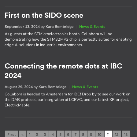
First on the SIDO scene
September 13, 2024
by
Kara Bembridge
|
News & Events
As guests at the STMicroelectronics booth, Collabora will be
demonstrating how the STM32MP2 chip is perfectly suited for enabling
edge AI solutions in industrial environments.
Connecting the remote dots at IBC
2024
August 29, 2024
by
Kara Bembridge
|
News & Events
Collabora is headed to Amsterdam for IBC! Drop by to see our work on
the DAB protocol, our integration of LCEVC, and our latest XR project,
ElectricMaple.
First
«
1
2
3
4
5
6
7
8
9
10
11
12
13