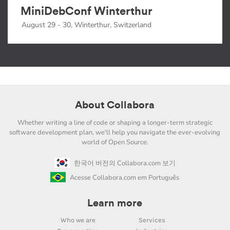
MiniDebConf Winterthur
August 29 - 30, Winterthur, Switzerland
About Collabora
Whether writing a line of code or shaping a longer-term strategic
software development plan, we'll help you navigate the ever-evolving
world of Open Source.
한국어 버전의 Collabora.com 보기
Acesse Collabora.com em Português
Learn more
Who we are
Services