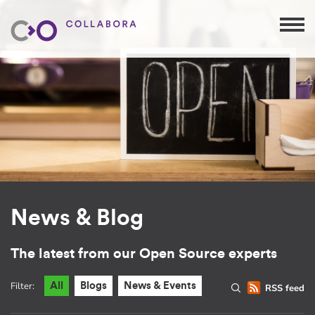
News & Blog
The latest from our Open Source experts
Filter:
All
Blogs
News & Events
RSS feed