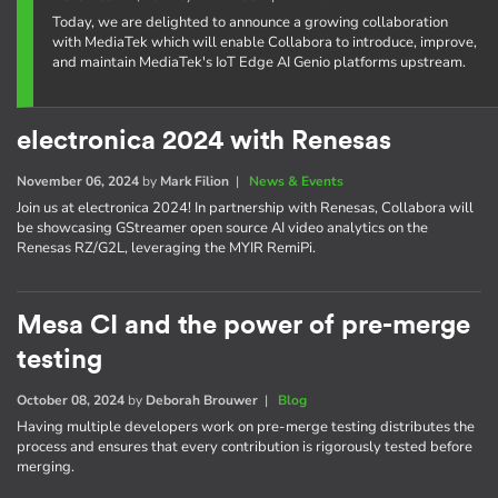
Today, we are delighted to announce a growing collaboration
with MediaTek which will enable Collabora to introduce, improve,
and maintain MediaTek's IoT Edge AI Genio platforms upstream.
electronica 2024 with Renesas
November 06, 2024
by
Mark Filion
|
News & Events
Join us at electronica 2024! In partnership with Renesas, Collabora will
be showcasing GStreamer open source AI video analytics on the
Renesas RZ/G2L, leveraging the MYIR RemiPi.
Mesa CI and the power of pre-merge
testing
October 08, 2024
by
Deborah Brouwer
|
Blog
Having multiple developers work on pre-merge testing distributes the
process and ensures that every contribution is rigorously tested before
merging.