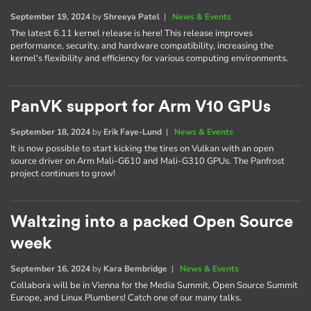
September 19, 2024
by
Shreeya Patel
|
News & Events
The latest 6.11 kernel release is here! This release improves
performance, security, and hardware compatibility, increasing the
kernel's flexibility and efficiency for various computing environments.
PanVK support for Arm V10 GPUs
September 18, 2024
by
Erik Faye-Lund
|
News & Events
It is now possible to start kicking the tires on Vulkan with an open
source driver on Arm Mali-G610 and Mali-G310 GPUs. The Panfrost
project continues to grow!
Waltzing into a packed Open Source
week
September 16, 2024
by
Kara Bembridge
|
News & Events
Collabora will be in Vienna for the Media Summit, Open Source Summit
Europe, and Linux Plumbers! Catch one of our many talks.