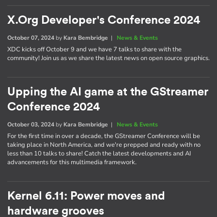
X.Org Developer's Conference 2024
October 07, 2024
by
Kara Bembridge
|
News & Events
XDC kicks off October 9 and we have 7 talks to share with the
community! Join us as we share the latest news on open source graphics.
Upping the AI game at the GStreamer
Conference 2024
October 03, 2024
by
Kara Bembridge
|
News & Events
For the first time in over a decade, the GStreamer Conference will be
taking place in North America, and we're prepped and ready with no
less than 10 talks to share! Catch the latest developments and AI
advancements for this multimedia framework.
Kernel 6.11: Power moves and
hardware grooves