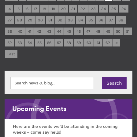
14
15
16
17
18
19
20
21
22
23
24
25
26
27
28
29
30
31
32
33
34
35
36
37
38
39
40
41
42
43
44
45
46
47
48
49
50
51
52
53
54
55
56
57
58
59
60
61
62
»
Last
Upcoming Events
Here are the events we'll be attending in the coming
weeks – come say hello!