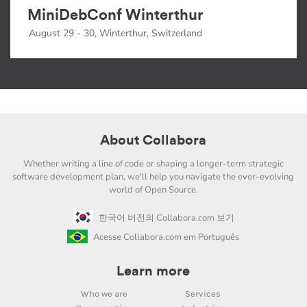
MiniDebConf Winterthur
August 29 - 30, Winterthur, Switzerland
About Collabora
Whether writing a line of code or shaping a longer-term strategic
software development plan, we'll help you navigate the ever-evolving
world of Open Source.
한국어 버전의 Collabora.com 보기
Acesse Collabora.com em Português
Learn more
Who we are
Services