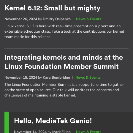
Kernel 6.12: Small but mighty
November 26, 2024
by
Dmitry Osipenko
|
News & Events
Linux kernel 6.12 is here with real-time preemption support and an
extensible scheduler class. Take a look at the contributions our kernel
team made for this release.
Integrating kernels and minds at the
Linux Foundation Member Summit
November 15, 2024
by
Kara Bembridge
|
News & Events
The Linux Foundation Member Summit is an opportune time to gather
on the state of open source. Our talk will address the concerns and
challenges of maintaining a stable kernel.
Hello, MediaTek Genio!
November 14, 2024
by
Mark Filion
|
News & Events