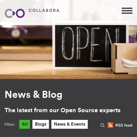
News & Blog
The latest from our Open Source experts
Filter:
All
Blogs
News & Events
RSS feed