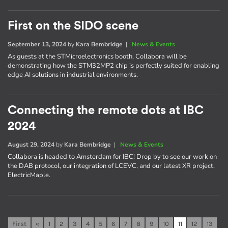
First on the SIDO scene
September 13, 2024
by
Kara Bembridge
|
News & Events
As guests at the STMicroelectronics booth, Collabora will be
demonstrating how the STM32MP2 chip is perfectly suited for enabling
edge AI solutions in industrial environments.
Connecting the remote dots at IBC
2024
August 29, 2024
by
Kara Bembridge
|
News & Events
Collabora is headed to Amsterdam for IBC! Drop by to see our work on
the DAB protocol, our integration of LCEVC, and our latest XR project,
ElectricMaple.
First
«
1
2
3
4
5
6
7
8
9
10
11
12
13