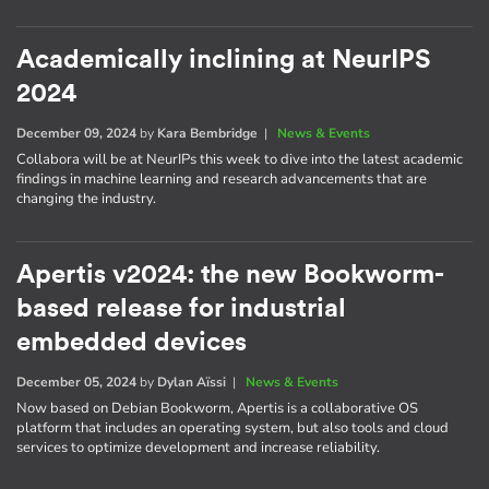
Academically inclining at NeurIPS
2024
December 09, 2024
by
Kara Bembridge
|
News & Events
Collabora will be at NeurIPs this week to dive into the latest academic
findings in machine learning and research advancements that are
changing the industry.
Apertis v2024: the new Bookworm-
based release for industrial
embedded devices
December 05, 2024
by
Dylan Aïssi
|
News & Events
Now based on Debian Bookworm, Apertis is a collaborative OS
platform that includes an operating system, but also tools and cloud
services to optimize development and increase reliability.