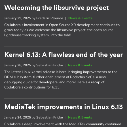
Welcoming the libsurvive project
January 29, 2025
by
Frederic Plourde
|
News & Events
Collabora's involvement in Open Source XR development continues to
grow today as we welcome the libsurvive project, the open source
lighthouse tracking system, into the fold!
Kernel 6.13: A flawless end of the year
January 28, 2025
by
Sebastian Fricke
|
News & Events
The latest Linux kernel release is here, bringing improvements to the
DRM subsystem, further enablement of Rockchip SoCs, a new
debugging guide for developers, and more! Here's a recap of
Collabora's contributions for 6.13.
MediaTek improvements in Linux 6.13
January 24, 2025
by
Sebastian Fricke
|
News & Events
Collabora's deep involvement with the MediaTek community continued