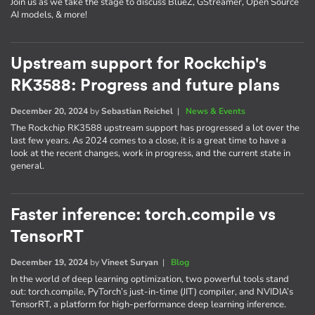
Join us as we take the stage to discuss BlueZ, GStreamer, Open Source
AI models, & more!
Upstream support for Rockchip's
RK3588: Progress and future plans
December 20, 2024
by
Sebastian Reichel
|
News & Events
The Rockchip RK3588 upstream support has progressed a lot over the
last few years. As 2024 comes to a close, it is a great time to have a
look at the recent changes, work in progress, and the current state in
general.
Faster inference: torch.compile vs
TensorRT
December 19, 2024
by
Vineet Suryan
|
Blog
In the world of deep learning optimization, two powerful tools stand
out: torch.compile, PyTorch’s just-in-time (JIT) compiler, and NVIDIA’s
TensorRT, a platform for high-performance deep learning inference.