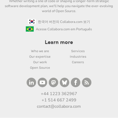
Whether writing a line of code or shaping a longer-term strategic
software development plan, we'll help you navigate the ever-evolving
world of Open Source.
한국어 버전의 Collabora.com 보기
Acesse Collabora.com em Português
Learn more
Who we are
Services
Our expertise
Industries
Our work
Careers
Open Source
+44 1223 362967
+1 514 667 2499
contact@collabora.com