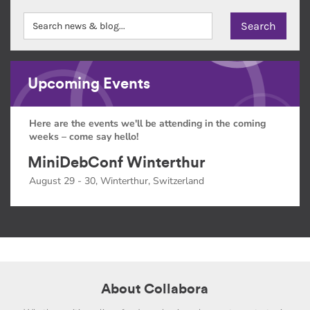
Upcoming Events
Here are the events we'll be attending in the coming
weeks – come say hello!
MiniDebConf Winterthur
August 29 - 30, Winterthur, Switzerland
About Collabora