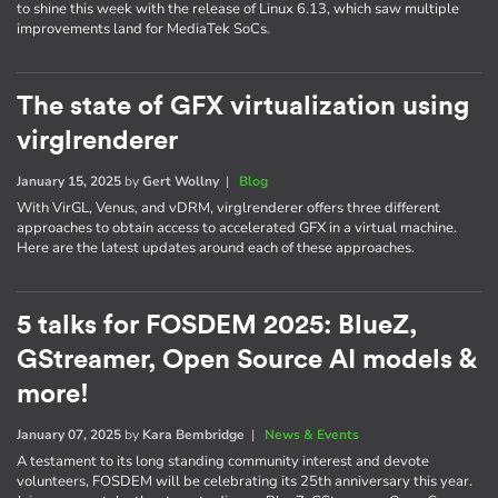
to shine this week with the release of Linux 6.13, which saw multiple
improvements land for MediaTek SoCs.
The state of GFX virtualization using
virglrenderer
January 15, 2025
by
Gert Wollny
|
Blog
With VirGL, Venus, and vDRM, virglrenderer offers three different
approaches to obtain access to accelerated GFX in a virtual machine.
Here are the latest updates around each of these approaches.
5 talks for FOSDEM 2025: BlueZ,
GStreamer, Open Source AI models &
more!
January 07, 2025
by
Kara Bembridge
|
News & Events
A testament to its long standing community interest and devote
volunteers, FOSDEM will be celebrating its 25th anniversary this year.