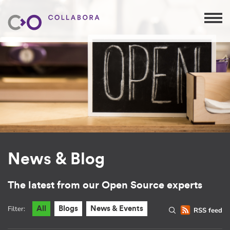
News & Blog
The latest from our Open Source experts
Filter:
All
Blogs
News & Events
RSS feed