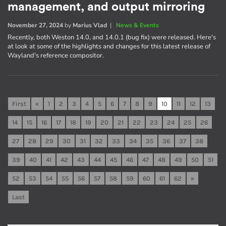
management, and output mirroring
November 27, 2024
by
Marius Vlad
|
News & Events
Recently, both Weston 14.0, and 14.0.1 (bug fix) were released. Here's
at look at some of the highlights and changes for this latest release of
Wayland's reference compositor.
First
«
1
2
3
4
5
6
7
8
9
10
11
12
13
14
15
16
17
18
19
20
21
22
23
24
25
26
27
28
29
30
31
32
33
34
35
36
37
38
39
40
41
42
43
44
45
46
47
48
49
50
51
52
53
54
55
56
57
58
59
60
61
62
»
Last