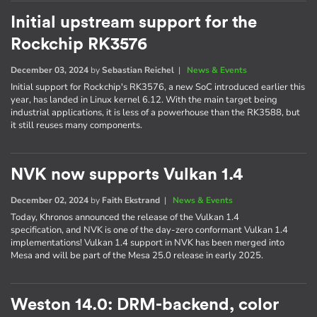
Initial upstream support for the
Rockchip RK3576
December 03, 2024
by
Sebastian Reichel
|
News & Events
Initial support for Rockchip's RK3576, a new SoC introduced earlier this
year, has landed in Linux kernel 6.12. With the main target being
industrial applications, it is less of a powerhouse than the RK3588, but
it still reuses many components.
NVK now supports Vulkan 1.4
December 02, 2024
by
Faith Ekstrand
|
News & Events
Today, Khronos announced the release of the Vulkan 1.4
specification, and NVK is one of the day-zero conformant Vulkan 1.4
implementations! Vulkan 1.4 support in NVK has been merged into
Mesa and will be part of the Mesa 25.0 release in early 2025.
Weston 14.0: DRM-backend, color