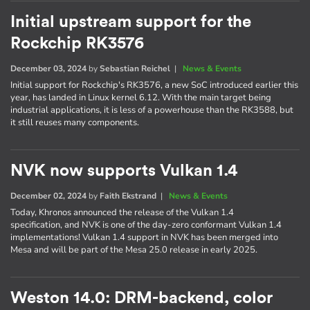
Initial upstream support for the
Rockchip RK3576
December 03, 2024
by
Sebastian Reichel
|
News & Events
Initial support for Rockchip's RK3576, a new SoC introduced earlier this
year, has landed in Linux kernel 6.12. With the main target being
industrial applications, it is less of a powerhouse than the RK3588, but
it still reuses many components.
NVK now supports Vulkan 1.4
December 02, 2024
by
Faith Ekstrand
|
News & Events
Today, Khronos announced the release of the Vulkan 1.4
specification, and NVK is one of the day-zero conformant Vulkan 1.4
implementations! Vulkan 1.4 support in NVK has been merged into
Mesa and will be part of the Mesa 25.0 release in early 2025.
Weston 14.0: DRM-backend, color