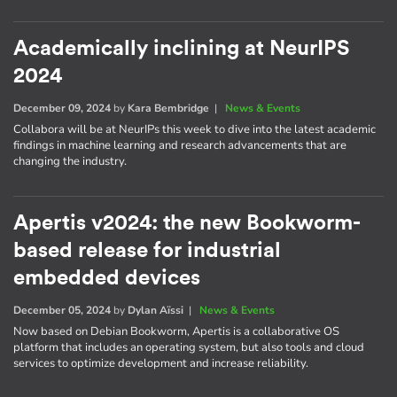
Academically inclining at NeurIPS
2024
December 09, 2024
by
Kara Bembridge
|
News & Events
Collabora will be at NeurIPs this week to dive into the latest academic
findings in machine learning and research advancements that are
changing the industry.
Apertis v2024: the new Bookworm-
based release for industrial
embedded devices
December 05, 2024
by
Dylan Aïssi
|
News & Events
Now based on Debian Bookworm, Apertis is a collaborative OS
platform that includes an operating system, but also tools and cloud
services to optimize development and increase reliability.