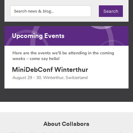
Upcoming Events
Here are the events we'll be attending in the coming
weeks – come say hello!
MiniDebConf Winterthur
August 29 - 30, Winterthur, Switzerland
About Collabora