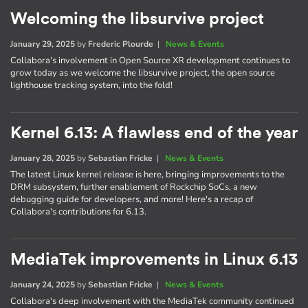
Welcoming the libsurvive project
January 29, 2025
by
Frederic Plourde
|
News & Events
Collabora's involvement in Open Source XR development continues to
grow today as we welcome the libsurvive project, the open source
lighthouse tracking system, into the fold!
Kernel 6.13: A flawless end of the year
January 28, 2025
by
Sebastian Fricke
|
News & Events
The latest Linux kernel release is here, bringing improvements to the
DRM subsystem, further enablement of Rockchip SoCs, a new
debugging guide for developers, and more! Here's a recap of
Collabora's contributions for 6.13.
MediaTek improvements in Linux 6.13
January 24, 2025
by
Sebastian Fricke
|
News & Events
Collabora's deep involvement with the MediaTek community continued