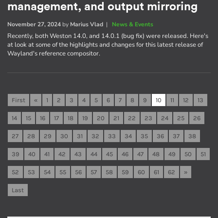
management, and output mirroring
November 27, 2024
by
Marius Vlad
|
News & Events
Recently, both Weston 14.0, and 14.0.1 (bug fix) were released. Here's
at look at some of the highlights and changes for this latest release of
Wayland's reference compositor.
First
«
1
2
3
4
5
6
7
8
9
10
11
12
13
14
15
16
17
18
19
20
21
22
23
24
25
26
27
28
29
30
31
32
33
34
35
36
37
38
39
40
41
42
43
44
45
46
47
48
49
50
51
52
53
54
55
56
57
58
59
60
61
62
»
Last