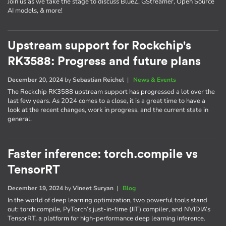
Join us as we take the stage to discuss BlueZ, GStreamer, Open Source
AI models, & more!
Upstream support for Rockchip's
RK3588: Progress and future plans
December 20, 2024
by
Sebastian Reichel
|
News & Events
The Rockchip RK3588 upstream support has progressed a lot over the
last few years. As 2024 comes to a close, it is a great time to have a
look at the recent changes, work in progress, and the current state in
general.
Faster inference: torch.compile vs
TensorRT
December 19, 2024
by
Vineet Suryan
|
Blog
In the world of deep learning optimization, two powerful tools stand
out: torch.compile, PyTorch’s just-in-time (JIT) compiler, and NVIDIA’s
TensorRT, a platform for high-performance deep learning inference.