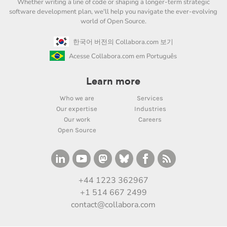
Whether writing a line of code or shaping a longer-term strategic
software development plan, we'll help you navigate the ever-evolving
world of Open Source.
한국어 버전의 Collabora.com 보기
Acesse Collabora.com em Português
Learn more
Who we are
Services
Our expertise
Industries
Our work
Careers
Open Source
+44 1223 362967
+1 514 667 2499
contact@collabora.com