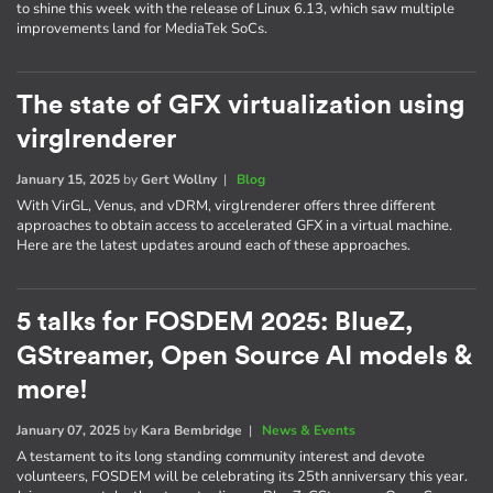
to shine this week with the release of Linux 6.13, which saw multiple
improvements land for MediaTek SoCs.
The state of GFX virtualization using
virglrenderer
January 15, 2025
by
Gert Wollny
|
Blog
With VirGL, Venus, and vDRM, virglrenderer offers three different
approaches to obtain access to accelerated GFX in a virtual machine.
Here are the latest updates around each of these approaches.
5 talks for FOSDEM 2025: BlueZ,
GStreamer, Open Source AI models &
more!
January 07, 2025
by
Kara Bembridge
|
News & Events
A testament to its long standing community interest and devote
volunteers, FOSDEM will be celebrating its 25th anniversary this year.