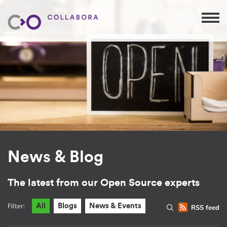
News & Blog
The latest from our Open Source experts
Filter:
All
Blogs
News & Events
RSS feed