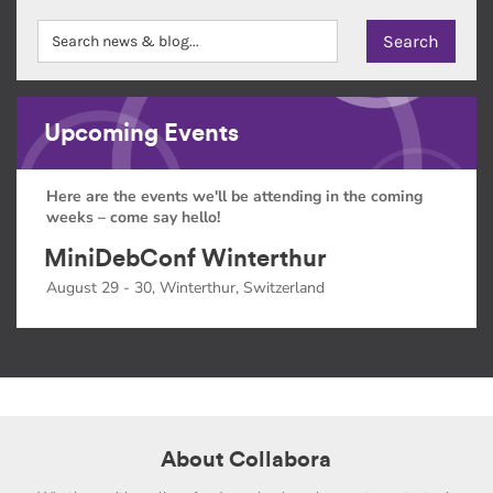
Upcoming Events
Here are the events we'll be attending in the coming
weeks – come say hello!
MiniDebConf Winterthur
August 29 - 30, Winterthur, Switzerland
About Collabora