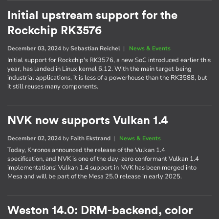
Initial upstream support for the
Rockchip RK3576
December 03, 2024
by
Sebastian Reichel
|
News & Events
Initial support for Rockchip's RK3576, a new SoC introduced earlier this
year, has landed in Linux kernel 6.12. With the main target being
industrial applications, it is less of a powerhouse than the RK3588, but
it still reuses many components.
NVK now supports Vulkan 1.4
December 02, 2024
by
Faith Ekstrand
|
News & Events
Today, Khronos announced the release of the Vulkan 1.4
specification, and NVK is one of the day-zero conformant Vulkan 1.4
implementations! Vulkan 1.4 support in NVK has been merged into
Mesa and will be part of the Mesa 25.0 release in early 2025.
Weston 14.0: DRM-backend, color