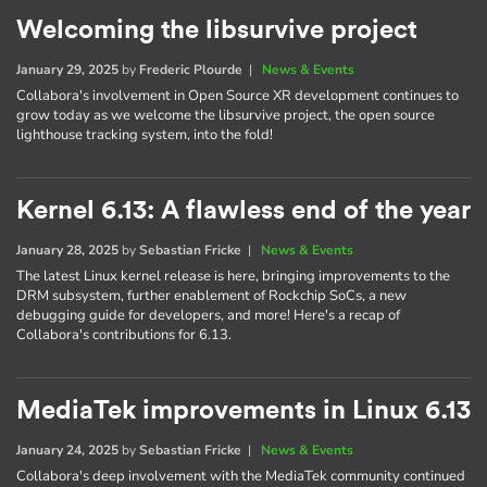
Welcoming the libsurvive project
January 29, 2025
by
Frederic Plourde
|
News & Events
Collabora's involvement in Open Source XR development continues to
grow today as we welcome the libsurvive project, the open source
lighthouse tracking system, into the fold!
Kernel 6.13: A flawless end of the year
January 28, 2025
by
Sebastian Fricke
|
News & Events
The latest Linux kernel release is here, bringing improvements to the
DRM subsystem, further enablement of Rockchip SoCs, a new
debugging guide for developers, and more! Here's a recap of
Collabora's contributions for 6.13.
MediaTek improvements in Linux 6.13
January 24, 2025
by
Sebastian Fricke
|
News & Events
Collabora's deep involvement with the MediaTek community continued