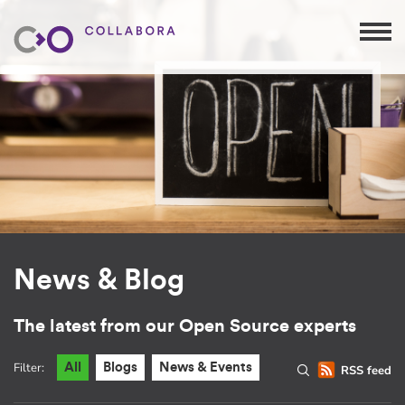
News & Blog
The latest from our Open Source experts
Filter:
All
Blogs
News & Events
RSS feed