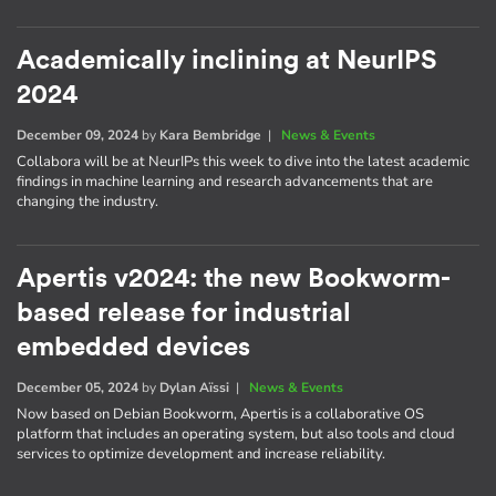
Academically inclining at NeurIPS
2024
December 09, 2024
by
Kara Bembridge
|
News & Events
Collabora will be at NeurIPs this week to dive into the latest academic
findings in machine learning and research advancements that are
changing the industry.
Apertis v2024: the new Bookworm-
based release for industrial
embedded devices
December 05, 2024
by
Dylan Aïssi
|
News & Events
Now based on Debian Bookworm, Apertis is a collaborative OS
platform that includes an operating system, but also tools and cloud
services to optimize development and increase reliability.