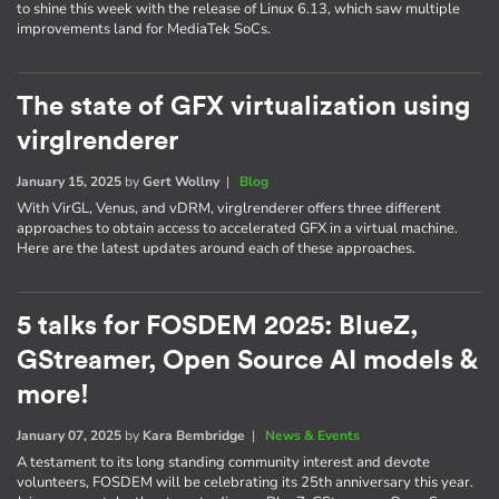
to shine this week with the release of Linux 6.13, which saw multiple
improvements land for MediaTek SoCs.
The state of GFX virtualization using
virglrenderer
January 15, 2025
by
Gert Wollny
|
Blog
With VirGL, Venus, and vDRM, virglrenderer offers three different
approaches to obtain access to accelerated GFX in a virtual machine.
Here are the latest updates around each of these approaches.
5 talks for FOSDEM 2025: BlueZ,
GStreamer, Open Source AI models &
more!
January 07, 2025
by
Kara Bembridge
|
News & Events
A testament to its long standing community interest and devote
volunteers, FOSDEM will be celebrating its 25th anniversary this year.