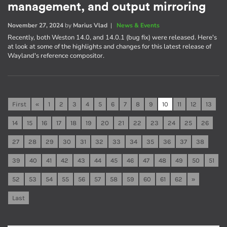
management, and output mirroring
November 27, 2024
by
Marius Vlad
|
News & Events
Recently, both Weston 14.0, and 14.0.1 (bug fix) were released. Here's
at look at some of the highlights and changes for this latest release of
Wayland's reference compositor.
First
«
1
2
3
4
5
6
7
8
9
10
11
12
13
14
15
16
17
18
19
20
21
22
23
24
25
26
27
28
29
30
31
32
33
34
35
36
37
38
39
40
41
42
43
44
45
46
47
48
49
50
51
52
53
54
55
56
57
58
59
60
61
62
»
Last