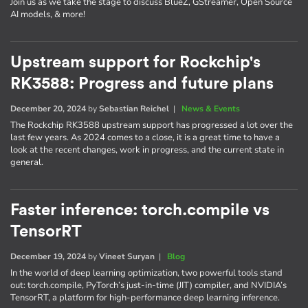
Join us as we take the stage to discuss BlueZ, GStreamer, Open Source
AI models, & more!
Upstream support for Rockchip's
RK3588: Progress and future plans
December 20, 2024
by
Sebastian Reichel
|
News & Events
The Rockchip RK3588 upstream support has progressed a lot over the
last few years. As 2024 comes to a close, it is a great time to have a
look at the recent changes, work in progress, and the current state in
general.
Faster inference: torch.compile vs
TensorRT
December 19, 2024
by
Vineet Suryan
|
Blog
In the world of deep learning optimization, two powerful tools stand
out: torch.compile, PyTorch’s just-in-time (JIT) compiler, and NVIDIA’s
TensorRT, a platform for high-performance deep learning inference.