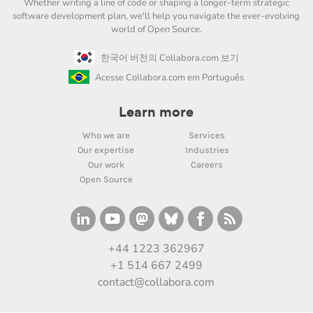
Whether writing a line of code or shaping a longer-term strategic
software development plan, we'll help you navigate the ever-evolving
world of Open Source.
한국어 버전의 Collabora.com 보기
Acesse Collabora.com em Português
Learn more
Who we are
Services
Our expertise
Industries
Our work
Careers
Open Source
+44 1223 362967
+1 514 667 2499
contact@collabora.com