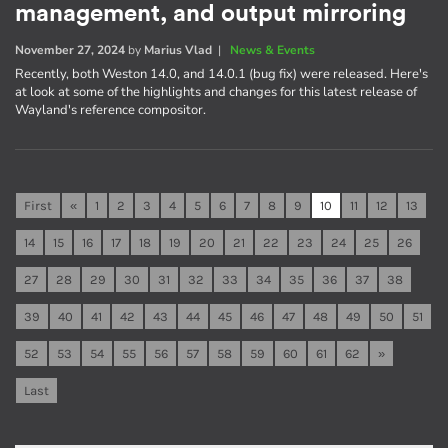
management, and output mirroring
November 27, 2024
by
Marius Vlad
|
News & Events
Recently, both Weston 14.0, and 14.0.1 (bug fix) were released. Here's
at look at some of the highlights and changes for this latest release of
Wayland's reference compositor.
First
«
1
2
3
4
5
6
7
8
9
10
11
12
13
14
15
16
17
18
19
20
21
22
23
24
25
26
27
28
29
30
31
32
33
34
35
36
37
38
39
40
41
42
43
44
45
46
47
48
49
50
51
52
53
54
55
56
57
58
59
60
61
62
»
Last