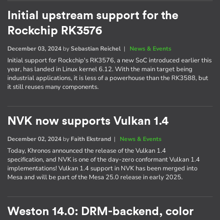
Initial upstream support for the
Rockchip RK3576
December 03, 2024
by
Sebastian Reichel
|
News & Events
Initial support for Rockchip's RK3576, a new SoC introduced earlier this
year, has landed in Linux kernel 6.12. With the main target being
industrial applications, it is less of a powerhouse than the RK3588, but
it still reuses many components.
NVK now supports Vulkan 1.4
December 02, 2024
by
Faith Ekstrand
|
News & Events
Today, Khronos announced the release of the Vulkan 1.4
specification, and NVK is one of the day-zero conformant Vulkan 1.4
implementations! Vulkan 1.4 support in NVK has been merged into
Mesa and will be part of the Mesa 25.0 release in early 2025.
Weston 14.0: DRM-backend, color