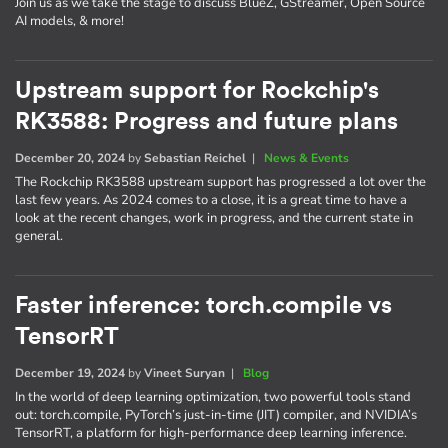
Join us as we take the stage to discuss BlueZ, GStreamer, Open Source
AI models, & more!
Upstream support for Rockchip's
RK3588: Progress and future plans
December 20, 2024
by
Sebastian Reichel
|
News & Events
The Rockchip RK3588 upstream support has progressed a lot over the
last few years. As 2024 comes to a close, it is a great time to have a
look at the recent changes, work in progress, and the current state in
general.
Faster inference: torch.compile vs
TensorRT
December 19, 2024
by
Vineet Suryan
|
Blog
In the world of deep learning optimization, two powerful tools stand
out: torch.compile, PyTorch’s just-in-time (JIT) compiler, and NVIDIA’s
TensorRT, a platform for high-performance deep learning inference.