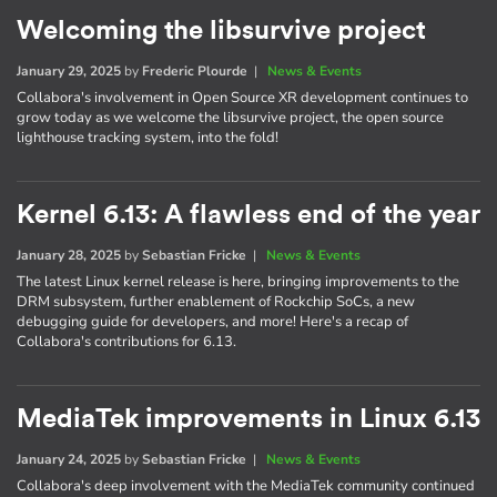
Welcoming the libsurvive project
January 29, 2025
by
Frederic Plourde
|
News & Events
Collabora's involvement in Open Source XR development continues to
grow today as we welcome the libsurvive project, the open source
lighthouse tracking system, into the fold!
Kernel 6.13: A flawless end of the year
January 28, 2025
by
Sebastian Fricke
|
News & Events
The latest Linux kernel release is here, bringing improvements to the
DRM subsystem, further enablement of Rockchip SoCs, a new
debugging guide for developers, and more! Here's a recap of
Collabora's contributions for 6.13.
MediaTek improvements in Linux 6.13
January 24, 2025
by
Sebastian Fricke
|
News & Events
Collabora's deep involvement with the MediaTek community continued