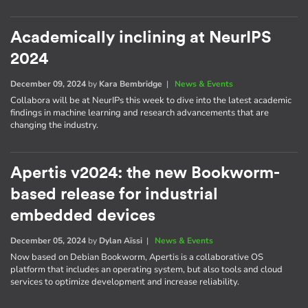
Academically inclining at NeurIPS
2024
December 09, 2024
by
Kara Bembridge
|
News & Events
Collabora will be at NeurIPs this week to dive into the latest academic
findings in machine learning and research advancements that are
changing the industry.
Apertis v2024: the new Bookworm-
based release for industrial
embedded devices
December 05, 2024
by
Dylan Aïssi
|
News & Events
Now based on Debian Bookworm, Apertis is a collaborative OS
platform that includes an operating system, but also tools and cloud
services to optimize development and increase reliability.