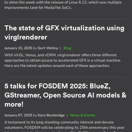
to shine this week with the release of Linux 6.13, which saw multiple
improvements land for MediaTek SoCs.
The state of GFX virtualization using
virglrenderer
January 15, 2025
by
Gert Wollny
|
Blog
With VirGL, Venus, and vDRM, virglrenderer offers three different
approaches to obtain access to accelerated GFX in a virtual machine.
Here are the latest updates around each of these approaches.
5 talks for FOSDEM 2025: BlueZ,
GStreamer, Open Source AI models &
more!
January 07, 2025
by
Kara Bembridge
|
News & Events
A testament to its long standing community interest and devote
volunteers, FOSDEM will be celebrating its 25th anniversary this year.