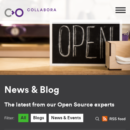
News & Blog
The latest from our Open Source experts
Filter:
All
Blogs
News & Events
RSS feed