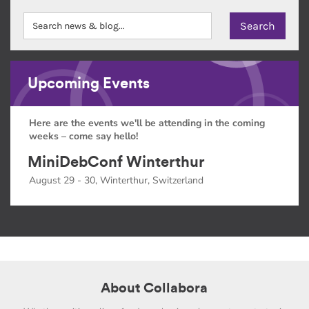
Upcoming Events
Here are the events we'll be attending in the coming
weeks – come say hello!
MiniDebConf Winterthur
August 29 - 30, Winterthur, Switzerland
About Collabora