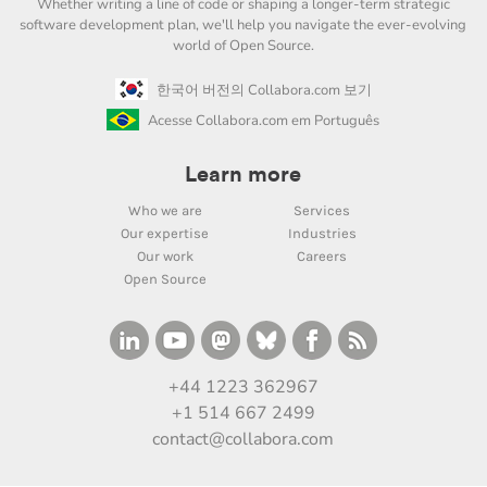
Whether writing a line of code or shaping a longer-term strategic
software development plan, we'll help you navigate the ever-evolving
world of Open Source.
한국어 버전의 Collabora.com 보기
Acesse Collabora.com em Português
Learn more
Who we are
Services
Our expertise
Industries
Our work
Careers
Open Source
+44 1223 362967
+1 514 667 2499
contact@collabora.com