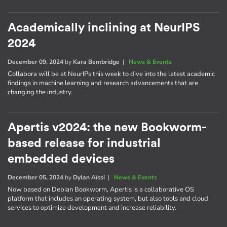
Academically inclining at NeurIPS
2024
December 09, 2024
by
Kara Bembridge
|
News & Events
Collabora will be at NeurIPs this week to dive into the latest academic
findings in machine learning and research advancements that are
changing the industry.
Apertis v2024: the new Bookworm-
based release for industrial
embedded devices
December 05, 2024
by
Dylan Aïssi
|
News & Events
Now based on Debian Bookworm, Apertis is a collaborative OS
platform that includes an operating system, but also tools and cloud
services to optimize development and increase reliability.