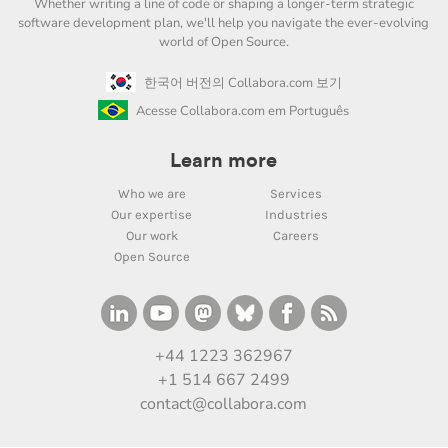
Whether writing a line of code or shaping a longer-term strategic
software development plan, we'll help you navigate the ever-evolving
world of Open Source.
한국어 버전의 Collabora.com 보기
Acesse Collabora.com em Português
Learn more
Who we are
Services
Our expertise
Industries
Our work
Careers
Open Source
+44 1223 362967
+1 514 667 2499
contact@collabora.com