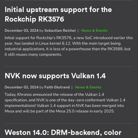
Initial upstream support for the
Rockchip RK3576
December 03, 2024
by
Sebastian Reichel
|
News & Events
Initial support for Rockchip's RK3576, a new SoC introduced earlier this
year, has landed in Linux kernel 6.12. With the main target being
industrial applications, it is less of a powerhouse than the RK3588, but
it still reuses many components.
NVK now supports Vulkan 1.4
December 02, 2024
by
Faith Ekstrand
|
News & Events
Today, Khronos announced the release of the Vulkan 1.4
specification, and NVK is one of the day-zero conformant Vulkan 1.4
implementations! Vulkan 1.4 support in NVK has been merged into
Mesa and will be part of the Mesa 25.0 release in early 2025.
Weston 14.0: DRM-backend, color