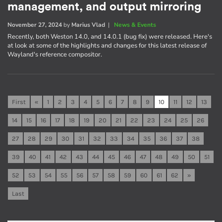
management, and output mirroring
November 27, 2024
by
Marius Vlad
|
News & Events
Recently, both Weston 14.0, and 14.0.1 (bug fix) were released. Here's
at look at some of the highlights and changes for this latest release of
Wayland's reference compositor.
First
«
1
2
3
4
5
6
7
8
9
10
11
12
13
14
15
16
17
18
19
20
21
22
23
24
25
26
27
28
29
30
31
32
33
34
35
36
37
38
39
40
41
42
43
44
45
46
47
48
49
50
51
52
53
54
55
56
57
58
59
60
61
62
»
Last