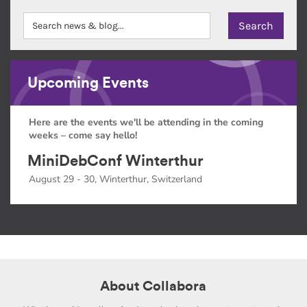
Upcoming Events
Here are the events we'll be attending in the coming
weeks – come say hello!
MiniDebConf Winterthur
August 29 - 30, Winterthur, Switzerland
About Collabora