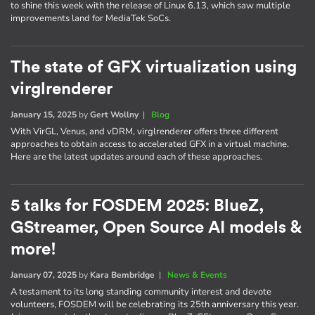
to shine this week with the release of Linux 6.13, which saw multiple
improvements land for MediaTek SoCs.
The state of GFX virtualization using
virglrenderer
January 15, 2025
by
Gert Wollny
|
Blog
With VirGL, Venus, and vDRM, virglrenderer offers three different
approaches to obtain access to accelerated GFX in a virtual machine.
Here are the latest updates around each of these approaches.
5 talks for FOSDEM 2025: BlueZ,
GStreamer, Open Source AI models &
more!
January 07, 2025
by
Kara Bembridge
|
News & Events
A testament to its long standing community interest and devote
volunteers, FOSDEM will be celebrating its 25th anniversary this year.