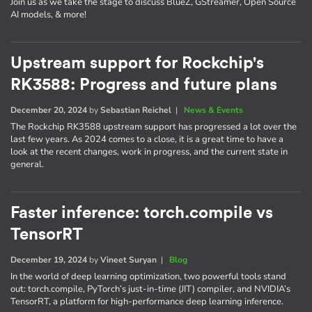
Join us as we take the stage to discuss BlueZ, GStreamer, Open Source
AI models, & more!
Upstream support for Rockchip's
RK3588: Progress and future plans
December 20, 2024
by
Sebastian Reichel
|
News & Events
The Rockchip RK3588 upstream support has progressed a lot over the
last few years. As 2024 comes to a close, it is a great time to have a
look at the recent changes, work in progress, and the current state in
general.
Faster inference: torch.compile vs
TensorRT
December 19, 2024
by
Vineet Suryan
|
Blog
In the world of deep learning optimization, two powerful tools stand
out: torch.compile, PyTorch’s just-in-time (JIT) compiler, and NVIDIA’s
TensorRT, a platform for high-performance deep learning inference.