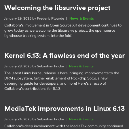
Welcoming the libsurvive project
January 29, 2025
by
Frederic Plourde
|
News & Events
Collabora's involvement in Open Source XR development continues to
grow today as we welcome the libsurvive project, the open source
lighthouse tracking system, into the fold!
Kernel 6.13: A flawless end of the year
January 28, 2025
by
Sebastian Fricke
|
News & Events
The latest Linux kernel release is here, bringing improvements to the
DRM subsystem, further enablement of Rockchip SoCs, a new
debugging guide for developers, and more! Here's a recap of
Collabora's contributions for 6.13.
MediaTek improvements in Linux 6.13
January 24, 2025
by
Sebastian Fricke
|
News & Events
Collabora's deep involvement with the MediaTek community continued