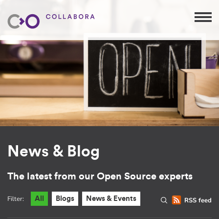
News & Blog
The latest from our Open Source experts
Filter:
All
Blogs
News & Events
RSS feed