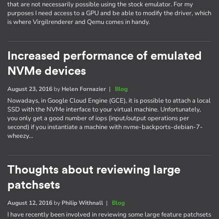
that are not necessarily possible using the stock emulator. For my
purposes I need access to a GPU and be able to modify the driver, which
is where Virgilrenderer and Qemu comes in handy.
Increased performance of emulated
NVMe devices
August 23, 2016
by
Helen Fornazier
|
Blog
Nowadays, in Google Cloud Engine (GCE), it is possible to attach a local
SSD with the NVMe interface to your virtual machine. Unfortunately,
you only get a good number of iops (input/output operations per
second) if you instantiate a machine with nvme-backports-debian-7-
wheezy…
Thoughts about reviewing large
patchsets
August 12, 2016
by
Philip Withnall
|
Blog
I have recently been involved in reviewing some large feature patchsets