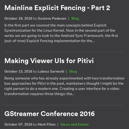
Mainline Explicit Fencing - Part 2
October 18, 2016
by
Gustavo Padovan
|
Blog
In the first part we covered the main concepts behind Explicit
Synchronization for the Linux Kernel. Now in the second part of the
series we are going to look to the Android Sync Framework, the first
(out-of-tree) Explicit Fencing implementation for the…
Making Viewer UIs for Pitivi
October 13, 2016
by
Lubosz Sarnecki
|
Blog
Being someone who has already experimented with two transformation
box approaches for Pitivi in the past, maintainers thought I might be the
right person to do a modern one. Creating a user interface for a video
transformation requires three things: the…
GStreamer Conference 2016
October 07, 2016
by
Mark Filion
|
News and Events