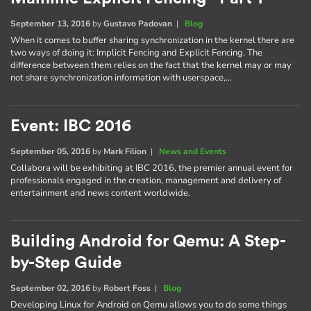
September 13, 2016
by
Gustavo Padovan
|
Blog
When it comes to buffer sharing synchronization in the kernel there are
two ways of doing it: Implicit Fencing and Explicit Fencing. The
difference between them relies on the fact that the kernel may or may
not share synchronization information with userspace,…
Event: IBC 2016
September 05, 2016
by
Mark Filion
|
News and Events
Collabora will be exhibiting at IBC 2016, the premier annual event for
professionals engaged in the creation, management and delivery of
entertainment and news content worldwide.
Building Android for Qemu: A Step-
by-Step Guide
September 02, 2016
by
Robert Foss
|
Blog
Developing Linux for Android on Qemu allows you to do some things