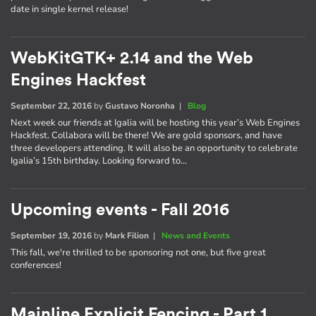
date in single kernel release!
WebKitGTK+ 2.14 and the Web
Engines Hackfest
September 22, 2016
by
Gustavo Noronha
|
Blog
Next week our friends at Igalia will be hosting this year’s Web Engines
Hackfest. Collabora will be there! We are gold sponsors, and have
three developers attending. It will also be an opportunity to celebrate
Igalia’s 15th birthday. Looking forward to…
Upcoming events - Fall 2016
September 19, 2016
by
Mark Filion
|
News and Events
This fall, we're thrilled to be sponsoring not one, but five great
conferences!
Mainline Explicit Fencing - Part 1