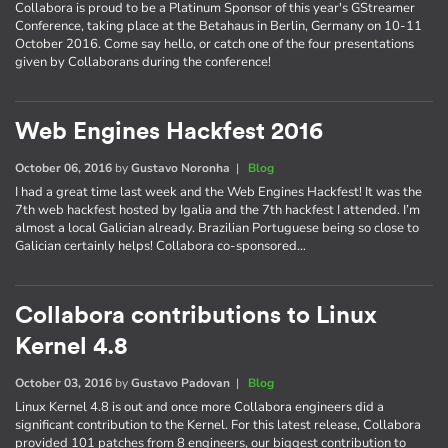
Collabora is proud to be a Platinum Sponsor of this year's GStreamer
Conference, taking place at the Betahaus in Berlin, Germany on 10-11
October 2016. Come say hello, or catch one of the four presentations
given by Collaborans during the conference!
Web Engines Hackfest 2016
October 06, 2016
by
Gustavo Noronha
|
Blog
I had a great time last week and the Web Engines Hackfest! It was the
7th web hackfest hosted by Igalia and the 7th hackfest I attended. I’m
almost a local Galician already. Brazilian Portuguese being so close to
Galician certainly helps! Collabora co-sponsored…
Collabora contributions to Linux
Kernel 4.8
October 03, 2016
by
Gustavo Padovan
|
Blog
Linux Kernel 4.8 is out and once more Collabora engineers did a
significant contribution to the Kernel. For this latest release, Collabora
provided 101 patches from 8 engineers, our biggest contribution to