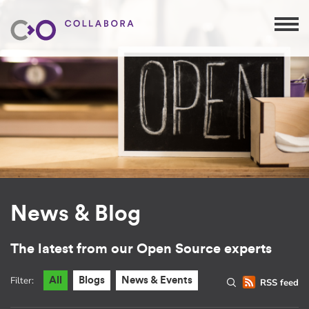
News & Blog
The latest from our Open Source experts
Filter:
All
Blogs
News & Events
RSS feed