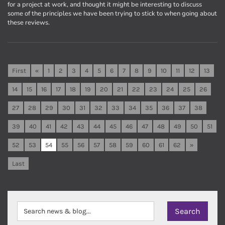
for a project at work, and thought it might be interesting to discuss
some of the principles we have been trying to stick to when going about
these reviews.
First
«
1
2
3
4
5
6
7
8
9
10
11
12
13
14
15
16
17
18
19
20
21
22
23
24
25
26
27
28
29
30
31
32
33
34
35
36
37
38
39
40
41
42
43
44
45
46
47
48
49
50
51
52
53
54
55
56
57
58
59
60
61
62
»
Last