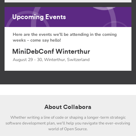
Upcoming Events
Here are the events we'll be attending in the coming
weeks – come say hello!
MiniDebConf Winterthur
August 29 - 30, Winterthur, Switzerland
About Collabora
Whether writing a line of code or shaping a longer-term strategic
software development plan, we'll help you navigate the ever-evolving
world of Open Source.