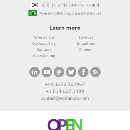
한국어 버전의 Collabora.com 보기
Acesse Collabora.com em Português
Learn more
Who we are
Services
Our expertise
Industries
Our work
Careers
Open Source
+44 1223 362967
+1 514 667 2499
contact@collabora.com