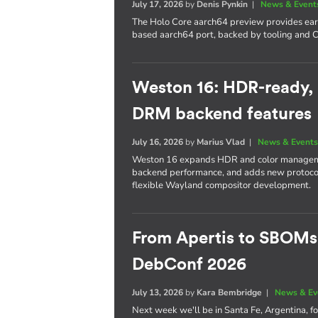
July 17, 2026
by
Denis Pynkin
|
News & Event
The Holo Core aarch64 preview provides early
based aarch64 port, backed by tooling and CI
Weston 16: HDR-ready,
DRM backend features
July 16, 2026
by
Marius Vlad
|
News & Event
Weston 16 expands HDR and color managem
backend performance, and adds new protocol 
flexible Wayland compositor development.
From Apertis to SBOMs
DebConf 2026
July 13, 2026
by
Kara Bembridge
|
News & Ev
Next week we'll be in Santa Fe, Argentina, f