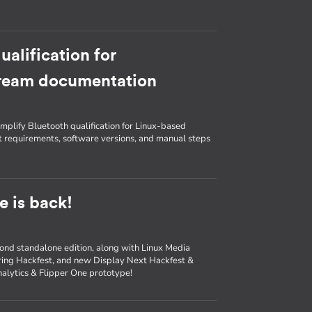
ualification for
tream documentation
lify Bluetooth qualification for Linux-based
t requirements, software versions, and manual steps
 is back!
ond standalone edition, along with Linux Media
ing Hackfest, and new Display Next Hackfest &
analytics & Flipper One prototype!