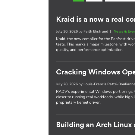
Kraid is a now a real c
July 30, 2026
by
Faith Ekstrand
|
News & Eve
Kraid, the new compiler for the Panfrost dri
tests. This marks a major milestone, with wo
quality, and performance optimization.
Cracking Windows Ope
July 28, 2026
by
Louis-Francis Ratté-Bouliann
RADV’s experimental Windows port brings M
closer to running real workloads, while highl
proprietary kernel driver.
Building an Arch Linux