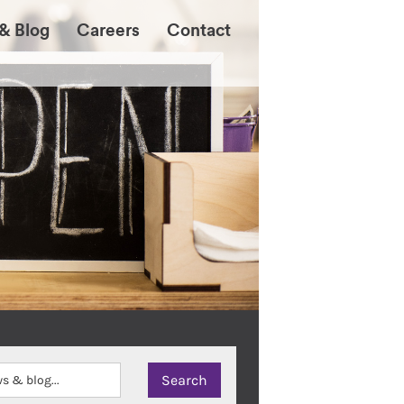
& Blog
Careers
Contact