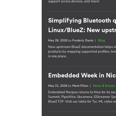
support across devices, and more!
Simplifying Bluetooth q
Linux/BlueZ: New ups
May 26, 2026
by
Frederic Danis
|
Blog
New upstream BlueZ documentation helps simp
products by mapping supported profiles, tes
in one place.
Embedded Week in Nice
May 21, 2026
by
Mark Filion
|
News & Events
Embedded Recipes returns to Nice for its sec
Summit, PipeWire, libcamera, GStreamer Spr
BlueZ F2F. Visit our table for Tyr, ML video 