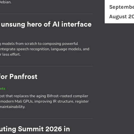
Debian.
Septembe
August 2
unsung hero of AI interface
g models from scratch to composing powerful
o integrate speech recognition, language models, and
 less effort.
for Panfrost
nts
ost that replaces the aging Bifrost-rooted compiler
r modern Mali GPUs, improving IR structure, register
aintainability.
ing Summit 2026 in