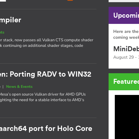
Upcomin
ompiler
Here are the
nts
coming week
ver stack, now passes all Vulkan CTS compute shader
rk continuing on additional shader stages, code
MiniDeb
August 29 - 
n: Porting RADV to WIN32
Feature
e
|
News & Events
esa’s open source Vulkan driver for AMD GPUs
ighting the need for a stable interface to AMD’s
 aarch64 port for Holo Core