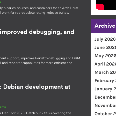
s
 binaries, sources, and containers for an Arch Linux-
 work for reproducible rolling-release builds.
Archive
 improved debugging, and
July 2026
June 202
s
May 202
ent support, improves Perfetto debugging and DRM
and renderer capabilities for more efficient and
April 202
March 20
February
: Debian development at
January 
December
November
ents
or DebConf 2026! Catch our 2 talks covering the
October 