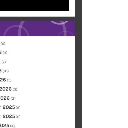
(6)
6
(4)
6
(7)
6
(10)
26
(5)
 2026
(5)
2026
(2)
 2025
(6)
 2025
(6)
2025
(4)