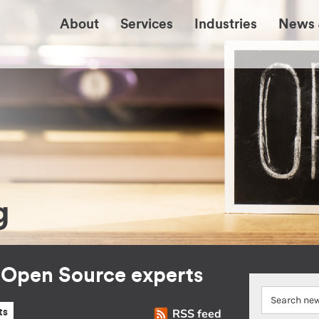
About
Services
Industries
News 
g
r Open Source experts
RSS feed
ts