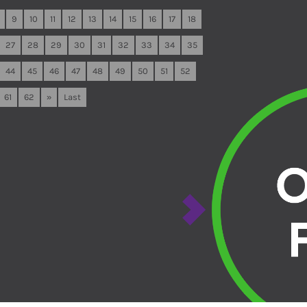
9
10
11
12
13
14
15
16
17
18
27
28
29
30
31
32
33
34
35
44
45
46
47
48
49
50
51
52
61
62
»
Last