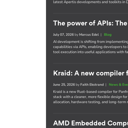
latest Apertis developments and toolkits in 
The power of APIs: The 
July 07, 2026
by
Marcus Edel
|
Blog
AI development is shifting from implementin
capabilities via APIs, enabling developers t
tool execution into useful applications with far
Kraid: A new compiler 
June 25, 2026
by
Faith Ekstrand
|
News & Eve
Kraid is a new Rust-based compiler for Panfr
stack with a cleaner, more flexible design fo
allocation, hardware testing, and long-term m
AMD Embedded Comput