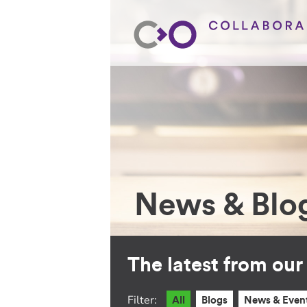
News & Blo
The latest from ou
Filter:
All
Blogs
News & Even