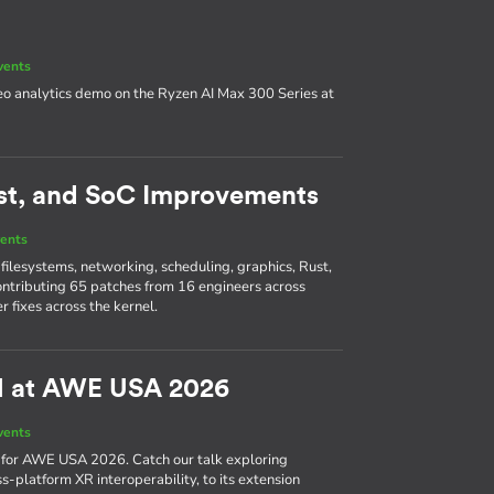
vents
deo analytics demo on the Ryzen AI Max 300 Series at
Rust, and SoC Improvements
ents
filesystems, networking, scheduling, graphics, Rust,
ntributing 65 patches from 16 engineers across
 fixes across the kernel.
l at AWE USA 2026
vents
a for AWE USA 2026. Catch our talk exploring
s-platform XR interoperability, to its extension