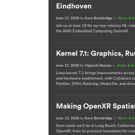
Eindhoven
June 17, 2026
by
Kara Bembridge
|
News & E
Join us on June 18 for our low-latency ML vi
the AMD Embedded Computing Summit!
Kernel 7.1: Graphics, 
June 17, 2026
by
Vignesh Raman
|
News & Ev
Linux kernel 7.1 brings improvements across 
and hardware enablement, with Collabora co
Panthor, DRM, Rockchip, MediaTek, and driver
Making OpenXR Spatia
June 12, 2026
by
Kara Bembridge
|
News & E
Next week we'll be in Long Beach, Californi
OpenXR, from its practical foundation for cros