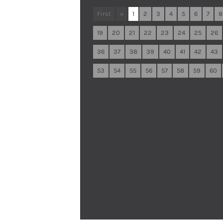
First
«
1
2
3
4
5
6
7
8
19
20
21
22
23
24
25
26
36
37
38
39
40
41
42
43
53
54
55
56
57
58
59
60