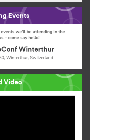
g Events
 events we'll be attending in the
s – come say hello!
Conf Winterthur
30, Winterthur, Switzerland
d Video