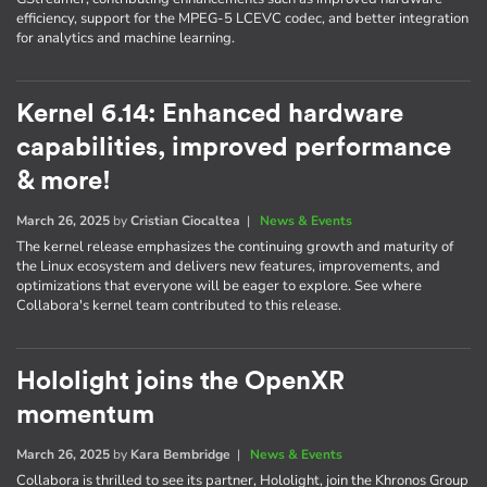
efficiency, support for the MPEG-5 LCEVC codec, and better integration
for analytics and machine learning.
Kernel 6.14: Enhanced hardware
capabilities, improved performance
& more!
March 26, 2025
by
Cristian Ciocaltea
|
News & Events
The kernel release emphasizes the continuing growth and maturity of
the Linux ecosystem and delivers new features, improvements, and
optimizations that everyone will be eager to explore. See where
Collabora's kernel team contributed to this release.
Hololight joins the OpenXR
momentum
March 26, 2025
by
Kara Bembridge
|
News & Events
Collabora is thrilled to see its partner, Hololight, join the Khronos Group