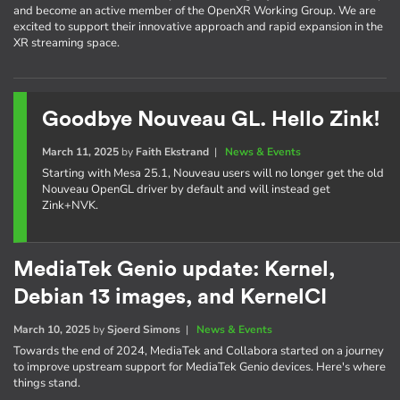
and become an active member of the OpenXR Working Group. We are
excited to support their innovative approach and rapid expansion in the
XR streaming space.
Goodbye Nouveau GL. Hello Zink!
March 11, 2025
by
Faith Ekstrand
|
News & Events
Starting with Mesa 25.1, Nouveau users will no longer get the old
Nouveau OpenGL driver by default and will instead get
Zink+NVK.
MediaTek Genio update: Kernel,
Debian 13 images, and KernelCI
March 10, 2025
by
Sjoerd Simons
|
News & Events
Towards the end of 2024, MediaTek and Collabora started on a journey
to improve upstream support for MediaTek Genio devices. Here's where
things stand.