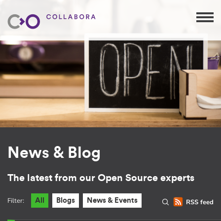
News & Blog
The latest from our Open Source experts
Filter:
All
Blogs
News & Events
RSS feed