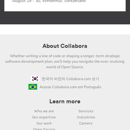
August 29 - 30, Winterthur, Switzerland
About Collabora
Whether writing a line of code or shaping a longer-term strategic
software development plan, we'll help you navigate the ever-evolving
world of Open Source.
한국어 버전의 Collabora.com 보기
Acesse Collabora.com em Português
Learn more
Who we are
Services
Our expertise
Industries
Our work
Careers
Open Source