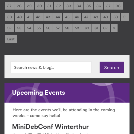
27
28
29
30
31
32
33
34
35
36
37
38
39
40
41
42
43
44
45
46
47
48
49
50
51
52
53
54
55
56
57
58
59
60
61
62
»
Last
Upcoming Events
Here are the events we'll be attending in the coming
weeks – come say hello!
MiniDebConf Winterthur