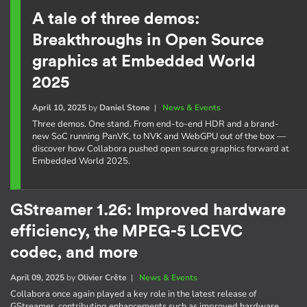
A tale of three demos:
Breakthroughs in Open Source
graphics at Embedded World
2025
April 10, 2025
by
Daniel Stone
|
News & Events
Three demos. One stand. From end-to-end HDR and a brand-
new SoC running PanVK, to NVK and WebGPU out of the box —
discover how Collabora pushed open source graphics forward at
Embedded World 2025.
GStreamer 1.26: Improved hardware
efficiency, the MPEG-5 LCEVC
codec, and more
April 09, 2025
by
Olivier Crête
|
News & Events
Collabora once again played a key role in the latest release of
GStreamer, contributing enhancements such as improved hardware