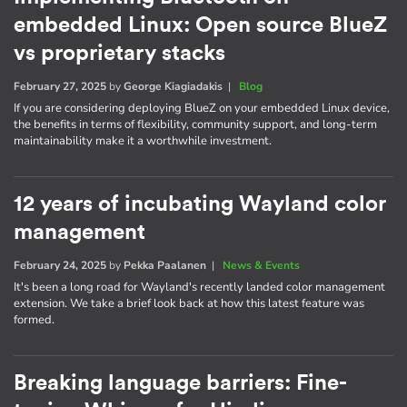
embedded Linux: Open source BlueZ
vs proprietary stacks
February 27, 2025
by
George Kiagiadakis
|
Blog
If you are considering deploying BlueZ on your embedded Linux device,
the benefits in terms of flexibility, community support, and long-term
maintainability make it a worthwhile investment.
12 years of incubating Wayland color
management
February 24, 2025
by
Pekka Paalanen
|
News & Events
It's been a long road for Wayland's recently landed color management
extension. We take a brief look back at how this latest feature was
formed.
Breaking language barriers: Fine-