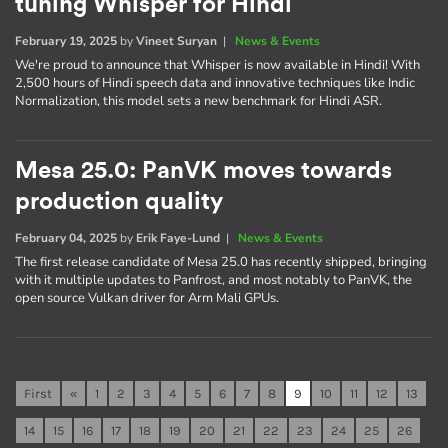
tuning Whisper for Hindi
February 19, 2025
by
Vineet Suryan
|
News & Events
We're proud to announce that Whisper is now available in Hindi! With
2,500 hours of Hindi speech data and innovative techniques like Indic
Normalization, this model sets a new benchmark for Hindi ASR.
Mesa 25.0: PanVK moves towards
production quality
February 04, 2025
by
Erik Faye-Lund
|
News & Events
The first release candidate of Mesa 25.0 has recently shipped, bringing
with it multiple updates to Panfrost, and most notably to PanVK, the
open source Vulkan driver for Arm Mali GPUs.
First
«
1
2
3
4
5
6
7
8
9
10
11
12
13
14
15
16
17
18
19
20
21
22
23
24
25
26