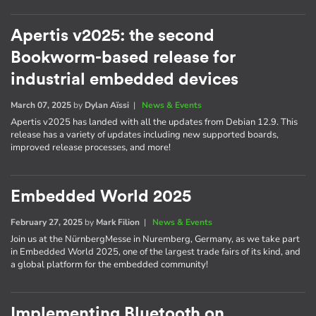
Apertis v2025: the second
Bookworm-based release for
industrial embedded devices
March 07, 2025
by
Dylan Aïssi
|
News & Events
Apertis v2025 has landed with all the updates from Debian 12.9. This
release has a variety of updates including new supported boards,
improved release processes, and more!
Embedded World 2025
February 27, 2025
by
Mark Filion
|
News & Events
Join us at the NürnbergMesse in Nuremberg, Germany, as we take part
in Embedded World 2025, one of the largest trade fairs of its kind, and
a global platform for the embedded community!
Implementing Bluetooth on