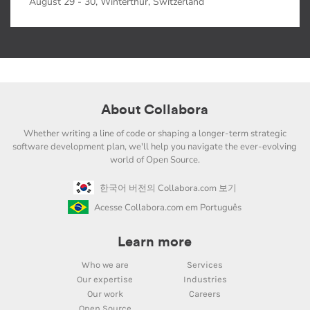
August 29 - 30, Winterthur, Switzerland
About Collabora
Whether writing a line of code or shaping a longer-term strategic
software development plan, we'll help you navigate the ever-evolving
world of Open Source.
한국어 버전의 Collabora.com 보기
Acesse Collabora.com em Português
Learn more
Who we are
Services
Our expertise
Industries
Our work
Careers
Open Source