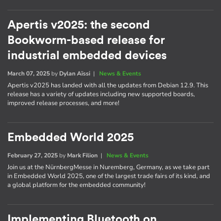
Apertis v2025: the second
Bookworm-based release for
industrial embedded devices
March 07, 2025
by
Dylan Aïssi
|
News & Events
Apertis v2025 has landed with all the updates from Debian 12.9. This
release has a variety of updates including new supported boards,
improved release processes, and more!
Embedded World 2025
February 27, 2025
by
Mark Filion
|
News & Events
Join us at the NürnbergMesse in Nuremberg, Germany, as we take part
in Embedded World 2025, one of the largest trade fairs of its kind, and
a global platform for the embedded community!
Implementing Bluetooth on