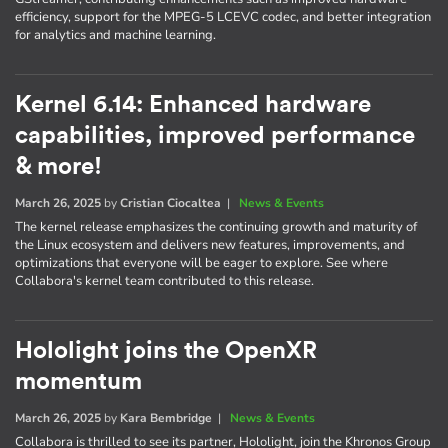
efficiency, support for the MPEG-5 LCEVC codec, and better integration
for analytics and machine learning.
Kernel 6.14: Enhanced hardware
capabilities, improved performance
& more!
March 26, 2025
by
Cristian Ciocaltea
|
News & Events
The kernel release emphasizes the continuing growth and maturity of
the Linux ecosystem and delivers new features, improvements, and
optimizations that everyone will be eager to explore. See where
Collabora's kernel team contributed to this release.
Hololight joins the OpenXR
momentum
March 26, 2025
by
Kara Bembridge
|
News & Events
Collabora is thrilled to see its partner, Hololight, join the Khronos Group