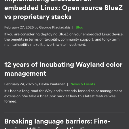
embedded Linux: Open source BlueZ
vs proprietary stacks
February 27, 2025
by
George Kiagiadakis
|
Blog
If you are considering deploying BlueZ on your embedded Linux device,
the benefits in terms of flexibility, community support, and long-term
maintainability make it a worthwhile investment.
12 years of incubating Wayland color
management
February 24, 2025
by
Pekka Paalanen
|
News & Events
It's been a long road for Wayland's recently landed color management
extension. We take a brief look back at how this latest feature was
formed.
Breaking language barriers: Fine-