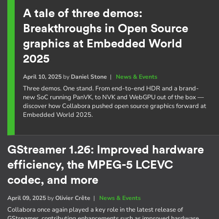
A tale of three demos:
Breakthroughs in Open Source
graphics at Embedded World
2025
April 10, 2025
by
Daniel Stone
|
News & Events
Three demos. One stand. From end-to-end HDR and a brand-
new SoC running PanVK, to NVK and WebGPU out of the box —
discover how Collabora pushed open source graphics forward at
Embedded World 2025.
GStreamer 1.26: Improved hardware
efficiency, the MPEG-5 LCEVC
codec, and more
April 09, 2025
by
Olivier Crête
|
News & Events
Collabora once again played a key role in the latest release of
GStreamer, contributing enhancements such as improved hardware