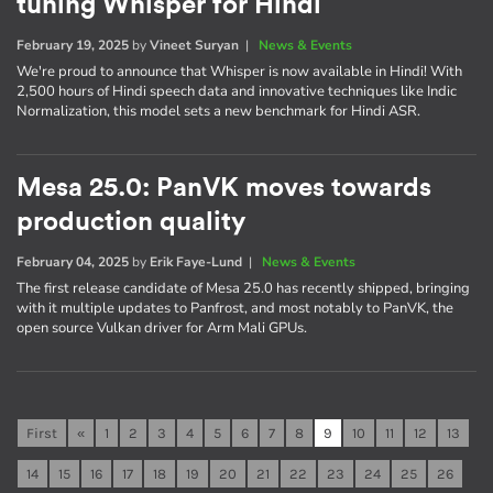
tuning Whisper for Hindi
February 19, 2025
by
Vineet Suryan
|
News & Events
We're proud to announce that Whisper is now available in Hindi! With
2,500 hours of Hindi speech data and innovative techniques like Indic
Normalization, this model sets a new benchmark for Hindi ASR.
Mesa 25.0: PanVK moves towards
production quality
February 04, 2025
by
Erik Faye-Lund
|
News & Events
The first release candidate of Mesa 25.0 has recently shipped, bringing
with it multiple updates to Panfrost, and most notably to PanVK, the
open source Vulkan driver for Arm Mali GPUs.
First
«
1
2
3
4
5
6
7
8
9
10
11
12
13
14
15
16
17
18
19
20
21
22
23
24
25
26