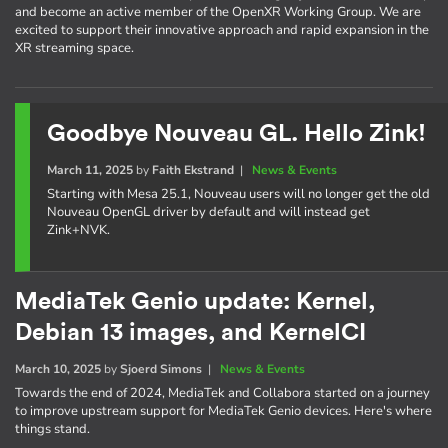
and become an active member of the OpenXR Working Group. We are
excited to support their innovative approach and rapid expansion in the
XR streaming space.
Goodbye Nouveau GL. Hello Zink!
March 11, 2025
by
Faith Ekstrand
|
News & Events
Starting with Mesa 25.1, Nouveau users will no longer get the old
Nouveau OpenGL driver by default and will instead get
Zink+NVK.
MediaTek Genio update: Kernel,
Debian 13 images, and KernelCI
March 10, 2025
by
Sjoerd Simons
|
News & Events
Towards the end of 2024, MediaTek and Collabora started on a journey
to improve upstream support for MediaTek Genio devices. Here's where
things stand.