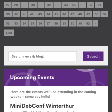
27
28
29
30
31
32
33
34
35
36
37
38
39
40
41
42
43
44
45
46
47
48
49
50
51
52
53
54
55
56
57
58
59
60
61
62
»
Last
Upcoming Events
Here are the events we'll be attending in the coming
weeks – come say hello!
MiniDebConf Winterthur