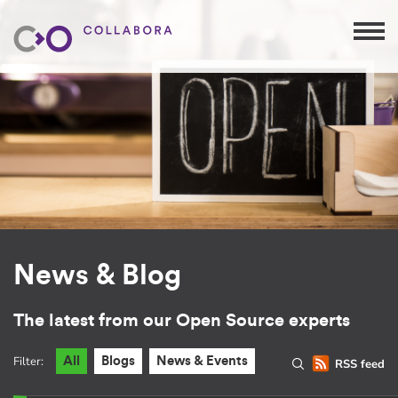
News & Blog
The latest from our Open Source experts
Filter:
All
Blogs
News & Events
RSS feed