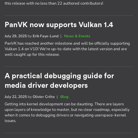
this release with no less than 22 authored contributors!
PanVK now supports Vulkan 1.4
July 29, 2025
by
Erik Faye-Lund
|
News & Events
PanVK has reached another milestone and will be officially supporting
Vulkan 1.4 on V10! We're up-to-date with the latest version and are
well caught up for this release.
A practical debugging guide for
media driver developers
July 22, 2025
by
Olivier Crête
|
Blog
Getting into kernel development can be daunting. There are layers
upon layers of knowledge to master, but no clear roadmap, especially
when it comes to debugging drivers or navigating userspace-kernel
issues.