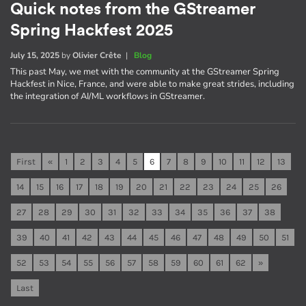
Quick notes from the GStreamer
Spring Hackfest 2025
July 15, 2025
by
Olivier Crête
|
Blog
This past May, we met with the community at the GStreamer Spring
Hackfest in Nice, France, and were able to make great strides, including
the integration of AI/ML workflows in GStreamer.
First
«
1
2
3
4
5
6
7
8
9
10
11
12
13
14
15
16
17
18
19
20
21
22
23
24
25
26
27
28
29
30
31
32
33
34
35
36
37
38
39
40
41
42
43
44
45
46
47
48
49
50
51
52
53
54
55
56
57
58
59
60
61
62
»
Last