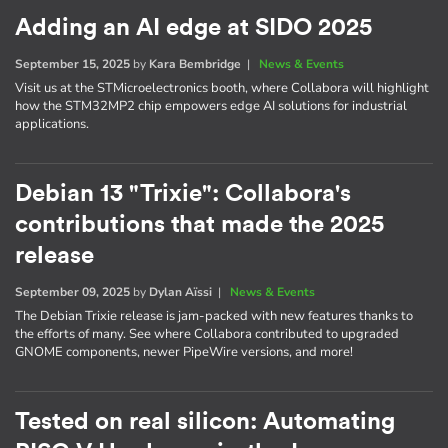
Adding an AI edge at SIDO 2025
September 15, 2025
by
Kara Bembridge
|
News & Events
Visit us at the STMicroelectronics booth, where Collabora will highlight
how the STM32MP2 chip empowers edge AI solutions for industrial
applications.
Debian 13 "Trixie": Collabora's
contributions that made the 2025
release
September 09, 2025
by
Dylan Aïssi
|
News & Events
The Debian Trixie release is jam-packed with new features thanks to
the efforts of many. See where Collabora contributed to upgraded
GNOME components, newer PipeWire versions, and more!
Tested on real silicon: Automating