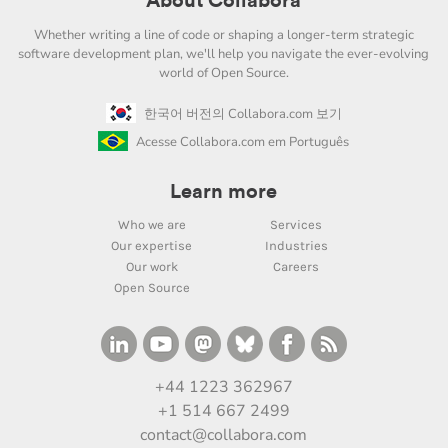
About Collabora
Whether writing a line of code or shaping a longer-term strategic
software development plan, we'll help you navigate the ever-evolving
world of Open Source.
한국어 버전의 Collabora.com 보기
Acesse Collabora.com em Português
Learn more
Who we are
Services
Our expertise
Industries
Our work
Careers
Open Source
+44 1223 362967
+1 514 667 2499
contact@collabora.com