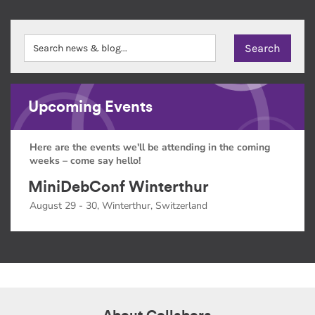
Upcoming Events
Here are the events we'll be attending in the coming
weeks – come say hello!
MiniDebConf Winterthur
August 29 - 30, Winterthur, Switzerland