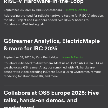
RISC-V Hardware-in-the-Loop
September 08, 2025
by
Ariel D'Alessandro
|
News & Events
Addressing the need for reliable hardware testing for RISC-V adoption,
the RISE Project and Collabora added two RISC-V boards to
Collabora's LAVA testing lab.
GStreamer Analytics, ElectricMaple
& more for IBC 2025
September 03, 2025
by
Kara Bembridge
|
News & Events
Collabora is headed to Amsterdam. Meet us at Booth A63 in Hall 14 as
we showcase GStreamer Analytics combined with ML, hardware-
accelerated video decoding in Dante Studio using GStreamer, remote
rendering for standalone XR, and more!
Collabora at OSS Europe 2025: Five
talks, hands-on demos, and
workshops!