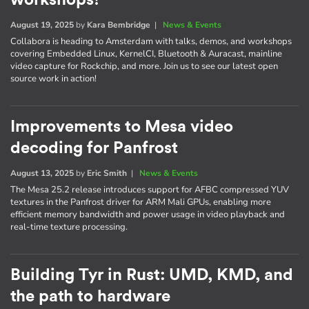
August 19, 2025
by
Kara Bembridge
|
News & Events
Collabora is heading to Amsterdam with talks, demos, and workshops
covering Embedded Linux, KernelCI, Bluetooth & Auracast, mainline
video capture for Rockchip, and more. Join us to see our latest open
source work in action!
Improvements to Mesa video
decoding for Panfrost
August 13, 2025
by
Eric Smith
|
News & Events
The Mesa 25.2 release introduces support for AFBC compressed YUV
textures in the Panfrost driver for ARM Mali GPUs, enabling more
efficient memory bandwidth and power usage in video playback and
real-time texture processing.
Building Tyr in Rust: UMD, KMD, and
the path to hardware