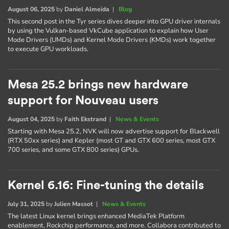
August 06, 2025
by
Daniel Almeida
|
Blog
This second post in the Tyr series dives deeper into GPU driver internals
by using the Vulkan-based VkCube application to explain how User
Mode Drivers (UMDs) and Kernel Mode Drivers (KMDs) work together
to execute GPU workloads.
Mesa 25.2 brings new hardware
support for Nouveau users
August 04, 2025
by
Faith Ekstrand
|
News & Events
Starting with Mesa 25.2, NVK will now advertise support for Blackwell
(RTX 50xx series) and Kepler (most GT and GTX 600 series, most GTX
700 series, and some GTX 800 series) GPUs.
Kernel 6.16: Fine-tuning the details
July 31, 2025
by
Julien Massot
|
News & Events
The latest Linux kernel brings enhanced MediaTek Platform
enablement, Rockchip performance, and more. Collabora contributed to