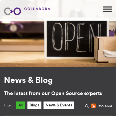
News & Blog
The latest from our Open Source experts
Filter:
All
Blogs
News & Events
RSS feed