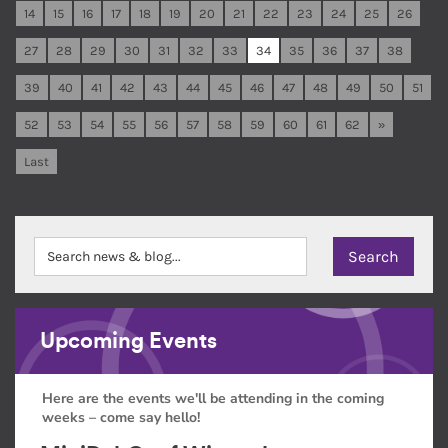
14
15
16
17
18
19
20
21
22
23
24
25
26
27
28
29
30
31
32
33
34
35
36
37
38
39
40
41
42
43
44
45
46
47
48
49
50
51
52
53
54
55
56
57
58
59
60
61
62
»
Last
Upcoming Events
Here are the events we'll be attending in the coming
weeks – come say hello!