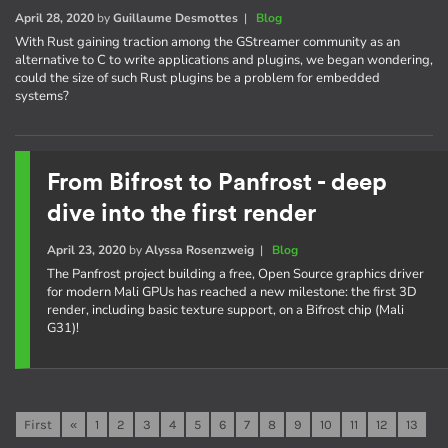
April 28, 2020
by
Guillaume Desmottes
|
Blog
With Rust gaining traction among the GStreamer community as an
alternative to C to write applications and plugins, we began wondering,
could the size of such Rust plugins be a problem for embedded
systems?
From Bifrost to Panfrost - deep
dive into the first render
April 23, 2020
by
Alyssa Rosenzweig
|
Blog
The Panfrost project building a free, Open Source graphics driver
for modern Mali GPUs has reached a new milestone: the first 3D
render, including basic texture support, on a Bifrost chip (Mali
G31)!
First
«
1
2
3
4
5
6
7
8
9
10
11
12
13