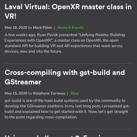
Laval Virtual: OpenXR master class in
VR!
May 18, 2020
by
Mark Filion
|
News & Events
A few weeks ago, Ryan Pavlik presented "Unifying Reality: Building
Experiences with OpenXR", a master class on OpenXR, the open
standard API for building VR and AR experiences that work across
devices, now and into the future.
Cross-compiling with gst-build and
GStreamer
May 15, 2020
by
Stéphane Cerveau
|
Blog
gst-build is one of the main build systems used by the community to
develop the GStreamer platform. In my last blog post, I presented gst-
build and explained how to get started with it. Now, let's get straight
to the point regarding cross-compilation.