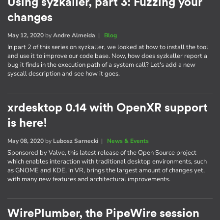
Using syzkaller, part 3: Fuzzing your
changes
May 12, 2020
by
Andre Almeida
|
Blog
In part 2 of this series on syzkaller, we looked at how to install the tool
and use it to improve our code base. Now, how does syzkaller report a
bug it finds in the execution path of a system call? Let's add a new
syscall description and see how it goes.
xrdesktop 0.14 with OpenXR support
is here!
May 08, 2020
by
Lubosz Sarnecki
|
News & Events
Sponsored by Valve, this latest release of the Open Source project
which enables interaction with traditional desktop environments, such
as GNOME and KDE, in VR, brings the largest amount of changes yet,
with many new features and architectural improvements.
WirePlumber, the PipeWire session