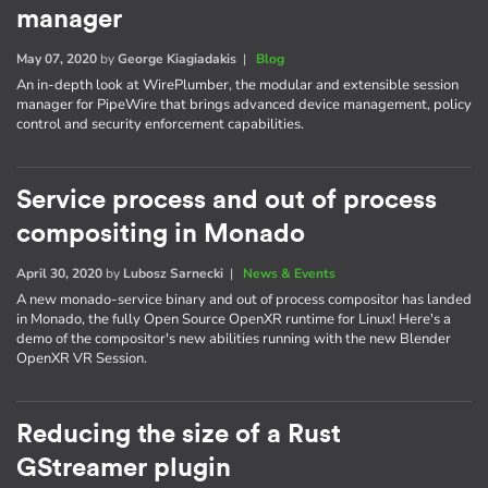
manager
May 07, 2020
by
George Kiagiadakis
|
Blog
An in-depth look at WirePlumber, the modular and extensible session
manager for PipeWire that brings advanced device management, policy
control and security enforcement capabilities.
Service process and out of process
compositing in Monado
April 30, 2020
by
Lubosz Sarnecki
|
News & Events
A new monado-service binary and out of process compositor has landed
in Monado, the fully Open Source OpenXR runtime for Linux! Here's a
demo of the compositor's new abilities running with the new Blender
OpenXR VR Session.
Reducing the size of a Rust
GStreamer plugin