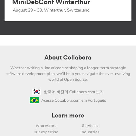
MiniDebConf Winterthur
August 29 - 30, Winterthur, Switzerland
About Collabora
Whether writing a line of code or shaping a longer-term strategic
software development plan, we'll help you navigate the ever-evolving
world of Open Source.
한국어 버전의 Collabora.com 보기
Acesse Collabora.com em Português
Learn more
Who we are
Services
Our expertise
Industries