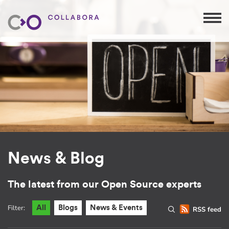
News & Blog
The latest from our Open Source experts
Filter:
All
Blogs
News & Events
RSS feed