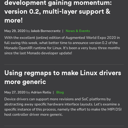
development gaining momentum:
version 0.2, multi-layer support &
more!
May 29, 2020
by
Jakob Bornecrantz
|
News & Events
With the excellent (online) edition of Augmented World Expo 2020 in
full swing this week, what better time to announce version 0.2 of the
Monado OpenXR runtime for Linux. It's been a very busy three months
since the last Monado developer update!
Using regmaps to make Linux drivers
more generic
May 27, 2020
by
Adrian Ratiu
|
Blog
Device drivers can support more revisions and SoC platforms by
abstracting away specific hardware interface layouts. Let's examine a
specific instance of this process, namely the effort to make the MIPI DSI
host controller driver more generic.