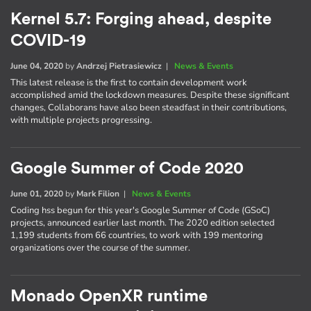
Kernel 5.7: Forging ahead, despite
COVID-19
June 04, 2020
by
Andrzej Pietrasiewicz
|
News & Events
This latest release is the first to contain development work
accomplished amid the lockdown measures. Despite these significant
changes, Collaborans have also been steadfast in their contributions,
with multiple projects progressing.
Google Summer of Code 2020
June 01, 2020
by
Mark Filion
|
News & Events
Coding hss begun for this year's Google Summer of Code (GSoC)
projects, announced earlier last month. The 2020 edition selected
1,199 students from 66 countries, to work with 199 mentoring
organizations over the course of the summer.
Monado OpenXR runtime