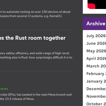
wn to automate testing on over 150 devices of about
issions from several CI systems, e.g. KernelCI,
Archive
July 2026
ties the Rust room together
June 202
May 202
ry safety, efficiency, and wide range of high-level
thing else in Rust: how surprisingly difficult it is to
April 202
March 20
February
January 
December
Events
Nvidia GPUs, has landed in the main Mesa branch and
November
 the 23.3 release of Mesa.
October 