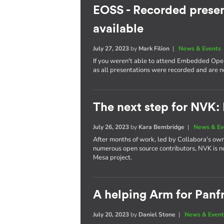
EOSS - Recorded presen
available
July 27, 2023
by
Mark Filion
|
News & Events
If you weren't able to attend Embedded Open
as all presentations were recorded and are 
The next step for NVK:
July 26, 2023
by
Kara Bembridge
|
News & Ev
After months of work, led by Collabora's own
numerous open source contributors, NVK is n
Mesa project.
A helping Arm for Panf
July 20, 2023
by
Daniel Stone
|
News & Event