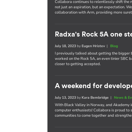
Collabora continues to relentlessly shift th
not just an aspiration, but an expectation. W
collaboration with Arm, providing more surety
Radxa's Rock 5A one st
July 18, 2023
by
Eugen Hristev
|
Blog
I previously talked about getting the bigger 
worked on the Rock 5A, an even tinier SBC 
closer to getting accepted.
A weekend for develop
July 13, 2023
by
Kara Bembridge
|
News & Ev
With Black Valley in Norway, and Akademy in 
computer enthusiasts! Collabora is proud to 
communities to come together and strengthen