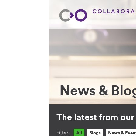
News & Blo
The latest from ou
Filter:
All
Blogs
News & Even