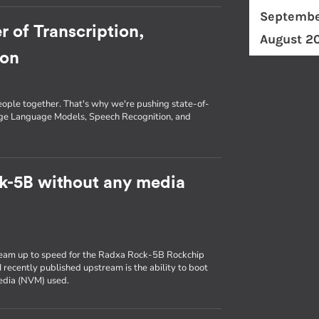
Septembe
r of Transcription,
August 2
ion
eople together. That's why we're pushing state-of-
arge Language Models, Speech Recognition, and
k-5B without any media
ream up to speed for the Radxa Rock-5B Rockchip
 recently published upstream is the ability to boot
media (NVM) used.