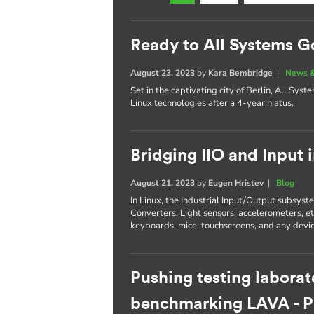
Ready to All Systems G
August 23, 2023
by
Kara Bembridge
|
News &
Set in the captivating city of Berlin, All Sys
Linux technologies after a 4-year hiatus.
Bridging IIO and Input 
August 21, 2023
by
Eugen Hristev
|
Blog
In Linux, the Industrial Input/Output subsys
Converters, Light sensors, accelerometers, e
keyboards, mice, touchscreens, and any devic
Pushing testing laborat
benchmarking LAVA - Pa