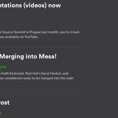
tations (videos) now
 Source Summit in Prague last month, you're in luck
now available on YouTube.
 Merging into Mesa!
ents
 Faith Ekstrand, Red Hat's Karol Herbst, and
ow considered ready to be merged into the main
rost
s