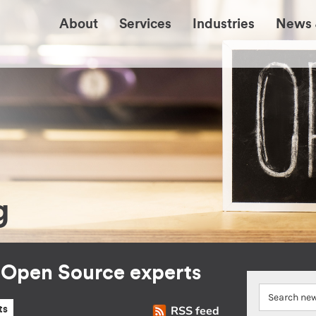
About
Services
Industries
News 
g
r Open Source experts
RSS feed
ts