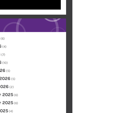
(6)
6
(4)
6
(7)
6
(10)
26
(5)
 2026
(5)
2026
(2)
 2025
(6)
 2025
(6)
2025
(4)