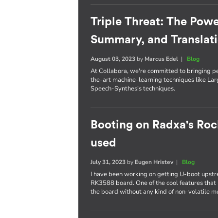
Triple Threat: The Powe
Summary, and Translat
August 03, 2023
by
Marcus Edel
|
Blog
At Collabora, we're committed to bringing p
the-art machine-learning techniques like L
Speech-Synthesis techniques.
Booting on Radxa's Roc
used
July 31, 2023
by
Eugen Hristev
|
Blog
I have been working on getting U-boot upst
RK3588 board. One of the cool features that I
the board without any kind of non-volatile 