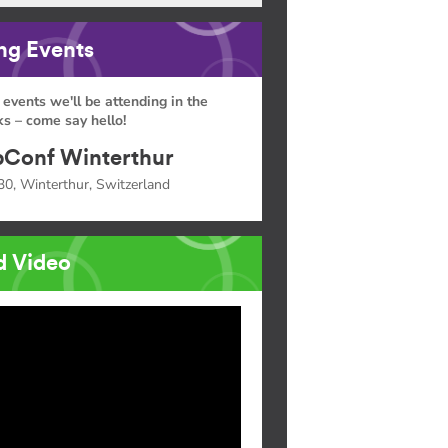
g Events
 events we'll be attending in the
s – come say hello!
Conf Winterthur
30, Winterthur, Switzerland
d Video