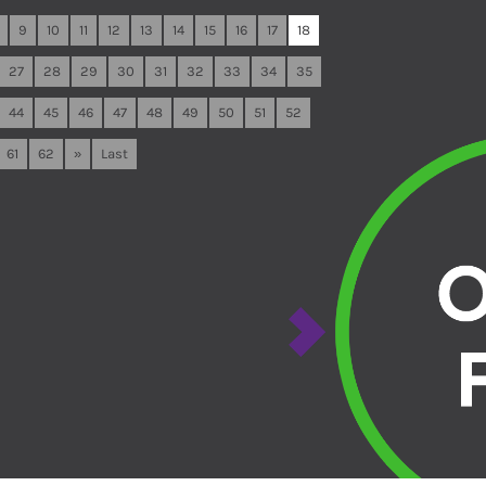
9
10
11
12
13
14
15
16
17
18
27
28
29
30
31
32
33
34
35
44
45
46
47
48
49
50
51
52
61
62
»
Last