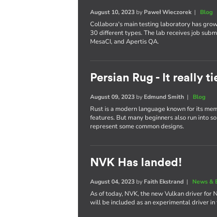
August 10, 2023
by
Paweł Wieczorek
|
Blog
Collabora's main testing laboratory has gro
30 different types. The lab receives job subm
MesaCI, and Apertis QA.
Persian Rug - It really 
August 09, 2023
by
Edmund Smith
|
Blog
Rust is a modern language known for its memo
features. But many beginners also run into some
represent some common designs.
NVK Has landed!
August 04, 2023
by
Faith Ekstrand
|
News & 
As of today, NVK, the new Vulkan driver for 
will be included as an experimental driver in