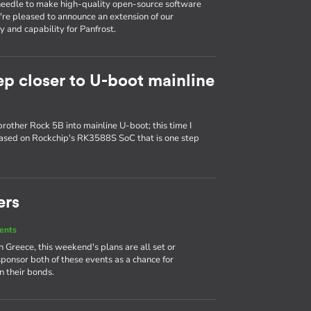
e needle to make high-quality open-source software
e're pleased to announce an extension of our
 and capability for Panfrost.
ep closer to U-boot mainline
brother Rock 5B into mainline U-boot; this time I
based on Rockchip's RK3588S SoC that is one step
ers
ents
Greece, this weekend's plans are all set or
sponsor both of these events as a chance for
 their bonds.