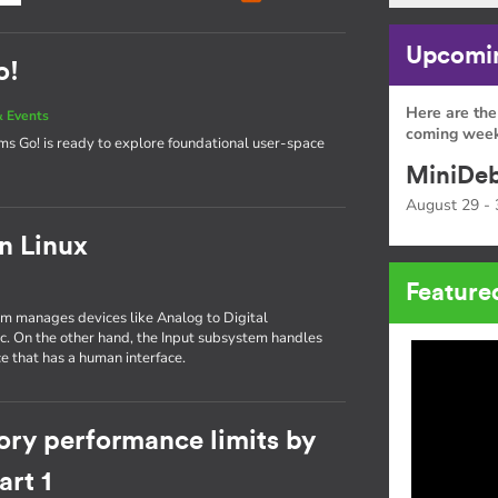
Upcomin
o!
Here are the
 Events
coming week
tems Go! is ready to explore foundational user-space
MiniDeb
August 29 - 
in Linux
Feature
tem manages devices like Analog to Digital
tc. On the other hand, the Input subsystem handles
e that has a human interface.
ory performance limits by
rt 1