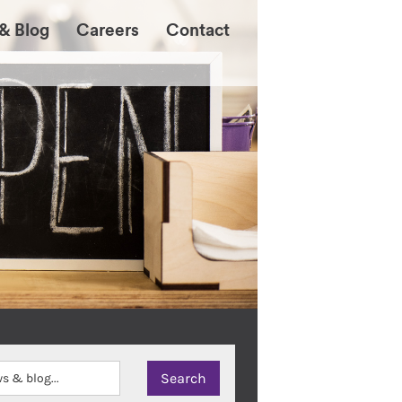
& Blog
Careers
Contact