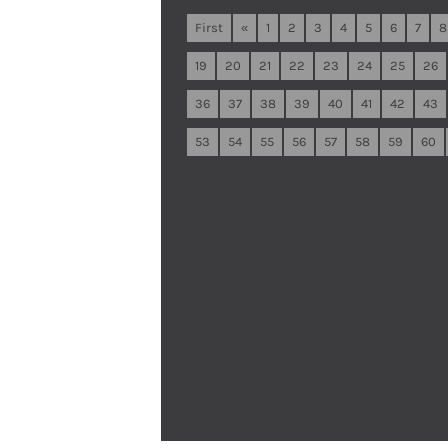
First
«
1
2
3
4
5
6
7
8
19
20
21
22
23
24
25
26
36
37
38
39
40
41
42
43
53
54
55
56
57
58
59
60