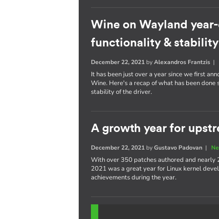
Wine on Wayland year-
functionality & stability
December 22, 2021
by
Alexandros Frantzis
It has been just over a year since we first a
Wine. Here's a recap of what has been done s
stability of the driver.
A growth year for upstr
December 22, 2021
by
Gustavo Padovan
|
Ne
With over 350 patches authored and nearly 
2021 was a great year for Linux kernel devel
achievements during the year.