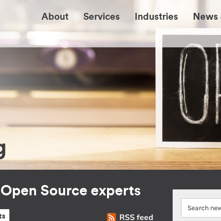
About
Services
Industries
News 
g
r Open Source experts
RSS feed
ts