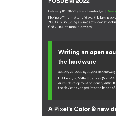
FOSDEM 2022
February 01, 2022
by
Kara Bembridge
|
News
Kicking off in a matter of days, this jam-pa
700 talks including an in-depth look at Mobi
GNU/Linux to mobile devices.
Writing an open sou
the hardware
January 27, 2022
by
Alyssa Rosenzweig
Until now, no Valhall devices (Mali-G5
driver development obviously difficult,
the devices even get into the hands of 
A Pixel's Color & new 