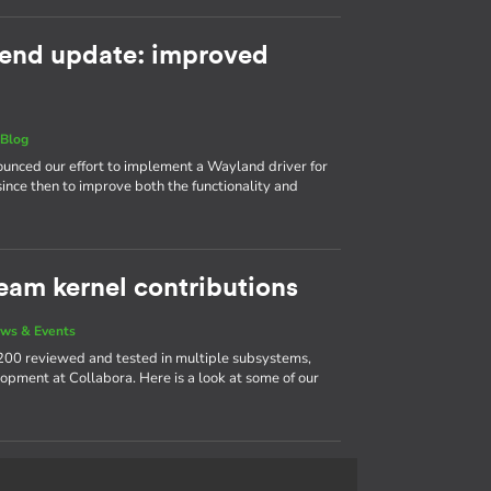
end update: improved
|
Blog
nnounced our effort to implement a Wayland driver for
ince then to improve both the functionality and
eam kernel contributions
ws & Events
200 reviewed and tested in multiple subsystems,
opment at Collabora. Here is a look at some of our