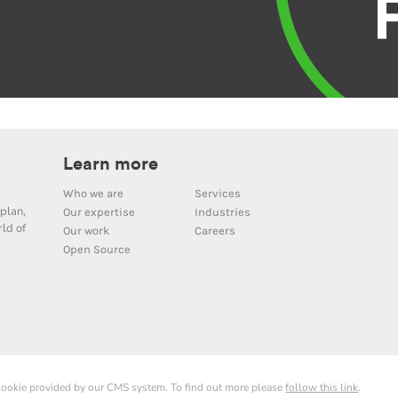
Learn more
Who we are
Services
plan,
Our expertise
Industries
ld of
Our work
Careers
Open Source
 cookie provided by our CMS system. To find out more please
follow this link
.