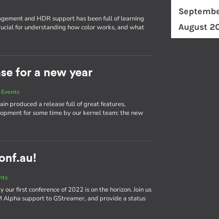
Septembe
ement and HDR support has been full of learning
August 2
ucial for understanding how color works, and what
ase for a new year
 Events
in produced a release full of great features,
elopment for some time by our kernel team: the new
conf.au!
nts
our first conference of 2022 is on the horizon. Join us
bM Alpha support to GStreamer, and provide a status