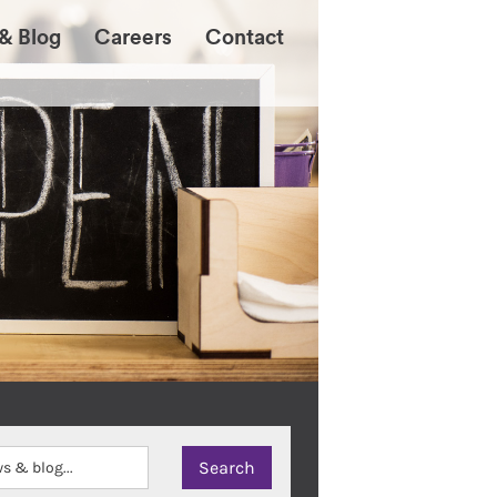
& Blog
Careers
Contact