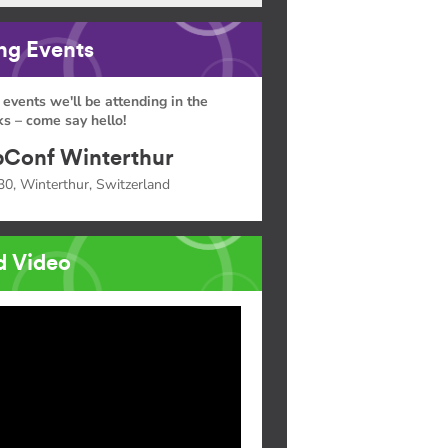
g Events
 events we'll be attending in the
s – come say hello!
Conf Winterthur
30, Winterthur, Switzerland
d Video