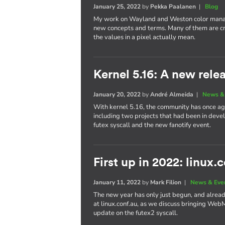
January 25, 2022
by
Pekka Paalanen
|
Blog
My work on Wayland and Weston color manag
new concepts and terms. Many of them are cr
the values in a pixel actually mean.
Kernel 5.16: A new rele
January 20, 2022
by
André Almeida
|
News &
With kernel 5.16, the community has once aga
including two projects that had been in dev
futex syscall and the new fanotify event.
First up in 2022: linux.
January 11, 2022
by
Mark Filion
|
News & Eve
The new year has only just begun, and already 
at linux.conf.au, as we discuss bringing We
update on the futex2 syscall.