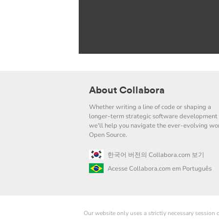
About Collabora
Whether writing a line of code or shaping a
longer-term strategic software development 
we'll help you navigate the ever-evolving wor
Open Source.
한국어 버전의 Collabora.com 보기
Acesse Collabora.com em Português
Our website only uses a strictly necessary session