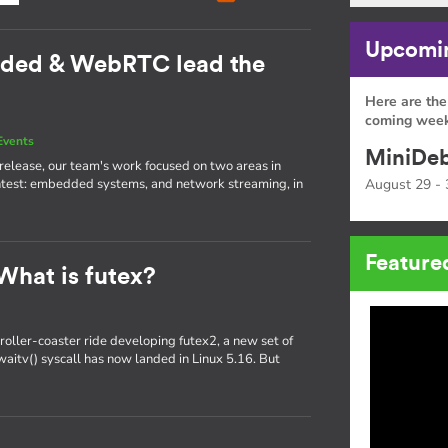
Upcomin
dded & WebRTC lead the
Here are the
coming week
Events
MiniDeb
st release, our team's work focused on two areas in
htest: embedded systems, and network streaming, in
August 29 - 
Feature
What is futex?
oller-coaster ride developing futex2, a new set of
x_waitv() syscall has now landed in Linux 5.16. But