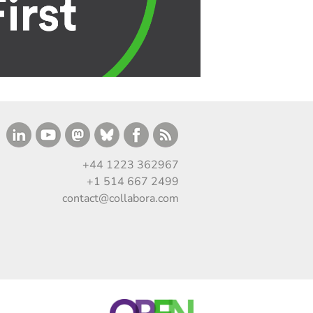
+44 1223 362967
+1 514 667 2499
contact@collabora.com