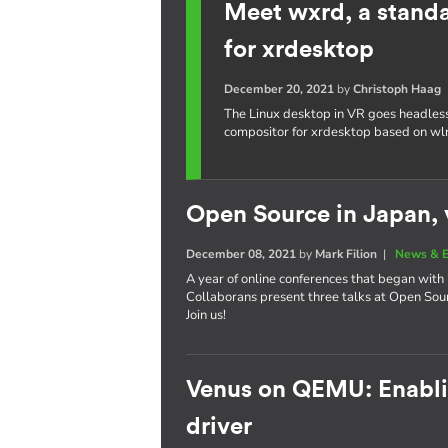
Meet wxrd, a stand
for xrdesktop
December 20, 2021
by
Christoph Haag
The Linux desktop in VR goes headles
compositor for xrdesktop based on wl
Open Source in Japan, v
December 08, 2021
by
Mark Filion
|
News & E
A year of online conferences that began with 
Collaborans present three talks at Open So
Join us!
Venus on QEMU: Enablin
driver