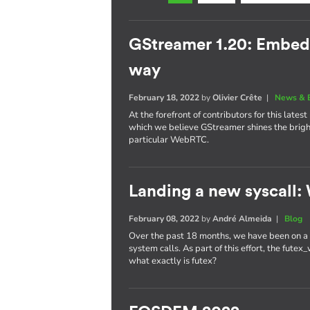
GStreamer 1.20: Embe
way
February 18, 2022
by
Olivier Crête
|
News & 
At the forefront of contributors for this late
which we believe GStreamer shines the brig
particular WebRTC.
Landing a new syscall: 
February 08, 2022
by
André Almeida
|
Blog
Over the past 18 months, we have been on a r
system calls. As part of this effort, the fute
what exactly is futex?