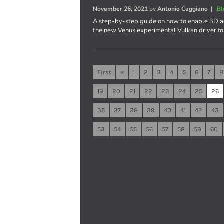
November 26, 2021
by
Antonio Caggiano
|
Bl
A step-by-step guide on how to enable 3D ac
the new Venus experimental Vulkan driver fo
First
«
1
2
3
4
5
6
7
8
19
20
21
22
23
24
25
26
36
37
38
39
40
41
42
43
53
54
55
56
57
58
59
60