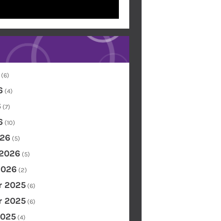
(6)
6
(4)
6
(7)
6
(10)
26
(5)
 2026
(5)
2026
(2)
 2025
(6)
 2025
(6)
2025
(4)