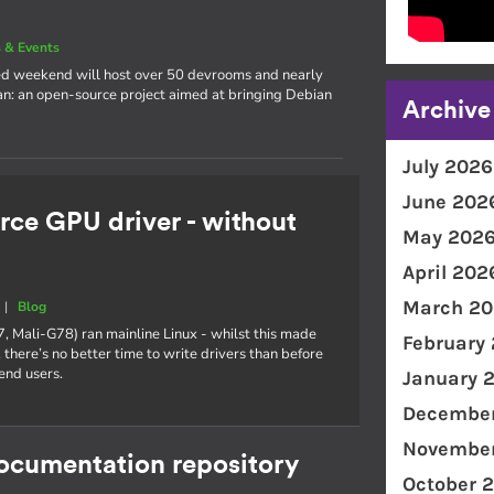
 & Events
cked weekend will host over 50 devrooms and nearly
an: an open-source project aimed at bringing Debian
Archive
July 2026
June 202
rce GPU driver - without
May 202
April 202
March 20
|
Blog
7, Mali-G78) ran mainline Linux - whilst this made
February
 there’s no better time to write drivers than before
end users.
January 
December
November
documentation repository
October 