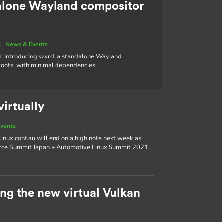
alone Wayland compositor
|
News & Events
s! Introducing wxrd, a standalone Wayland
roots, with minimal dependencies.
irtually
vents
linux.conf.au will end on a high note next week as
urce Summit Japan + Automotive Linux Summit 2021.
g the new virtual Vulkan