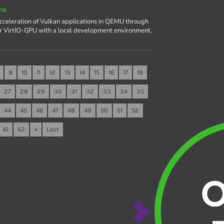
og
celeration of Vulkan applications in QEMU through
r VirtIO-GPU with a local development environment.
9
10
11
12
13
14
15
16
17
18
27
28
29
30
31
32
33
34
35
44
45
46
47
48
49
50
51
52
61
62
»
Last