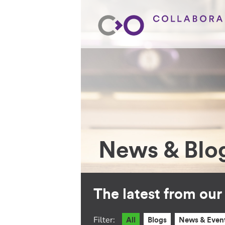
News & Blo
The latest from ou
Filter:
All
Blogs
News & Even