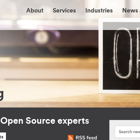
About
Services
Industries
News 
g
r Open Source experts
RSS feed
ts