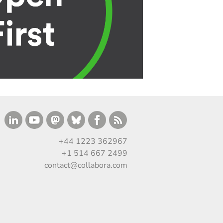
+44 1223 362967
+1 514 667 2499
contact@collabora.com