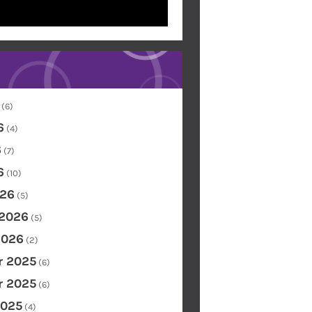
(6)
6
(4)
6
(7)
6
(10)
26
(5)
 2026
(5)
2026
(2)
 2025
(6)
 2025
(6)
2025
(4)