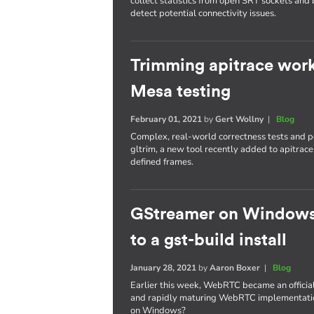
collect statistics from open SRT sockets and 
detect potential connectivity issues.
Trimming apitrace work
Mesa testing
February 01, 2021
by
Gert Wollny
|
Blog
Complex, real-world correctness tests and p
gltrim, a new tool recently added to apitrace
defined frames.
GStreamer on Windows
to a gst-build install
January 28, 2021
by
Aaron Boxer
|
Blog
Earlier this week, WebRTC became an offici
and rapidly maturing WebRTC implementation.
on Windows?