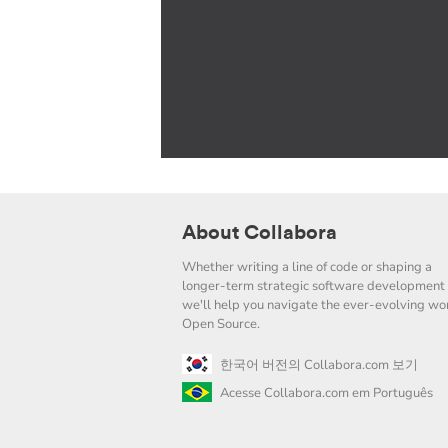
About Collabora
Whether writing a line of code or shaping a
longer-term strategic software development 
we'll help you navigate the ever-evolving wor
Open Source.
한국어 버전의 Collabora.com 보기
Acesse Collabora.com em Português