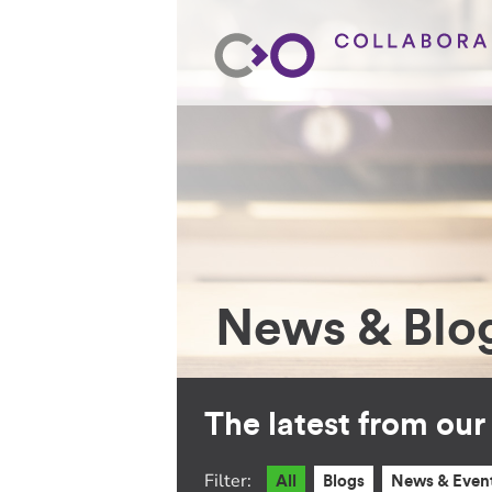
News & Blo
The latest from ou
Filter:
All
Blogs
News & Even