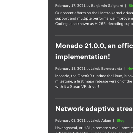
February 17, 2021
by
Benjamin Gaignard
|
Bl
Our recent efforts on the Hantro kernel drive
support and multiple performance improveme
Coding, also known as H.265, decoding supp
Monado 21.0.0, an offi
implementation!
February 15, 2021
by
Jakob Bornecrantz
|
Ne
Monado, the OpenXR runtime for Linux, is now o
milestone, a first major release version of t
with it a SteamVR driver!
Network adaptive stre
February 08, 2021
by
Jakub Adam
|
Blog
Hwangsaeul, or H8L, a remote surveillance stre