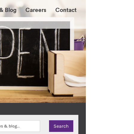
& Blog
Careers
Contact