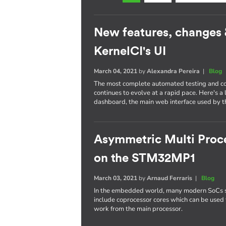
New features, changes
KernelCI's UI
March 04, 2021
by
Alexandra Pereira
|
Blog
The most complete automated testing and cont
continues to evolve at a rapid pace. Here's a
dashboard, the main web interface used by th
Asymmetric Multi Proce
on the STM32MP1
March 03, 2021
by
Arnaud Ferraris
|
Blog
In the embedded world, many modern SoCs 
include coprocessor cores which can be used 
work from the main processor.