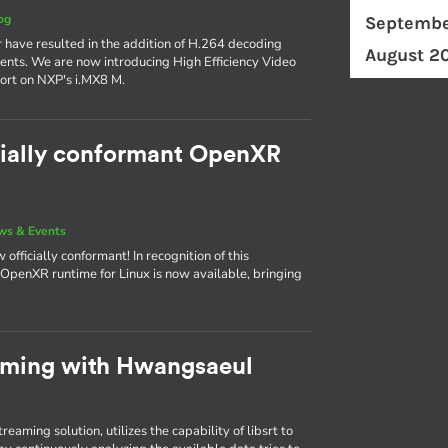
og
Septembe
r have resulted in the addition of H.264 decoding
August 2
nts. We are now introducing High Efficiency Video
ort on NXP's i.MX8 M.
cially conformant OpenXR
ws & Events
fficially conformant! In recognition of this
he OpenXR runtime for Linux is now available, bringing
aming with Hwangsaeul
aming solution, utilizes the capability of libsrt to