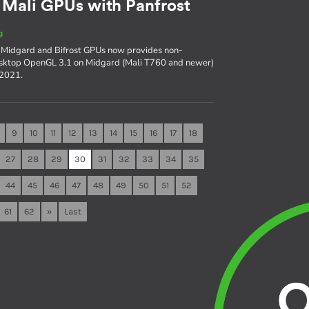
 Mali GPUs with Panfrost
g
i Midgard and Bifrost GPUs now provides non-
esktop OpenGL 3.1 on Midgard (Mali T760 and newer)
f 2021.
9
10
11
12
13
14
15
16
17
18
27
28
29
30
31
32
33
34
35
44
45
46
47
48
49
50
51
52
61
62
»
Last