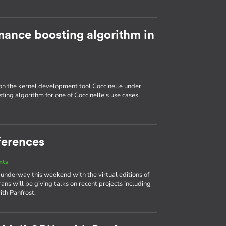
ance boosting algorithm in
 on the kernel development tool Coccinelle under
ing algorithm for one of Coccinelle's use cases.
ferences
nts
 underway this weekend with the virtual editions of
ans will be giving talks on recent projects including
ith Panfrost.