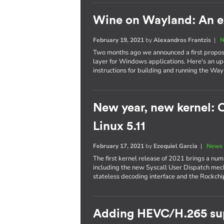
Wine on Wayland: An ex
February 19, 2021
by
Alexandros Frantzis
|
N
Two months ago we announced a first proposa
layer for Windows applications. Here's an upd
instructions for building and running the Way
New year, new kernel: C
Linux 5.11
February 17, 2021
by
Ezequiel Garcia
|
News 
The first kernel release of 2021 brings a num
including the new Syscall User Dispatch mec
stateless decoding interface and the Rockchip
Adding HEVC/H.265 sup