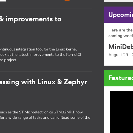
Upcomin
 & improvements to
Here are the
coming week
MiniDeb
inuous integration tool for the Linux kernel
 look at the latest improvements to the KernelCI
August 29 - 
e project.
Feature
ssing with Linux & Zephyr
such as the ST Microelectronics STM32MP1 now
for a wide range of tasks and can offload some of the