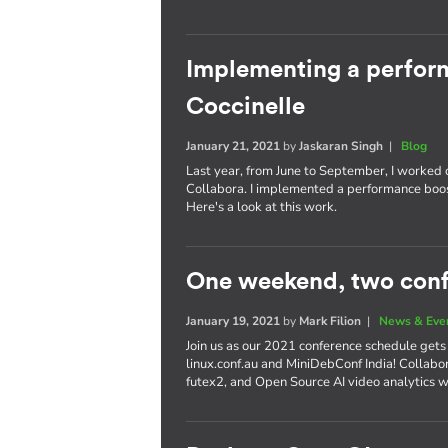
Implementing a perform
Coccinelle
January 21, 2021
by
Jaskaran Singh
|
Blog
Last year, from June to September, I worked
Collabora. I implemented a performance boost
Here's a look at this work.
One weekend, two con
January 19, 2021
by
Mark Filion
|
News & Eve
Join us as our 2021 conference schedule gets
linux.conf.au and MiniDebConf India! Collabor
futex2, and Open Source AI video analytics w