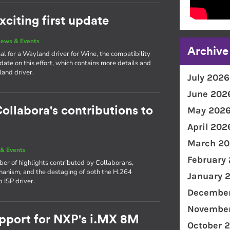
citing first update
ews & Events
Archive
l for a Wayland driver for Wine, the compatibility
ate on this effort, which contains more details and
land driver.
July 2026
June 202
ollabora's contributions to
May 202
April 202
March 20
& Events
February
ber of highlights contributed by Collaborans,
hanism, and the destaging of both the H.264
January 
 ISP driver.
December
November
port for NXP's i.MX 8M
October 