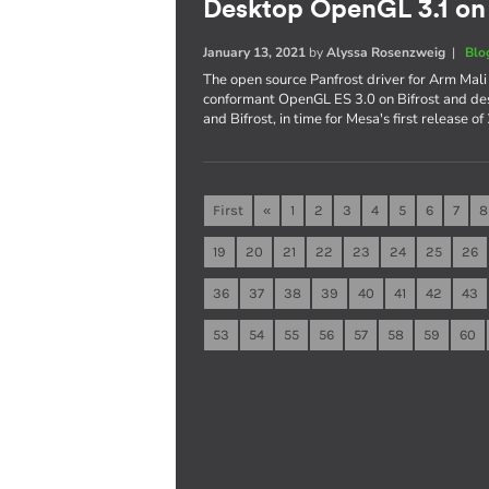
Desktop OpenGL 3.1 on
January 13, 2021
by
Alyssa Rosenzweig
|
Blo
The open source Panfrost driver for Arm Mal
conformant OpenGL ES 3.0 on Bifrost and d
and Bifrost, in time for Mesa's first release o
First
«
1
2
3
4
5
6
7
8
19
20
21
22
23
24
25
26
36
37
38
39
40
41
42
43
53
54
55
56
57
58
59
60