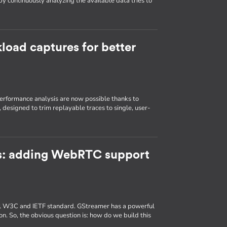
by continuously analyzing the available data tries to
load captures for better
erformance analysis are now possible thanks to
, designed to trim replayable traces to single, user-
: adding WebRTC support
al W3C and IETF standard. GStreamer has a powerful
 So, the obvious question is: how do we build this