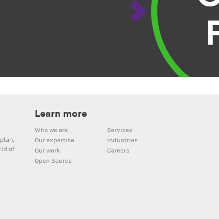
Learn more
Who we are
Services
plan,
Our expertise
Industries
ld of
Our work
Careers
Open Source