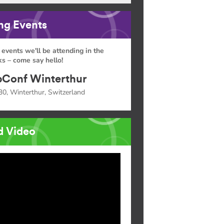
g Events
 events we'll be attending in the
s – come say hello!
Conf Winterthur
30, Winterthur, Switzerland
d Video