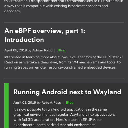
to GStreamer. This specification adds retransmissions to RTP streams in
a way that it compatible with existing broadcast encoders and
decoders.
An eBPF overview, part 1:
Introduction
April 05, 2019
by
Adrian Ratiu
|
Blog
Interested in learning more about low-level specifics of the eBPF stack?
Read on as we take a deep dive, from its VM mechanisms and tools, to
running traces on remote, resource-constrained embedded devices.
Running Android next to Wayland
April 01, 2019
by
Robert Foss
|
Blog
It's now possible to run Android applications in the same
graphical environment as regular Wayland Linux applications
with full 3D acceleration. Here's a look at SPURV, our
experimental containerized Android environment.