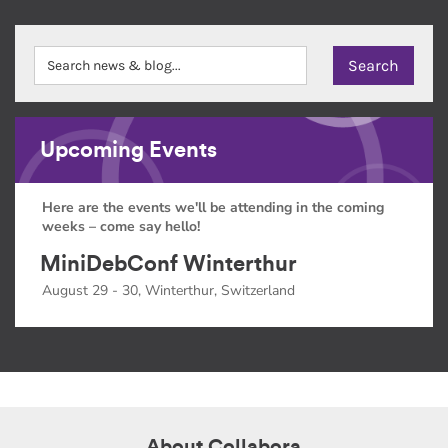
Upcoming Events
Here are the events we'll be attending in the coming
weeks – come say hello!
MiniDebConf Winterthur
August 29 - 30, Winterthur, Switzerland
About Collabora