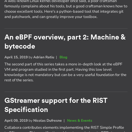
A well-known Linux kernel developer once said, a poor craftsman
famously complains about his tools, but a good craftsman knows how to
choose excellent tools. Here's a python-based tool that integrates git
and patchwork, and can greatly improve your toolbox.
An eBPF overview, part 2: Machine &
bytecode
April 15, 2019
by
Adrian Ratiu
|
Blog
The second part of this series takes a more in-depth look at the eBPF
VM and program studied in the first part. Having this low level
knowledge is not mandatory but can be a very useful foundation for the
rest of the series.
GStreamer support for the RIST
Specification
April 09, 2019
by
Nicolas Dufresne
|
News & Events
Collabora contributes elements implementing the RIST Simple Profile