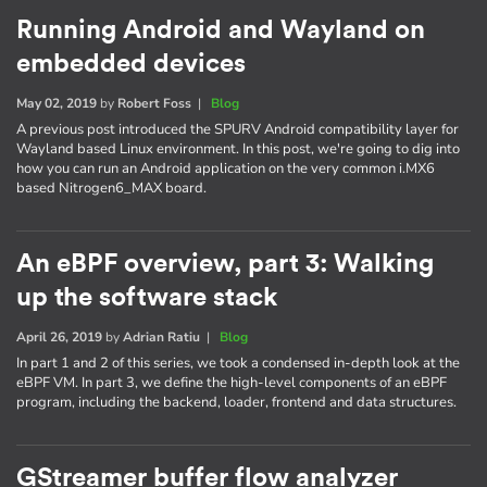
Running Android and Wayland on
embedded devices
May 02, 2019
by
Robert Foss
|
Blog
A previous post introduced the SPURV Android compatibility layer for
Wayland based Linux environment. In this post, we're going to dig into
how you can run an Android application on the very common i.MX6
based Nitrogen6_MAX board.
An eBPF overview, part 3: Walking
up the software stack
April 26, 2019
by
Adrian Ratiu
|
Blog
In part 1 and 2 of this series, we took a condensed in-depth look at the
eBPF VM. In part 3, we define the high-level components of an eBPF
program, including the backend, loader, frontend and data structures.
GStreamer buffer flow analyzer