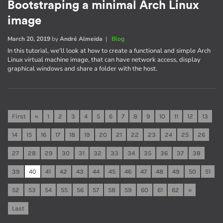
Bootstraping a minimal Arch Linux
image
March 20, 2019
by
André Almeida
|
Blog
In this tutorial, we'll look at how to create a functional and simple Arch
Linux virtual machine image, that can have network access, display
graphical windows and share a folder with the host.
First
«
1
2
3
4
5
6
7
8
9
10
11
12
13
14
15
16
17
18
19
20
21
22
23
24
25
26
27
28
29
30
31
32
33
34
35
36
37
38
39
40
41
42
43
44
45
46
47
48
49
50
51
52
53
54
55
56
57
58
59
60
61
62
»
Last