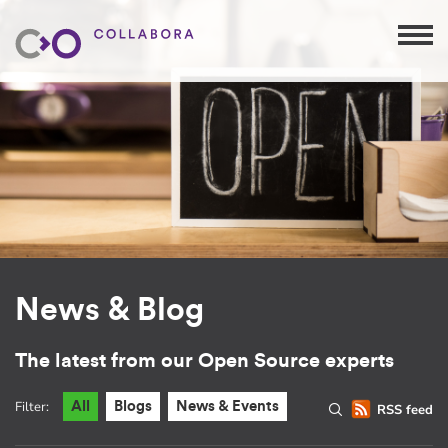
News & Blog
The latest from our Open Source experts
Filter:
All
Blogs
News & Events
RSS feed