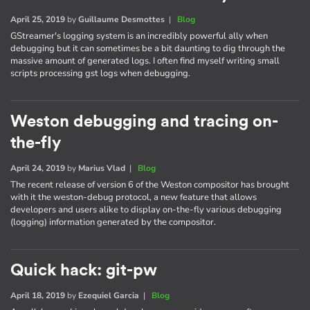
April 25, 2019
by
Guillaume Desmottes
|
Blog
GStreamer's logging system is an incredibly powerful ally when
debugging but it can sometimes be a bit daunting to dig through the
massive amount of generated logs. I often find myself writing small
scripts processing gst logs when debugging.
Weston debugging and tracing on-
the-fly
April 24, 2019
by
Marius Vlad
|
Blog
The recent release of version 6 of the Weston compositor has brought
with it the weston-debug protocol, a new feature that allows
developers and users alike to display on-the-fly various debugging
(logging) information generated by the compositor.
Quick hack: git-pw
April 18, 2019
by
Ezequiel Garcia
|
Blog