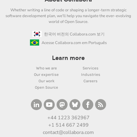
Whether writing a line of code or shaping a longer-term strategic
software development plan, we'll help you navigate the ever-evolving
world of Open Source.
한국어 버전의 Collabora.com 보기
Acesse Collabora.com em Português
Learn more
Who we are
Services
Our expertise
Industries
Our work
Careers
Open Source
+44 1223 362967
+1 514 667 2499
contact@collabora.com