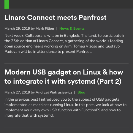
Linaro Connect meets Panfrost
March 29, 2019
by
Mark Filion
|
News & Events
Next week, Collaborans will be in Bangkok, Thailand, to participate in
the 25th edition of Linaro Connect, a gathering of the world's leading
open source engineers working on Arm. Tomeu Vizoso and Gustavo
Padovan will be in attendance to present Panfrost.
Modern USB gadget on Linux & how
to integrate it with systemd (Part 2)
March 27, 2019
by
Andrzej Pietrasiewicz
|
Blog
In the previous post I introduced you to the subject of USB gadgets
implemented as machines running Linux. In this post, we look at how to
implement your very own USB function with FunctionFS and how to
integrate that with systemd.