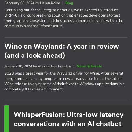
February 08, 2024
by
Helen Koike
|
Blog
Continuing our Kernel Integration series, we're excited to introduce
DRM-CI, a groundbreaking solution that enables developers to test
their graphics subsystem patches across numerous devices within the
community's shared infrastructure.
Wine on Wayland: A year in review
(and a look ahead)
January 30, 2024
by
Alexandros Frantzis
|
News & Events
2023 was a great year for the Wayland driver for Wine. After several
merge requests, many people are now already able to use the latest
Wine release to enjoy some of their favorite Windows applications in a
completely X11-free environment!
WhisperFusion: Ultra-low latency
conversations with an AI chatbot