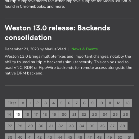
multiple improvements to further improve support for MediaTek SoCs
found in Chromebooks, and more.
Weston 13.0 release: Backends
consolidation
December 21, 2023
by
Marius Vlad
|
News & Events
Weston 13.0 brings multiple fixes and important changes, notably the
ability to load multiple backends simultaneously. This can be used to
load VNC, RDP, or PipeWire backends for remote access alongside the
native DRM backend.
First
«
1
2
3
4
5
6
7
8
9
10
11
12
13
14
15
16
17
18
19
20
21
22
23
24
25
26
27
28
29
30
31
32
33
34
35
36
37
38
39
40
41
42
43
44
45
46
47
48
49
50
51