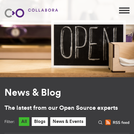
News & Blog
The latest from our Open Source experts
Filter:
All
Blogs
News & Events
RSS feed