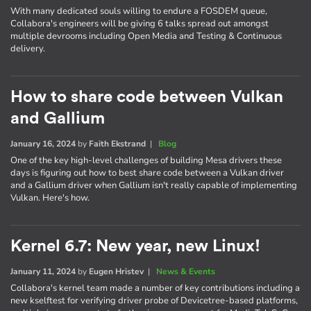
With many dedicated souls willing to endure a FOSDEM queue,
Collabora's engineers will be giving 6 talks spread out amongst
multiple devrooms including Open Media and Testing & Continuous
delivery.
How to share code between Vulkan
and Gallium
January 16, 2024
by
Faith Ekstrand
|
Blog
One of the key high-level challenges of building Mesa drivers these
days is figuring out how to best share code between a Vulkan driver
and a Gallium driver when Gallium isn't really capable of implementing
Vulkan. Here's how.
Kernel 6.7: New year, new Linux!
January 11, 2024
by
Eugen Hristev
|
News & Events
Collabora's kernel team made a number of key contributions including a
new kselftest for verifying driver probe of Devicetree-based platforms,