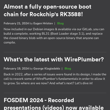
Almost a fully open-source boot
chain for Rockchip's RK3588!
February 21, 2024
by
Eugen Hristev
|
Blog
Now included in our Debian images & available via our GitLab, you can
build a complete, working BL31 (Boot Loader stage 3.1), and replace
the closed binary blob with an open-source binary that anyone can
compile.
What's the latest with WirePlumber?
February 19, 2024
by
George Kiagiadakis
|
Blog
Back in 2022, after a series of issues were found in its design, I made the
call to rework some of WirePlumber's fundamentals in order to allow it
to grow. So where are we now? And what's next? Let's dive in!
FOSDEM 2024 - Recorded
presentations (videos) now available