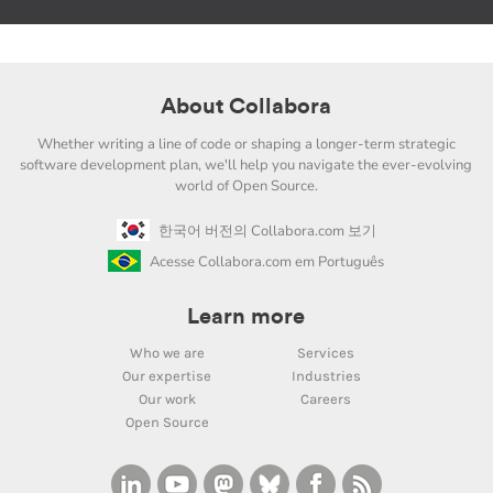
About Collabora
Whether writing a line of code or shaping a longer-term strategic
software development plan, we'll help you navigate the ever-evolving
world of Open Source.
한국어 버전의 Collabora.com 보기
Acesse Collabora.com em Português
Learn more
Who we are
Services
Our expertise
Industries
Our work
Careers
Open Source