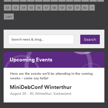
52
53
54
55
56
57
58
59
60
61
62
»
Last
Upcoming Events
Here are the events we'll be attending in the coming
weeks – come say hello!
MiniDebConf Winterthur
August 29 - 30, Winterthur, Switzerland