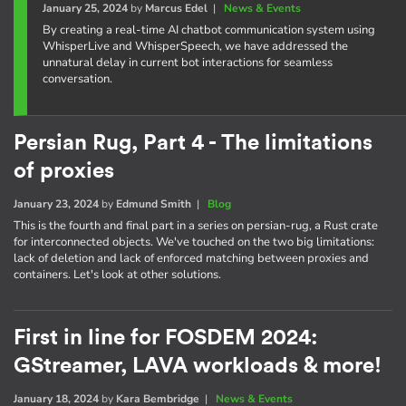
January 25, 2024
by
Marcus Edel
|
News & Events
By creating a real-time AI chatbot communication system using
WhisperLive and WhisperSpeech, we have addressed the
unnatural delay in current bot interactions for seamless
conversation.
Persian Rug, Part 4 - The limitations
of proxies
January 23, 2024
by
Edmund Smith
|
Blog
This is the fourth and final part in a series on persian-rug, a Rust crate
for interconnected objects. We've touched on the two big limitations:
lack of deletion and lack of enforced matching between proxies and
containers. Let's look at other solutions.
First in line for FOSDEM 2024:
GStreamer, LAVA workloads & more!
January 18, 2024
by
Kara Bembridge
|
News & Events