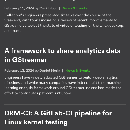
February 15, 2024
by
Mark Filion
|
News & Events
Collabora's engineers presented six talks over the course of the
weekend, with topics including a review of recent improvements to
GStreamer, a look at the state of video offloading on the Linux desktop,
and more.
A framework to share analytics data
in GStreamer
February 13, 2024
by
Daniel Morin
|
News & Events
Engineers have widely adopted GStreamer to build video analytics
pipelines, and while many companies have indeed built their machine
learning analysis framework around GStreamer, no one had made the
effort to contribute upstream, until now.
DRM-CI: A GitLab-CI pipeline for
Linux kernel testing