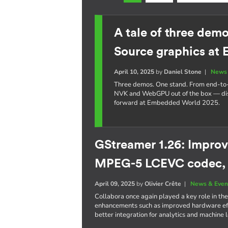
A tale of three dem
Source graphics at
April 10, 2025
by
Daniel Stone
|
News 
Three demos. One stand. From end-t
NVK and WebGPU out of the box — dis
forward at Embedded World 2025.
GStreamer 1.26: Improv
MPEG-5 LCEVC codec,
April 09, 2025
by
Olivier Crête
|
News & Even
Collabora once again played a key role in the
enhancements such as improved hardware eff
better integration for analytics and machine 