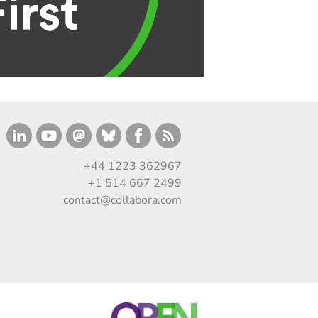
+44 1223 362967
+1 514 667 2499
contact@collabora.com