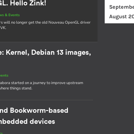
. Hello Zink!
Septembe
ws & Events
August 2
rs will no longer get the old Nouveau OpenGL driver
NVK.
 Kernel, Debian 13 images,
vents
abora started on a journey to improve upstream
where things stand.
cond Bookworm-based
 embedded devices
ts