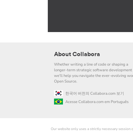
About Collabora
Whether writing a line of code or shaping a
longer-term strategic software development 
we'll help you navigate the ever-evolving wor
Open Source.
한국어 버전의 Collabora.com 보기
Acesse Collabora.com em Português
Our website only uses a strictly necessary session