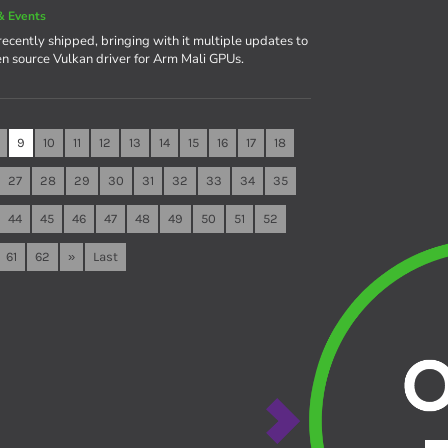
& Events
recently shipped, bringing with it multiple updates to
en source Vulkan driver for Arm Mali GPUs.
9
10
11
12
13
14
15
16
17
18
27
28
29
30
31
32
33
34
35
44
45
46
47
48
49
50
51
52
61
62
»
Last