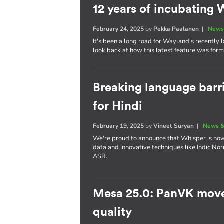
12 years of incubatin
February 24, 2025
by
Pekka Paalanen
|
News
It's been a long road for Wayland's recently
look back at how this latest feature was for
Breaking language barr
for Hindi
February 19, 2025
by
Vineet Suryan
|
News &
We're proud to announce that Whisper is now 
data and innovative techniques like Indic No
ASR.
Mesa 25.0: PanVK move
quality