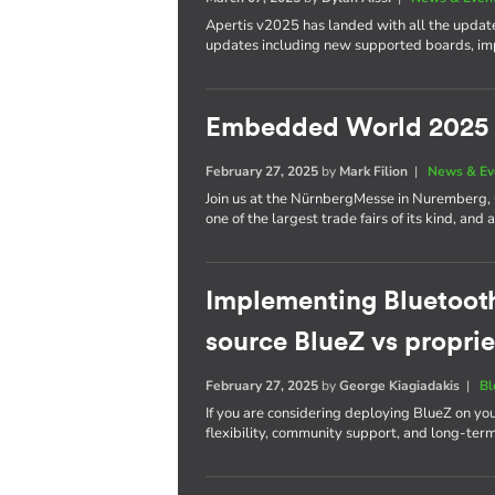
Apertis v2025 has landed with all the update
updates including new supported boards, im
Embedded World 2025
February 27, 2025
by
Mark Filion
|
News & Ev
Join us at the NürnbergMesse in Nuremberg
one of the largest trade fairs of its kind, a
Implementing Bluetoot
source BlueZ vs proprie
February 27, 2025
by
George Kiagiadakis
|
Bl
If you are considering deploying BlueZ on yo
flexibility, community support, and long-ter