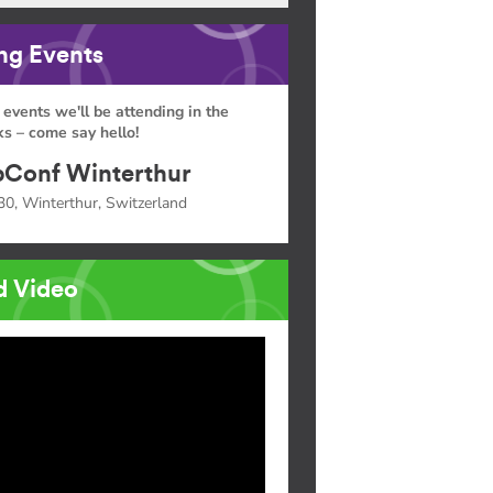
g Events
 events we'll be attending in the
s – come say hello!
Conf Winterthur
30, Winterthur, Switzerland
d Video