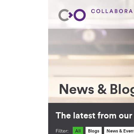
News & Blo
The latest from ou
Filter:
All
Blogs
News & Even