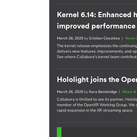
Kernel 6.14: Enhanced h
improved performance
March 26, 2025
by
Cristian Ciocaltea
|
News 
The kernel release emphasizes the continuin
delivers new features, improvements, and opt
See where Collabora's kernel team contribute
Hololight joins the O
March 26, 2025
by
Kara Bembridge
|
News & 
Collabora is thrilled to see its partner, Holo
member of the OpenXR Working Group. We are
rapid expansion in the XR streaming space.