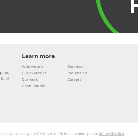
Learn more
Who we are
Services
plan,
Our expertise
Industries
ld of
Our work
Careers
Open Source
 cookie provided by our CMS system. To find out more please
follow this link
.