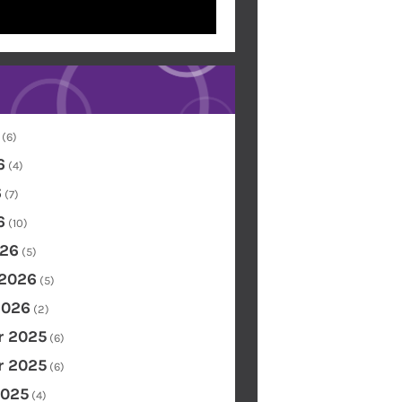
(6)
6
(4)
6
(7)
6
(10)
26
(5)
 2026
(5)
2026
(2)
 2025
(6)
 2025
(6)
2025
(4)