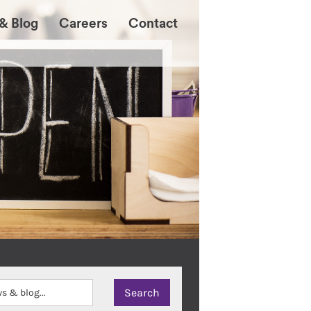
& Blog
Careers
Contact