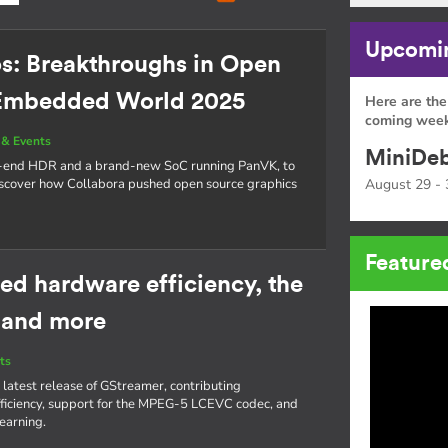
Upcomin
os: Breakthroughs in Open
 Embedded World 2025
Here are the
coming week
& Events
MiniDeb
o-end HDR and a brand-new SoC running PanVK, to
cover how Collabora pushed open source graphics
August 29 - 
Feature
ed hardware efficiency, the
 and more
ts
 latest release of GStreamer, contributing
iciency, support for the MPEG-5 LCEVC codec, and
learning.