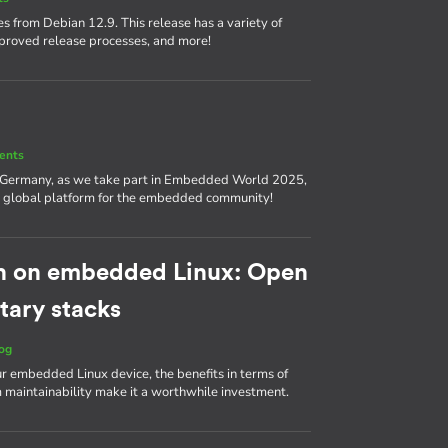
s from Debian 12.9. This release has a variety of
proved release processes, and more!
ents
, Germany, as we take part in Embedded World 2025,
nd a global platform for the embedded community!
h on embedded Linux: Open
tary stacks
og
ur embedded Linux device, the benefits in terms of
m maintainability make it a worthwhile investment.