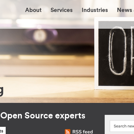
About
Services
Industries
News 
g
r Open Source experts
RSS feed
ts