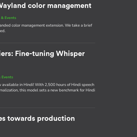
g Wayland color management
 & Events
 landed color management extension. We take a brief
med.
iers: Fine-tuning Whisper
 Events
available in Hindi! With 2,500 hours of Hindi speech
rmalization, this model sets a new benchmark for Hindi
s towards production