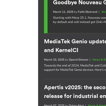
Goodbye Nouveau GL
March 11, 2025
by
Faith Ekstrand
|
Ne
Starting with Mesa 25.1, Nouveau use
by default and will instead get Zink+
MediaTek Genio update:
and KernelCI
March 10, 2025
by
Sjoerd Simons
|
News & E
Towards the end of 2024, MediaTek and Coll
support for MediaTek Genio devices. Here's 
Apertis v2025: the se
release for industrial
March 07, 2025
by
Dylan Aïssi
|
News & Even