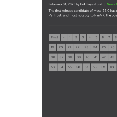
February 04, 2025
by
Erik Faye-Lund
|
News 
The first release candidate of Mesa 25.0 has 
Panfrost, and most notably to PanVK, the op
First
«
1
2
3
4
5
6
7
8
19
20
21
22
23
24
25
26
36
37
38
39
40
41
42
43
53
54
55
56
57
58
59
60