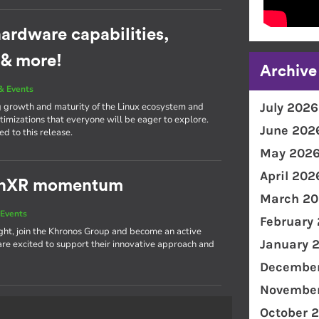
ardware capabilities,
 & more!
Archive
& Events
July 2026
g growth and maturity of the Linux ecosystem and
imizations that everyone will be eager to explore.
June 202
d to this release.
May 202
April 202
penXR momentum
March 20
Events
February
light, join the Khronos Group and become an active
January 
 excited to support their innovative approach and
December
November
October 