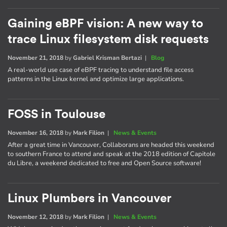
Gaining eBPF vision: A new way to
trace Linux filesystem disk requests
November 21, 2018
by
Gabriel Krisman Bertazi
|
Blog
A real-world use case of eBPF tracing to understand file access
patterns in the Linux kernel and optimize large applications.
FOSS in Toulouse
November 16, 2018
by
Mark Filion
|
News & Events
After a great time in Vancouver, Collaborans are headed this weekend
to southern France to attend and speak at the 2018 edition of Capitole
du Libre, a weekend dedicated to free and Open Source software!
Linux Plumbers in Vancouver
November 12, 2018
by
Mark Filion
|
News & Events