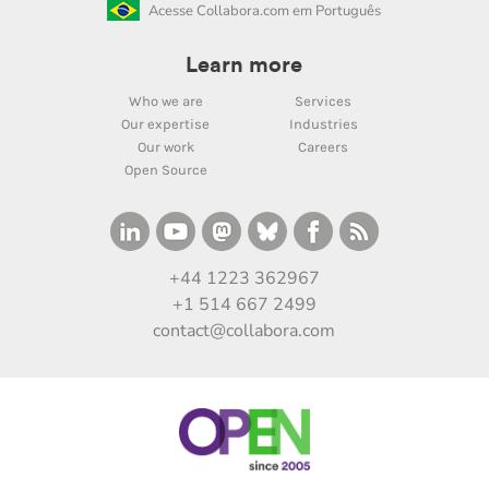
Acesse Collabora.com em Português
Learn more
Who we are
Services
Our expertise
Industries
Our work
Careers
Open Source
+44 1223 362967
+1 514 667 2499
contact@collabora.com