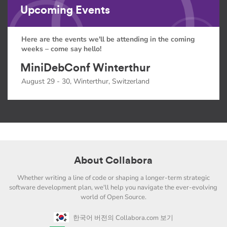
Upcoming Events
Here are the events we'll be attending in the coming
weeks – come say hello!
MiniDebConf Winterthur
August 29 - 30, Winterthur, Switzerland
About Collabora
Whether writing a line of code or shaping a longer-term strategic
software development plan, we'll help you navigate the ever-evolving
world of Open Source.
한국어 버전의 Collabora.com 보기