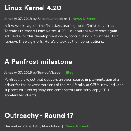
Linux Kernel 4.20
January 07, 2019
by
Fabien Lahoudere
|
News & Events
A few weeks ago, in the final days leading up to Christmas, Linus
Torvalds released Linux Kernel 4.20. Collaborans were once again
active during this development cycle, contributing 22 patches, 112
reviews & 55 sign-offs. Here's a look at their contributions.
A Panfrost milestone
January 07, 2019
by
Tomeu Vizoso
|
Blog
Panfrost, a project that delivers an open source implementation of a
driver for the newest versions of the Mali family of GPUs, now includes
support for running Wayland compositors and zero-copy GPU-
accelerated clients.
Outreachy - Round 17
December 20, 2018
by
Mark Filion
|
News & Events