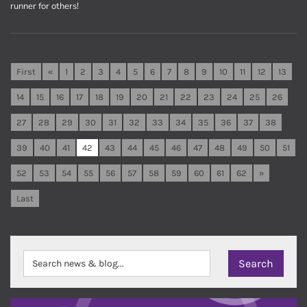
runner for others!
First
«
1
2
3
4
5
6
7
8
9
10
11
12
13
14
15
16
17
18
19
20
21
22
23
24
25
26
27
28
29
30
31
32
33
34
35
36
37
38
39
40
41
42
43
44
45
46
47
48
49
50
51
52
53
54
55
56
57
58
59
60
61
62
»
Last