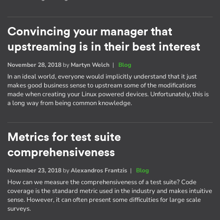
Convincing your manager that
upstreaming is in their best interest
November 28, 2018
by
Martyn Welch
|
Blog
In an ideal world, everyone would implicitly understand that it just
makes good business sense to upstream some of the modifications
made when creating your Linux powered devices. Unfortunately, this is
a long way from being common knowledge.
Metrics for test suite
comprehensiveness
November 23, 2018
by
Alexandros Frantzis
|
Blog
How can we measure the comprehensiveness of a test suite? Code
coverage is the standard metric used in the industry and makes intuitive
sense. However, it can often present some difficulties for large scale
surveys.