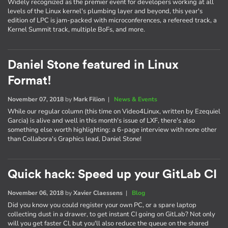
Widely recognized as the premier event for developers working at all
levels of the Linux kernel's plumbing layer and beyond, this year's
edition of LPC is jam-packed with microconferences, a refereed track, a
Kernel Summit track, multiple BoFs, and more.
Daniel Stone featured in Linux
Format!
November 07, 2018
by
Mark Filion
|
News & Events
While our regular column (this time on Video4Linux, written by Ezequiel
Garcia) is alive and well in this month's issue of LXF, there's also
something else worth highlighting: a 6-page interview with none other
than Collabora's Graphics lead, Daniel Stone!
Quick hack: Speed up your GitLab CI
November 06, 2018
by
Xavier Claessens
|
Blog
Did you know you could register your own PC, or a spare laptop
collecting dust in a drawer, to get instant CI going on GitLab? Not only
will you get faster CI, but you'll also reduce the queue on the shared