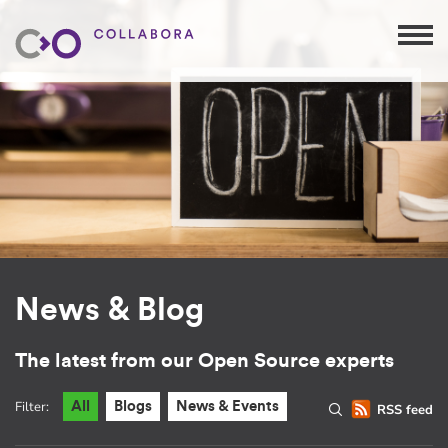
News & Blog
The latest from our Open Source experts
Filter:
All
Blogs
News & Events
RSS feed