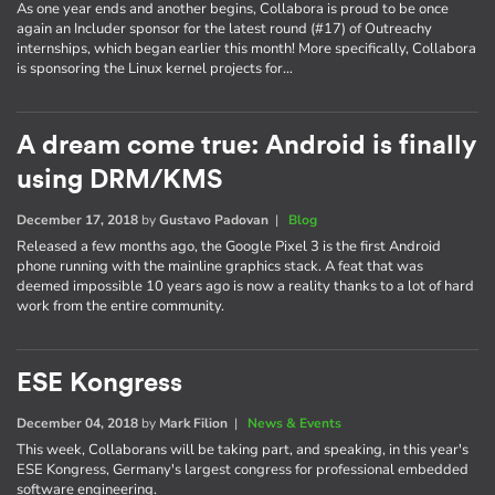
As one year ends and another begins, Collabora is proud to be once
again an Includer sponsor for the latest round (#17) of Outreachy
internships, which began earlier this month! More specifically, Collabora
is sponsoring the Linux kernel projects for…
A dream come true: Android is finally
using DRM/KMS
December 17, 2018
by
Gustavo Padovan
|
Blog
Released a few months ago, the Google Pixel 3 is the first Android
phone running with the mainline graphics stack. A feat that was
deemed impossible 10 years ago is now a reality thanks to a lot of hard
work from the entire community.
ESE Kongress
December 04, 2018
by
Mark Filion
|
News & Events
This week, Collaborans will be taking part, and speaking, in this year's
ESE Kongress, Germany's largest congress for professional embedded
software engineering.