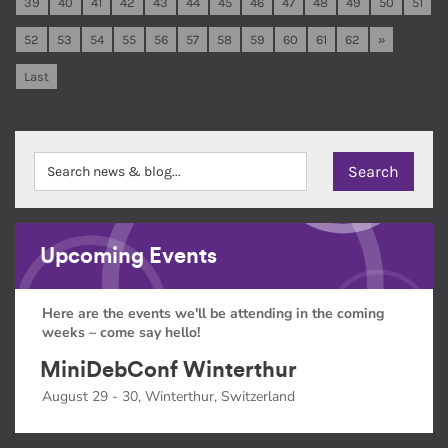
39
40
41
42
43
44
45
46
47
48
49
50
51
52
53
54
55
56
57
58
59
60
61
62
»
Last
Upcoming Events
Here are the events we'll be attending in the coming
weeks – come say hello!
MiniDebConf Winterthur
August 29 - 30, Winterthur, Switzerland