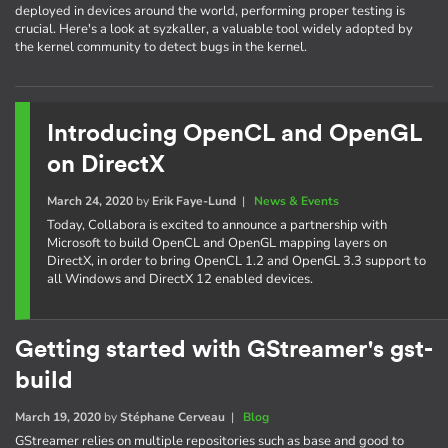
deployed in devices around the world, performing proper testing is
crucial. Here's a look at syzkaller, a valuable tool widely adopted by
the kernel community to detect bugs in the kernel.
Introducing OpenCL and OpenGL
on DirectX
March 24, 2020
by
Erik Faye-Lund
|
News & Events
Today, Collabora is excited to announce a partnership with
Microsoft to build OpenCL and OpenGL mapping layers on
DirectX, in order to bring OpenCL 1.2 and OpenGL 3.3 support to
all Windows and DirectX 12 enabled devices.
Getting started with GStreamer's gst-
build
March 19, 2020
by
Stéphane Cerveau
|
Blog
GStreamer relies on multiple repositories such as base and good to