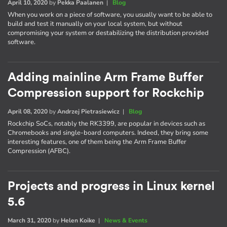
April 10, 2020
by
Pekka Paalanen
|
Blog
When you work on a piece of software, you usually want to be able to
build and test it manually on your local system, but without
compromising your system or destabilizing the distribution provided
software.
Adding mainline Arm Frame Buffer
Compression support for Rockchip
April 08, 2020
by
Andrzej Pietrasiewicz
|
Blog
Rockchip SoCs, notably the RK3399, are popular in devices such as
Chromebooks and single-board computers. Indeed, they bring some
interesting features, one of them being the Arm Frame Buffer
Compression (AFBC).
Projects and progress in Linux kernel
5.6
March 31, 2020
by
Helen Koike
|
News & Events