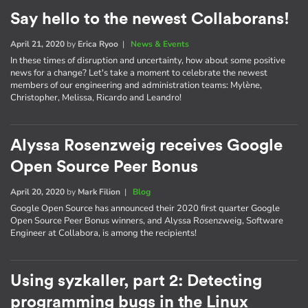
Say hello to the newest Collaborans!
April 21, 2020
by
Erica Ryoo
|
News & Events
In these times of disruption and uncertainty, how about some positive
news for a change? Let's take a moment to celebrate the newest
members of our engineering and administration teams: Mylène,
Christopher, Melissa, Ricardo and Leandro!
Alyssa Rosenzweig receives Google
Open Source Peer Bonus
April 20, 2020
by
Mark Filion
|
Blog
Google Open Source has announced their 2020 first quarter Google
Open Source Peer Bonus winners, and Alyssa Rosenzweig, Software
Engineer at Collabora, is among the recipients!
Using syzkaller, part 2: Detecting
programming bugs in the Linux