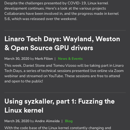
Despite the challenges presented by COVID-19, Linux kernel
development continues. Here's a look at the various projects
Collaborans have been involved in, and the progress made in kernel
5.6, which was released over the weekend.
Linaro Tech Days: Wayland, Weston
& Open Source GPU drivers
March 30, 2020
by
Mark Filion
|
News & Events
This week, Daniel Stone and Tomeu Vizoso will be taking part in Linaro
Tech Days, a series of technical sessions presented live online via Zoom
webinar and streamed on YouTube. These sessions are free to attend
and open to the public!
Using syzkaller, part 1: Fuzzing the
Linux kernel
March 26, 2020
by
Andre Almeida
|
Blog
With the code base of the Linux kernel constantly changing and