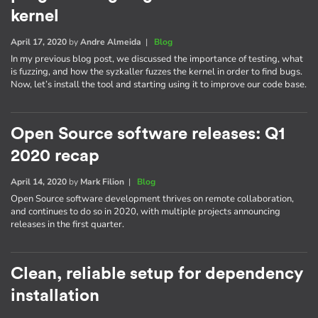
kernel
April 17, 2020
by
Andre Almeida
|
Blog
In my previous blog post, we discussed the importance of testing, what
is fuzzing, and how the syzkaller fuzzes the kernel in order to find bugs.
Now, let’s install the tool and starting using it to improve our code base.
Open Source software releases: Q1
2020 recap
April 14, 2020
by
Mark Filion
|
Blog
Open Source software development thrives on remote collaboration,
and continues to do so in 2020, with multiple projects announcing
releases in the first quarter.
Clean, reliable setup for dependency
installation