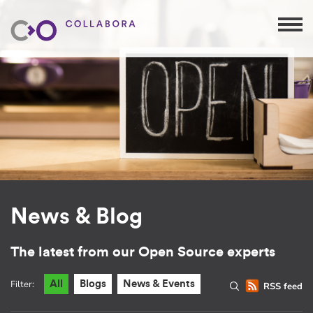
News & Blog
The latest from our Open Source experts
Filter:
All
Blogs
News & Events
RSS feed