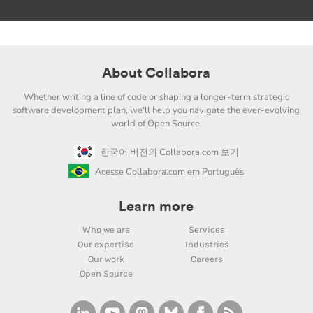
About Collabora
Whether writing a line of code or shaping a longer-term strategic
software development plan, we'll help you navigate the ever-evolving
world of Open Source.
한국어 버전의 Collabora.com 보기
Acesse Collabora.com em Português
Learn more
Who we are
Services
Our expertise
Industries
Our work
Careers
Open Source