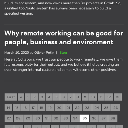
build its ecosystem, and now owns more than 30 projects in Gitlab. So,
a unified tool/build system has always been necessary to build a
specified version.
Why remote working can be good for
people, business and environment
March 10, 2020
by
Olivier Potin
|
Blog
Here at Collabora, we trust our people to work remotely, we give them
full responsibility for their output, and we believe it helps creating an
even stronger internal culture and comes with some other positives.
First
«
1
2
3
4
5
6
7
8
9
10
11
12
13
14
15
16
17
18
19
20
21
22
23
24
25
26
27
28
29
30
31
32
33
34
35
36
37
38