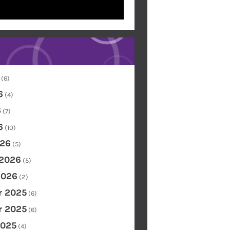
(6)
6
(4)
6
(7)
6
(10)
26
(5)
 2026
(5)
2026
(2)
 2025
(6)
 2025
(6)
2025
(4)