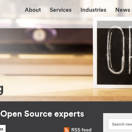
About
Services
Industries
News 
g
r Open Source experts
RSS feed
ts