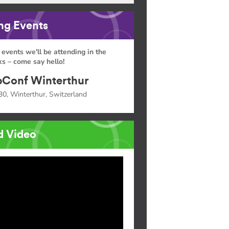
g Events
 events we'll be attending in the
s – come say hello!
Conf Winterthur
30, Winterthur, Switzerland
d Video