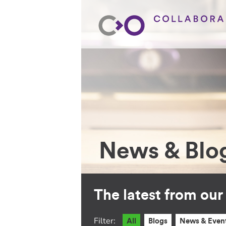
News & Blo
The latest from ou
Filter:
All
Blogs
News & Even