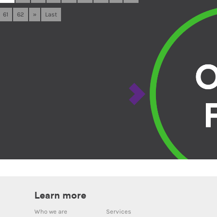
61
62
»
Last
Learn more
Who we are
Services