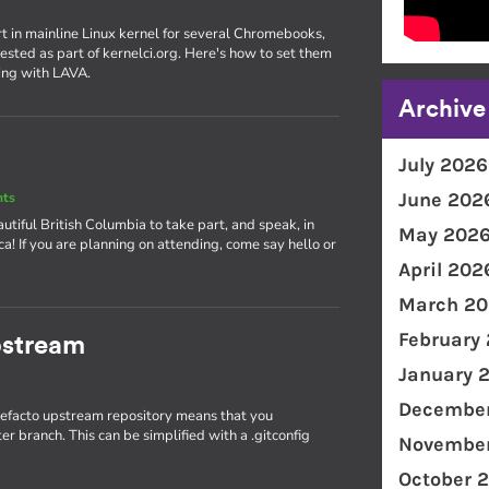
rt in mainline Linux kernel for several Chromebooks,
ested as part of kernelci.org. Here's how to set them
ing with LAVA.
Archive
July 2026
June 202
nts
utiful British Columbia to take part, and speak, in
May 202
! If you are planning on attending, come say hello or
April 202
March 20
February
pstream
January 
December
 defacto upstream repository means that you
r branch. This can be simplified with a .gitconfig
November
October 