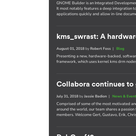
GNOME Builder is an Integrated Developme
It most notably features a deep integration t
applications quickly and allow in-line docum
kms_swrast: A hardwar
August 01, 2018
by
Robert Foss
|
Blog
Presenting a new, hardware-backed, software
framework, which uses kernel kms drm nodes
Collabora continues to
July 31, 2018
by
Jassie Badion
|
News & Even
Comprised of some of the most motivated an
around the world, our team shares a passion
members. Welcome Gert, Gustavo, Erik, Chri