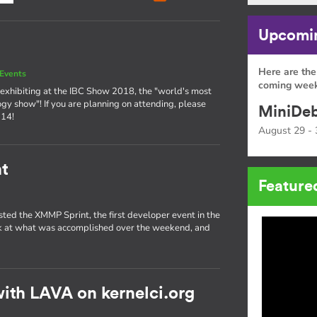
Upcomin
Here are the
Events
coming week
exhibiting at the IBC Show 2018, the "world's most
ogy show"! If you are planning on attending, please
MiniDeb
 14!
August 29 - 
t
Feature
sted the XMMP Sprint, the first developer event in the
ok at what was accomplished over the weekend, and
ith LAVA on kernelci.org