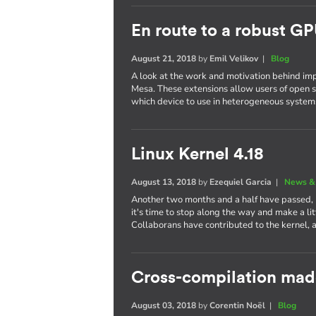
En route to a robust GP
August 21, 2018
by
Emil Velikov
|
Blog
A look at the work and motivation behind im
Mesa. These extensions allow users of open s
which device to use in heterogeneous system
Linux Kernel 4.18
August 13, 2018
by
Ezequiel Garcia
|
News &
Another two months and a half have passed,
it's time to stop along the way and make a li
Collaborans have contributed to the kernel, 
Cross-compilation mad
August 03, 2018
by
Corentin Noël
|
Blog