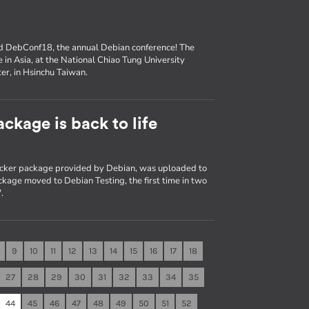
nd DebConf18, the annual Debian conference! The
e in Asia, at the National Chiao Tung University
er, in Hsinchu Taiwan.
ckage is back to life
Docker package provided by Debian, was uploaded to
kage moved to Debian Testing, the first time in two
.
9
10
11
12
13
14
15
16
17
18
27
28
29
30
31
32
33
34
35
44
45
46
47
48
49
50
51
52