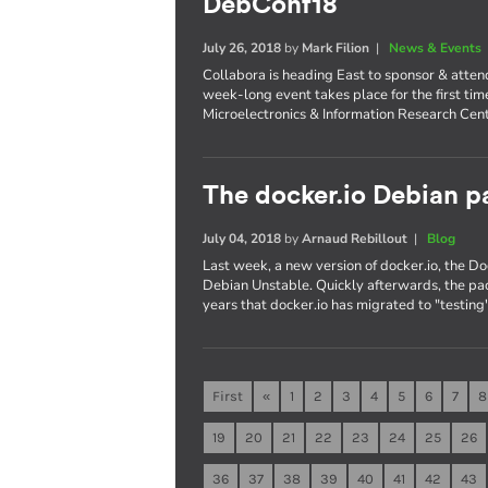
DebConf18
July 26, 2018
by
Mark Filion
|
News & Events
Collabora is heading East to sponsor & atte
week-long event takes place for the first tim
Microelectronics & Information Research Cent
The docker.io Debian pa
July 04, 2018
by
Arnaud Rebillout
|
Blog
Last week, a new version of docker.io, the 
Debian Unstable. Quickly afterwards, the pac
years that docker.io has migrated to "testing"
First
«
1
2
3
4
5
6
7
8
19
20
21
22
23
24
25
26
36
37
38
39
40
41
42
43