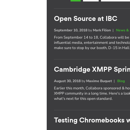
Open Source at IBC
September 10, 2018
by
Mark Filion
|
News & 
From September 14 to 18, Collabora will be 
influential media, entertainment and technol
make sure to stop by our booth, D-15 in Hall
Cambridge XMPP Sprin
August 30, 2018
by
Maxime Buquet
|
Blog
Earlier this month, Collabora sponsored & ho
XMPP community in a long time. Here's a lo
what's next for this open standard.
Testing Chromebooks w