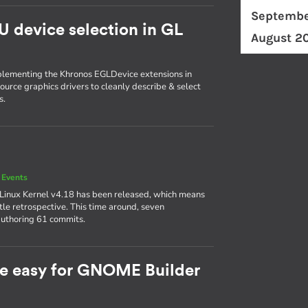
Septembe
U device selection in GL
August 2
plementing the Khronos EGLDevice extensions in
ource graphics drivers to cleanly describe & select
s.
 Events
 Linux Kernel v4.18 has been released, which means
ttle retrospective. This time around, seven
authoring 61 commits.
e easy for GNOME Builder