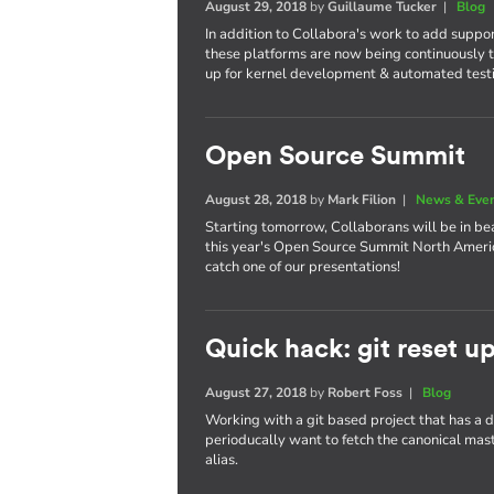
August 29, 2018
by
Guillaume Tucker
|
Blog
In addition to Collabora's work to add suppo
these platforms are now being continuously t
up for kernel development & automated test
Open Source Summit
August 28, 2018
by
Mark Filion
|
News & Eve
Starting tomorrow, Collaborans will be in bea
this year's Open Source Summit North America
catch one of our presentations!
Quick hack: git reset u
August 27, 2018
by
Robert Foss
|
Blog
Working with a git based project that has a
perioducally want to fetch the canonical maste
alias.