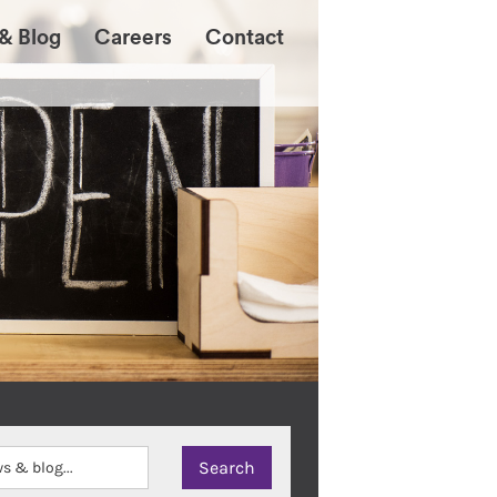
& Blog
Careers
Contact