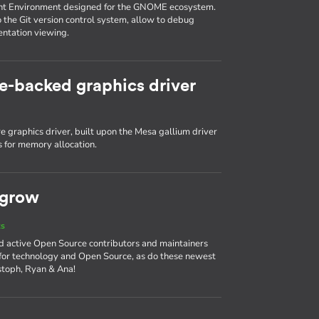
nt Environment designed for the GNOME ecosystem.
o the Git version control system, allow to debug
entation viewing.
e-backed graphics driver
 graphics driver, built upon the Mesa gallium driver
 for memory allocation.
 grow
ts
d active Open Source contributors and maintainers
 for technology and Open Source, as do these newest
stoph, Ryan & Ana!