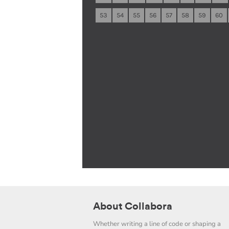
53
54
55
56
57
58
59
60
About Collabora
Whether writing a line of code or shaping a