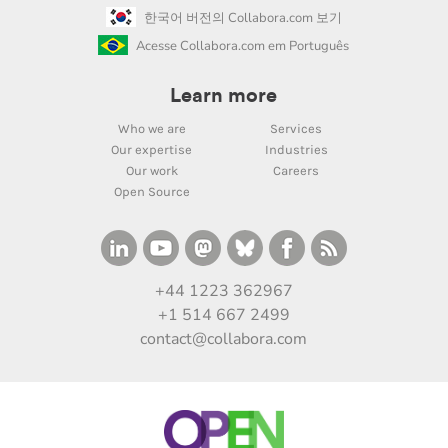
한국어 버전의 Collabora.com 보기
Acesse Collabora.com em Português
Learn more
Who we are
Services
Our expertise
Industries
Our work
Careers
Open Source
+44 1223 362967
+1 514 667 2499
contact@collabora.com