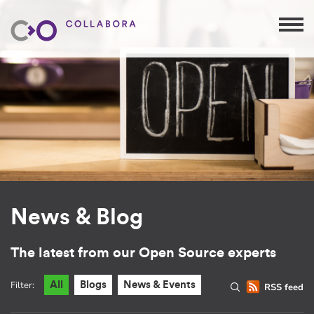
News & Blog
The latest from our Open Source experts
Filter:
All
Blogs
News & Events
RSS feed