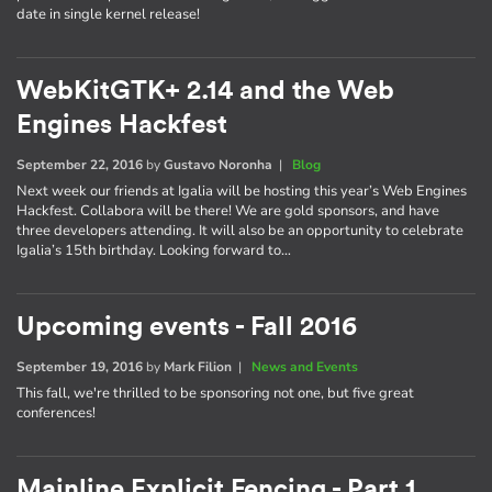
date in single kernel release!
WebKitGTK+ 2.14 and the Web
Engines Hackfest
September 22, 2016
by
Gustavo Noronha
|
Blog
Next week our friends at Igalia will be hosting this year’s Web Engines
Hackfest. Collabora will be there! We are gold sponsors, and have
three developers attending. It will also be an opportunity to celebrate
Igalia’s 15th birthday. Looking forward to…
Upcoming events - Fall 2016
September 19, 2016
by
Mark Filion
|
News and Events
This fall, we're thrilled to be sponsoring not one, but five great
conferences!
Mainline Explicit Fencing - Part 1