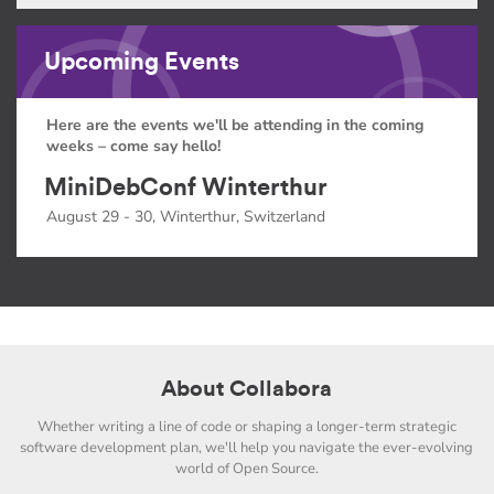
Upcoming Events
Here are the events we'll be attending in the coming
weeks – come say hello!
MiniDebConf Winterthur
August 29 - 30, Winterthur, Switzerland
About Collabora
Whether writing a line of code or shaping a longer-term strategic
software development plan, we'll help you navigate the ever-evolving
world of Open Source.