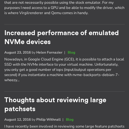
that are not necessarily possible using the stock emulator. For my
purposes I need access to a GPU and be able to modify the driver, which
is where Virgilrenderer and Qemu comes in handy.
Increased performance of emulated
NVMe devices
August 23, 2016
by
Helen Fornazier
|
Blog
Nowadays, in Google Cloud Engine (GCE), it is possible to attach a local
SSD with the NVMe interface to your virtual machine. Unfortunately,
you only get a good number of iops (input/output operations per
second) if you instantiate a machine with nvme-backports-debian-7-
wheezy…
Thoughts about reviewing large
patchsets
August 12, 2016
by
Philip Withnall
|
Blog
I have recently been involved in reviewing some large feature patchsets