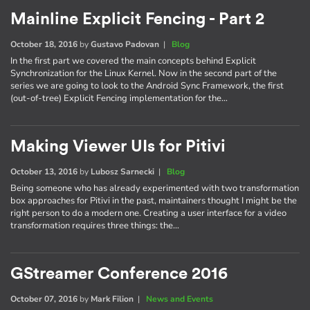
Mainline Explicit Fencing - Part 2
October 18, 2016
by
Gustavo Padovan
|
Blog
In the first part we covered the main concepts behind Explicit
Synchronization for the Linux Kernel. Now in the second part of the
series we are going to look to the Android Sync Framework, the first
(out-of-tree) Explicit Fencing implementation for the…
Making Viewer UIs for Pitivi
October 13, 2016
by
Lubosz Sarnecki
|
Blog
Being someone who has already experimented with two transformation
box approaches for Pitivi in the past, maintainers thought I might be the
right person to do a modern one. Creating a user interface for a video
transformation requires three things: the…
GStreamer Conference 2016
October 07, 2016
by
Mark Filion
|
News and Events