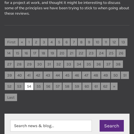
for a project at work, and thought it might be interesting to discuss
some of the principles we have been trying to stick to when going about
these reviews.
First
«
1
2
3
4
5
6
7
8
9
10
11
12
13
14
15
16
17
18
19
20
21
22
23
24
25
26
27
28
29
30
31
32
33
34
35
36
37
38
39
40
41
42
43
44
45
46
47
48
49
50
51
52
53
54
55
56
57
58
59
60
61
62
»
Last