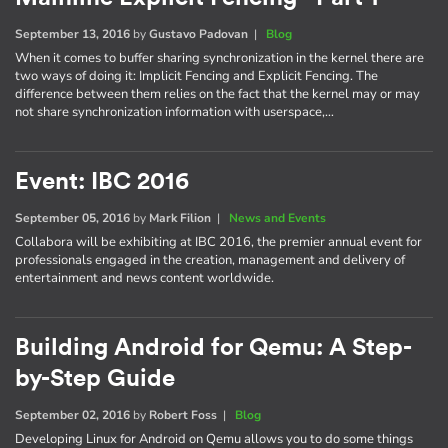
September 13, 2016
by
Gustavo Padovan
|
Blog
When it comes to buffer sharing synchronization in the kernel there are
two ways of doing it: Implicit Fencing and Explicit Fencing. The
difference between them relies on the fact that the kernel may or may
not share synchronization information with userspace,…
Event: IBC 2016
September 05, 2016
by
Mark Filion
|
News and Events
Collabora will be exhibiting at IBC 2016, the premier annual event for
professionals engaged in the creation, management and delivery of
entertainment and news content worldwide.
Building Android for Qemu: A Step-
by-Step Guide
September 02, 2016
by
Robert Foss
|
Blog
Developing Linux for Android on Qemu allows you to do some things