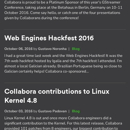
Collabora is proud to be a Platinum Sponsor of this year's GStreamer
Conference, taking place at the Betahaus in Berlin, Germany on 10-11
October 2016. Come say hello, or catch one of the four presentations
given by Collaborans during the conference!
Web Engines Hackfest 2016
October 06, 2016
by
Gustavo Noronha
|
Blog
I had a great time last week and the Web Engines Hackfest! It was the
7th web hackfest hosted by Igalia and the 7th hackfest I attended. I’m
almost a local Galician already. Brazilian Portuguese being so close to
Galician certainly helps! Collabora co-sponsored…
Collabora contributions to Linux
Kernel 4.8
October 03, 2016
by
Gustavo Padovan
|
Blog
Linux Kernel 4.8 is out and once more Collabora engineers did a
significant contribution to the Kernel. For this latest release, Collabora
provided 101 patches from 8 engineers, our biggest contribution to