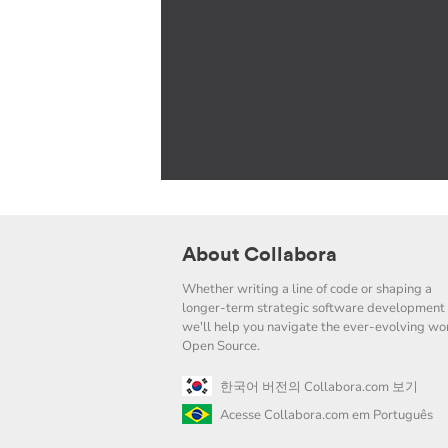
About Collabora
Whether writing a line of code or shaping a
longer-term strategic software development 
we'll help you navigate the ever-evolving wor
Open Source.
한국어 버전의 Collabora.com 보기
Acesse Collabora.com em Português