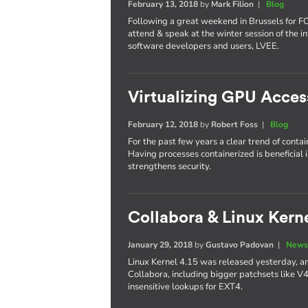
February 13, 2018
by
Mark Filion
|
Blog
Following a great weekend in Brussels for 
attend & speak at the winter session of the in
software developers and users, LVEE.
Virtualizing GPU Acces
February 12, 2018
by
Robert Foss
|
Blog
For the past few years a clear trend of conta
Having processes containerized is beneficial 
strengthens security.
Collabora & Linux Kerne
January 29, 2018
by
Gustavo Padovan
|
News
Linux Kernel 4.15 was released yesterday, an
Collabora, including bigger patchsets like V
insensitive lookups for EXT4.