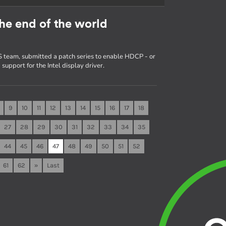
he end of the world
 team, submitted a patch series to enable HDCP - or
upport for the Intel display driver.
9
10
11
12
13
14
15
16
17
18
27
28
29
30
31
32
33
34
35
44
45
46
47
48
49
50
51
52
61
62
»
Last