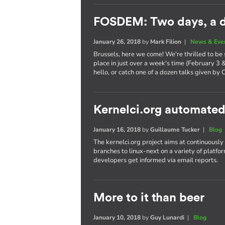
FOSDEM: Two days, a d
January 26, 2018
by
Mark Filion
|
News & Eve
Brussels, here we come! We're thrilled to be
place in just over a week's time (February 3 
hello, or catch one of a dozen talks given by 
Kernelci.org automated
January 16, 2018
by
Guillaume Tucker
|
Blog
The kernelci.org project aims at continuously
branches to linux-next on a variety of platfor
developers get informed via email reports.
More to it than beer
January 10, 2018
by
Guy Lunardi
|
Blog