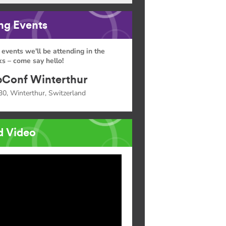
g Events
 events we'll be attending in the
s – come say hello!
Conf Winterthur
30, Winterthur, Switzerland
d Video