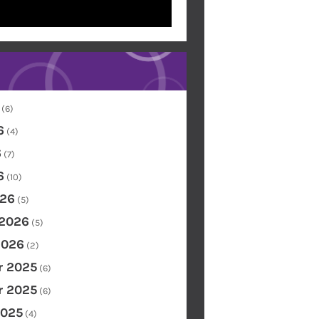
(6)
6
(4)
6
(7)
6
(10)
26
(5)
 2026
(5)
2026
(2)
 2025
(6)
 2025
(6)
2025
(4)