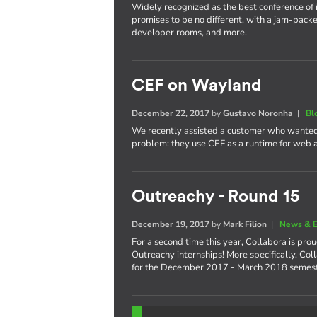
Widely recognized as the best conference of 
promises to be no different, with a jam-packe
developer rooms, and more.
CEF on Wayland
December 22, 2017
by
Gustavo Noronha
|
Bl
We recently assisted a customer who wanted
problem: they use CEF as a runtime for web
Outreachy - Round 15
December 19, 2017
by
Mark Filion
|
News & E
For a second time this year, Collabora is pro
Outreachy internships! More specifically, Col
for the December 2017 - March 2018 semest