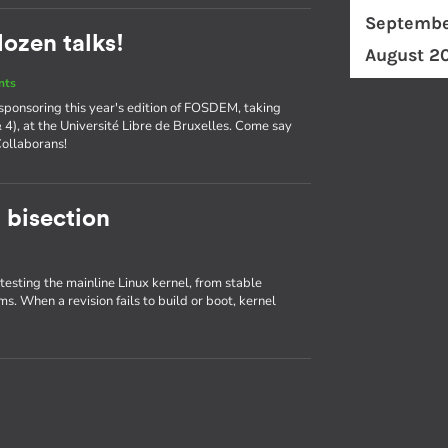
Septembe
ozen talks!
August 2
nts
 sponsoring this year's edition of FOSDEM, taking
& 4), at the Université Libre de Bruxelles. Come say
Collaborans!
 bisection
 testing the mainline Linux kernel, from stable
ms. When a revision fails to build or boot, kernel