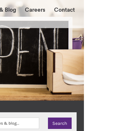
& Blog
Careers
Contact