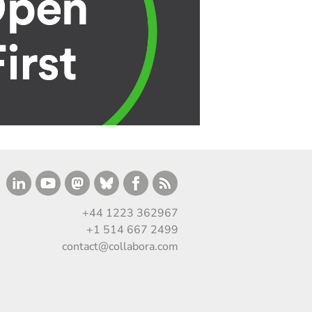
+44 1223 362967
+1 514 667 2499
contact@collabora.com