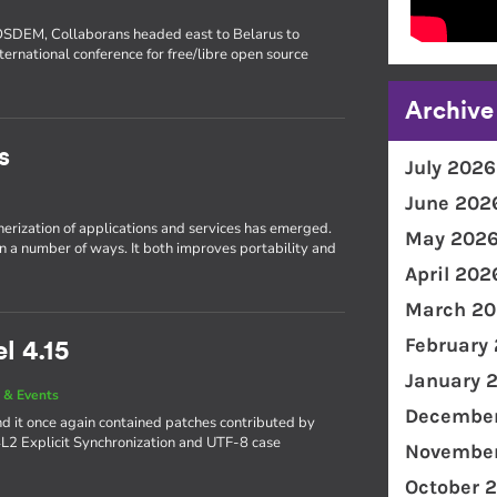
FOSDEM, Collaborans headed east to Belarus to
ternational conference for free/libre open source
Archive
s
July 2026
June 202
inerization of applications and services has emerged.
May 202
in a number of ways. It both improves portability and
April 202
March 20
February
l 4.15
January 
 & Events
December
d it once again contained patches contributed by
4L2 Explicit Synchronization and UTF-8 case
November
October 