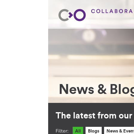
News & Blo
The latest from ou
Filter:
All
Blogs
News & Even