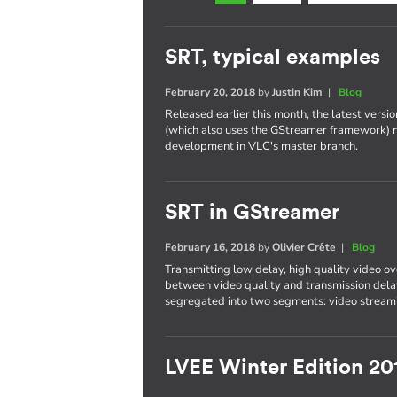
SRT, typical examples
February 20, 2018
by
Justin Kim
|
Blog
Released earlier this month, the latest versi
(which also uses the GStreamer framework) 
development in VLC's master branch.
SRT in GStreamer
February 16, 2018
by
Olivier Crête
|
Blog
Transmitting low delay, high quality video ove
between video quality and transmission delay
segregated into two segments: video streami
LVEE Winter Edition 20