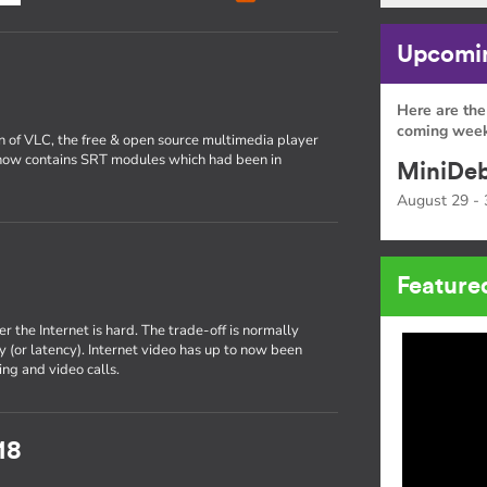
Upcomin
Here are the
coming week
on of VLC, the free & open source multimedia player
now contains SRT modules which had been in
MiniDeb
August 29 - 
Feature
r the Internet is hard. The trade-off is normally
 (or latency). Internet video has up to now been
ng and video calls.
18