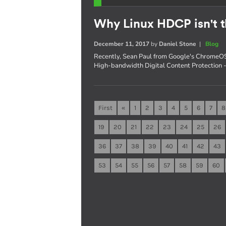
Why Linux HDCP isn't t
December 11, 2017
by
Daniel Stone
|
Blog
Recently, Sean Paul from Google's ChromeOS
High-bandwidth Digital Content Protection - s
First
«
1
2
3
4
5
6
7
8
19
20
21
22
23
24
25
26
36
37
38
39
40
41
42
43
53
54
55
56
57
58
59
60