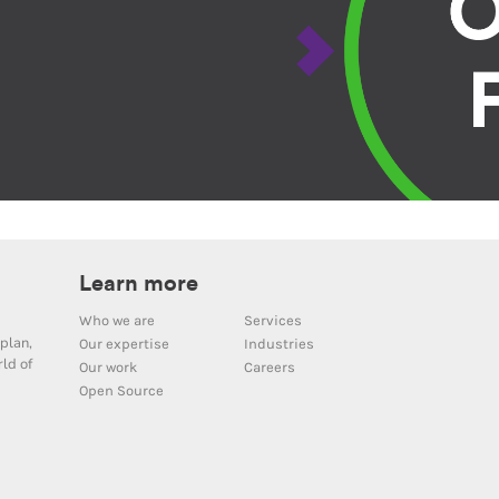
Learn more
Who we are
Services
plan,
Our expertise
Industries
ld of
Our work
Careers
Open Source