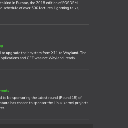
its kind in Europe, the 2018 edition of FOSDEM
d schedule of over 600 lectures, lightning talks,
og
 to upgrade their system from X11 to Wayland. The
 applications and CEF was not Wayland-ready.
vents
ud to be sponsoring the latest round (Round 15) of
labora has chosen to sponsor the Linux kernel projects
er.