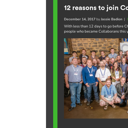
12 reasons to join C
December 14, 2017
by
Jassie Badion
|
With less than 12 days to go before Ch
people who became Collaborans this ye