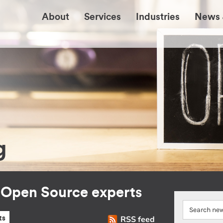
About
Services
Industries
News 
g
r Open Source experts
RSS feed
ts