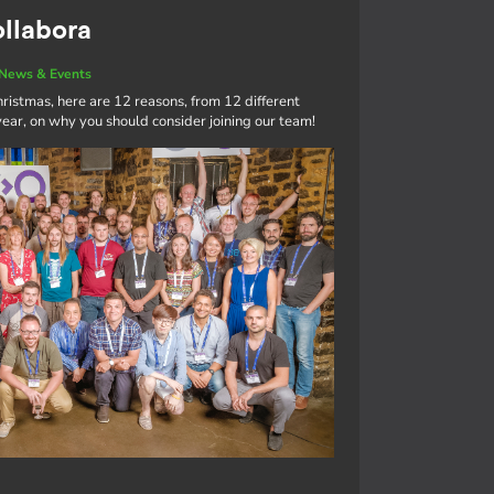
ollabora
News & Events
ristmas, here are 12 reasons, from 12 different
ar, on why you should consider joining our team!