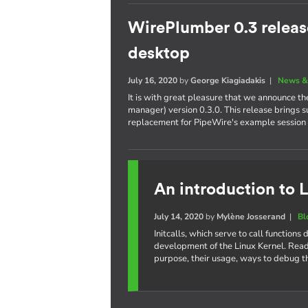
WirePlumber 0.3 releas
desktop
July 16, 2020
by
George Kiagiadakis
|
News &
It is with great pleasure that we announce t
manager) version 0.3.0. This release brings 
replacement for PipeWire's example session
An introduction to L
July 14, 2020
by
Mylène Josserand
|
Bl
Initcalls, which serve to call function
development of the Linux Kernel. Read 
purpose, their usage, ways to debug t