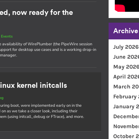
ed, now ready for the
Archive
 Events
he availability of WirePlumber (the PipeWire session
July 2026
support for desktop use cases and is a working drop-in
 manager.
June 202
May 202
April 202
inux kernel initcalls
March 20
February
og
s during boot, were implemented early on in the
January 
on as we take a closer look, including their
December
hem (using initcall_debug or FTrace), and more.
November
October 