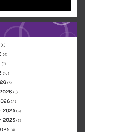
(6)
6
(4)
6
(7)
6
(10)
26
(5)
 2026
(5)
2026
(2)
 2025
(6)
 2025
(6)
2025
(4)