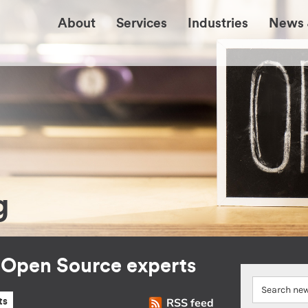
About
Services
Industries
News 
g
r Open Source experts
RSS feed
ts