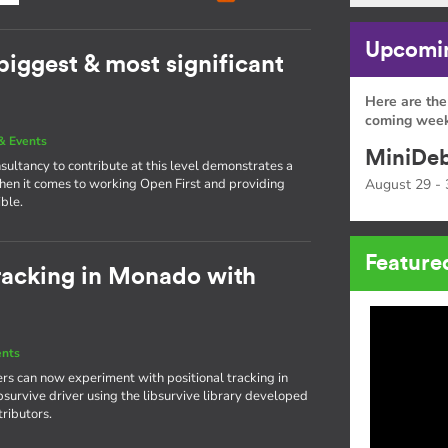
Upcomin
 biggest & most significant
Here are the
coming week
& Events
MiniDeb
nsultancy to contribute at this level demonstrates a
hen it comes to working Open First and providing
August 29 - 
ible.
Feature
tracking in Monado with
ents
rs can now experiment with positional tracking in
bsurvive driver using the libsurvive library developed
ributors.