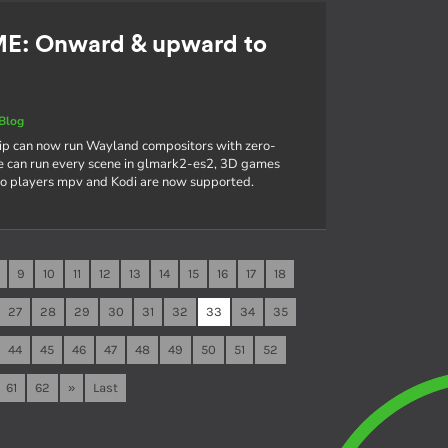
ME: Onward & upward to
Blog
hip can now run Wayland compositors with zero-
e can run every scene in glmark2-es2, 3D games
deo players mpv and Kodi are now supported.
9
10
11
12
13
14
15
16
17
18
27
28
29
30
31
32
33
34
35
44
45
46
47
48
49
50
51
52
61
62
»
Last