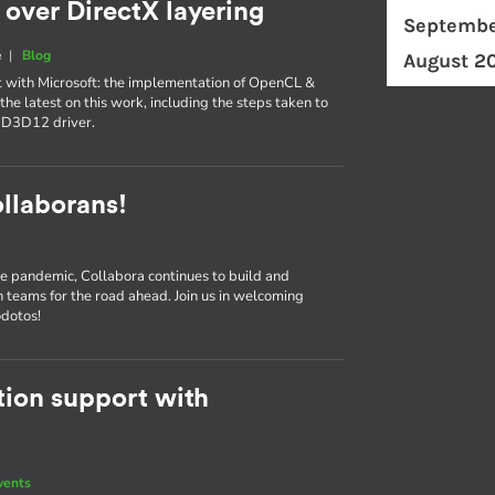
over DirectX layering
Septembe
e
|
Blog
August 2
t with Microsoft: the implementation of OpenCL &
the latest on this work, including the steps taken to
-D3D12 driver.
llaborans!
e pandemic, Collabora continues to build and
n teams for the road ahead. Join us in welcoming
odotos!
ion support with
vents