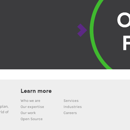
Learn more
Who we are
Services
plan,
Our expertise
Industries
ld of
Our work
Careers
Open Source