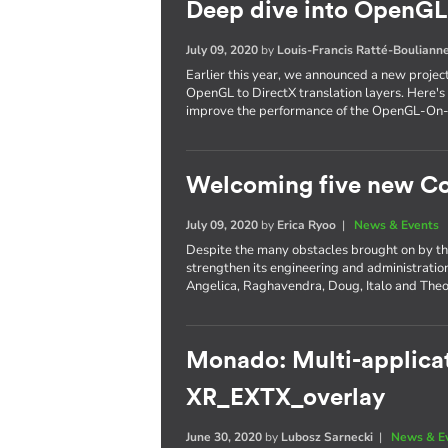
Deep dive into OpenGL 
July 09, 2020
by
Louis-Francis Ratté-Bouliann
Earlier this year, we announced a new projec
OpenGL to DirectX translation layers. Here's 
improve the performance of the OpenGL-On
Welcoming five new Co
July 09, 2020
by
Erica Ryoo
|
News & Events
Despite the many obstacles brought on by th
strengthen its engineering and administratio
Angelica, Raghavendra, Doug, Italo and The
Monado: Multi-applicat
XR_EXTX_overlay
June 30, 2020
by
Lubosz Sarnecki
|
News & E