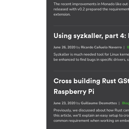
The recent improvements in Monado like out 
released with v0.2 prepared the requireme
extension.
Using syzkaller, part 4:
June 26, 2020
by
Ricardo Cañuelo Navarro
|
B
Syzkaller is much needed tool for Linux kern
be enhanced to find bugs in specific drivers,
Cross building Rust GSt
Raspberry Pi
June 23, 2020
by
Guillaume Desmottes
|
Blo
Previously, we discussed about how Rust ca
this article, we'll explain an easy setup to c
common requirement when working on embe