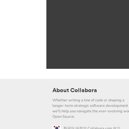
About Collabora
Whether writing a line of code or shaping a
longer-term strategic software development 
we'll help you navigate the ever-evolving wor
Open Source.
한국어 버전의 Collabora.com 보기