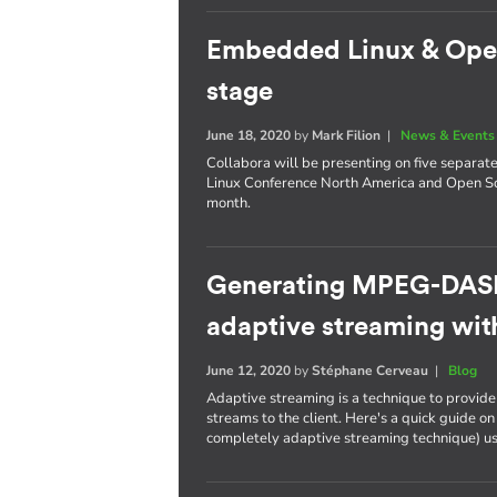
Embedded Linux & Open 
stage
June 18, 2020
by
Mark Filion
|
News & Events
Collabora will be presenting on five separat
Linux Conference North America and Open So
month.
Generating MPEG-DASH
adaptive streaming wi
June 12, 2020
by
Stéphane Cerveau
|
Blog
Adaptive streaming is a technique to provide f
streams to the client. Here's a quick guide
completely adaptive streaming technique) u