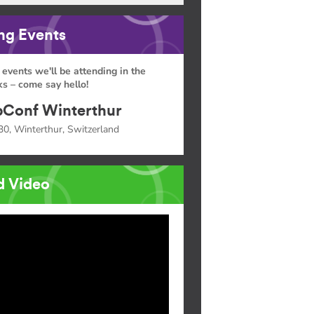
g Events
 events we'll be attending in the
s – come say hello!
Conf Winterthur
30, Winterthur, Switzerland
d Video