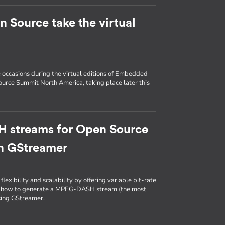
Source take the virtual
e occasions during the virtual editions of Embedded
urce Summit North America, taking place later this
 streams for Open Source
th GStreamer
lexibility and scalability by offering variable bit-rate
 on how to generate a MPEG-DASH stream (the most
sing GStreamer.