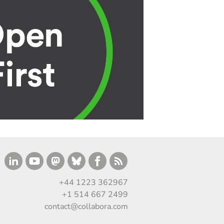
+44 1223 362967
+1 514 667 2499
contact@collabora.com