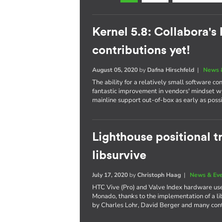
Kernel 5.8: Collabora's
contributions yet!
August 05, 2020
by
Dafna Hirschfeld
|
News 
The ability for a relatively small software co
fantastic improvement in vendors' mindset w
mainline support out-of-box as early as poss
Lighthouse positional 
libsurvive
July 17, 2020
by
Christoph Haag
|
News & Ev
HTC Vive (Pro) and Valve Index hardware use
Monado, thanks to the implementation of a li
by Charles Lohr, David Berger and many cont