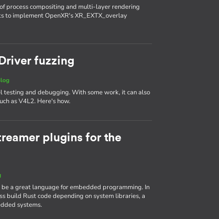
of process compositing and multi-layer rendering
nts to implement OpenXR's XR_EXTX_overlay
 Driver fuzzing
log
el testing and debugging. With some work, it can also
 such as V4L2. Here's how.
reamer plugins for the
g
n be a great language for embedded programming. In
ross build Rust code depending on system libraries, a
dded systems.