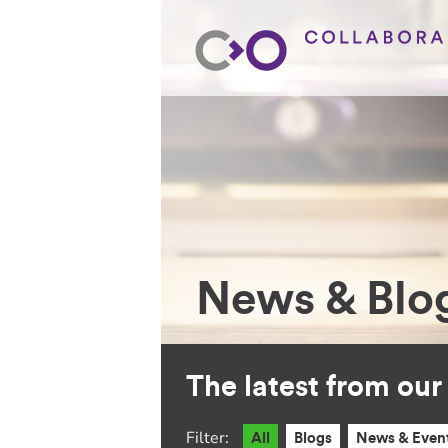
News & Blo
The latest from ou
Filter:
All
Blogs
News & Even