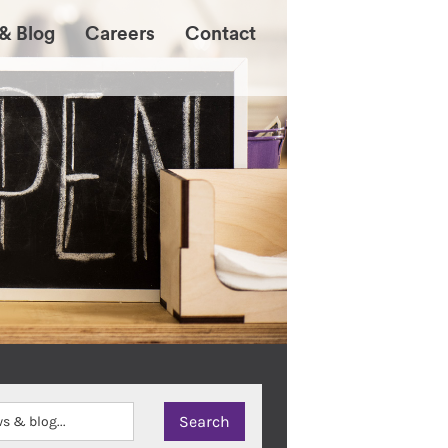
& Blog
Careers
Contact