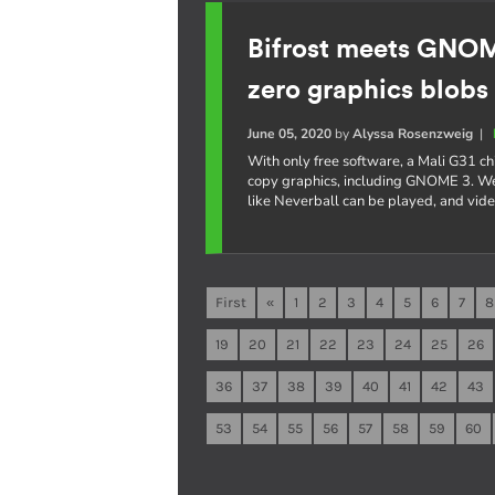
Bifrost meets GNO
zero graphics blobs
June 05, 2020
by
Alyssa Rosenzweig
|
With only free software, a Mali G31 c
copy graphics, including GNOME 3. W
like Neverball can be played, and vi
First
«
1
2
3
4
5
6
7
8
19
20
21
22
23
24
25
26
36
37
38
39
40
41
42
43
53
54
55
56
57
58
59
60