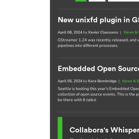
New unixfd plugin in G
April 08, 2024
by
Xavier Claessens
|
News & 
GStreamer 1.24 was recently released, and w
pipelines into different processes.
Embedded Open Sourc
April 05, 2024
by
Kara Bembridge
|
News & E
Seattle is hosting this year's Embedded Ope
collection of open source events. This is the
be there with 6 talks!
Collabora's Whispe