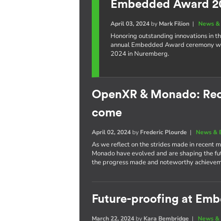
Embedded Award 2
April 03, 2024
by
Mark Filion
|
News & 
Honoring outstanding innovations in t
annual Embedded Award ceremony wil
2024 in Nuremberg.
OpenXR & Monado: Rece
come
April 02, 2024
by
Frederic Plourde
|
News & 
As we reflect on the strides made in recent
Monado have evolved and are shaping the futu
the progress made and noteworthy achievem
Future-proofing at Em
March 22, 2024
by
Kara Bembridge
|
News & 