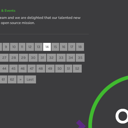
 & Events
team and we are delighted that our talented new
e open source mission.
9
10
11
12
13
14
15
16
17
18
27
28
29
30
31
32
33
34
35
44
45
46
47
48
49
50
51
52
61
62
»
Last