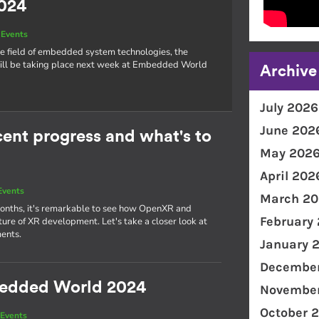
024
Events
he field of embedded system technologies, the
l be taking place next week at Embedded World
Archive
July 2026
June 202
nt progress and what's to
May 202
April 202
Events
March 20
 months, it's remarkable to see how OpenXR and
February
re of XR development. Let's take a closer look at
ents.
January 
December
bedded World 2024
November
October 
Events