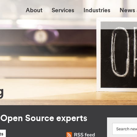
About
Services
Industries
News 
g
r Open Source experts
RSS feed
ts