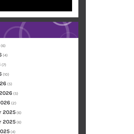
(6)
6
(4)
6
(7)
6
(10)
26
(5)
 2026
(5)
2026
(2)
 2025
(6)
 2025
(6)
2025
(4)