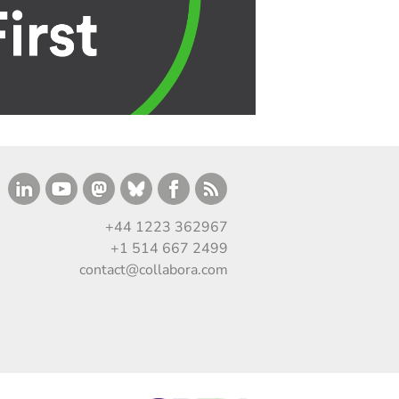
+44 1223 362967
+1 514 667 2499
contact@collabora.com