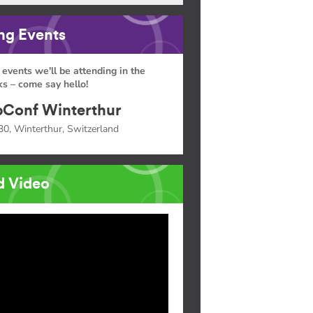
g Events
 events we'll be attending in the
s – come say hello!
Conf Winterthur
30, Winterthur, Switzerland
d Video