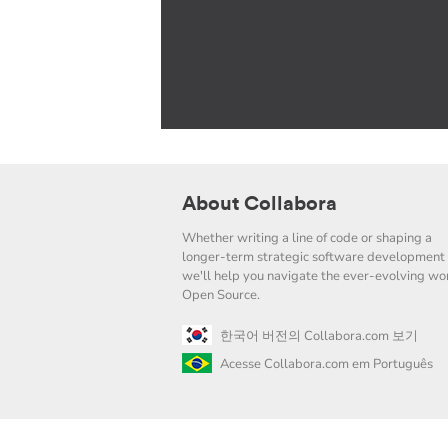
About Collabora
Whether writing a line of code or shaping a
longer-term strategic software development 
we'll help you navigate the ever-evolving wor
Open Source.
한국어 버전의 Collabora.com 보기
Acesse Collabora.com em Português