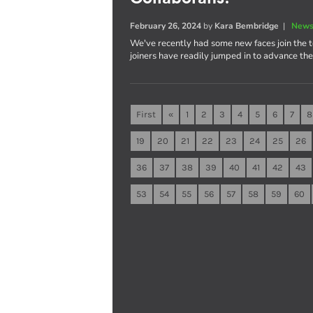
February 26, 2024
by
Kara Bembridge
|
News
We've recently had some new faces join the 
joiners have readily jumped in to advance th
First
«
1
2
3
4
5
6
7
8
19
20
21
22
23
24
25
26
36
37
38
39
40
41
42
43
53
54
55
56
57
58
59
60