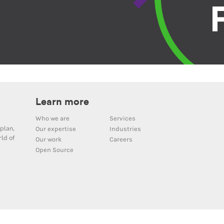
Learn more
Who we are
Services
plan,
Our expertise
Industries
ld of
Our work
Careers
Open Source