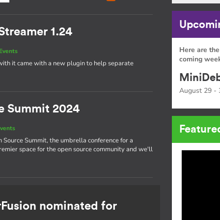
Upcomin
Streamer 1.24
Here are the
Events
coming week
ith it came with a new plugin to help separate
MiniDeb
August 29 - 
e Summit 2024
Feature
vents
n Source Summit, the umbrella conference for a
 premier space for the open source community and we'll
rFusion nominated for