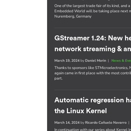
One of the largest trade fair of its kind, an
Embedded World will be taking place next mo
Nuremberg, Germany
GStreamer 1.24: New h
network streaming & an
March 19, 2024
by
Daniel Morin
|
News & Eve
Thanks to sponsors like STMicroelectronics, 
again came in first place with the most contri
part.
Automatic regression h
the Linux Kernel
March 14, 2024
by
Ricardo Cañuelo Navarro
In continuation with our series about Kernel 