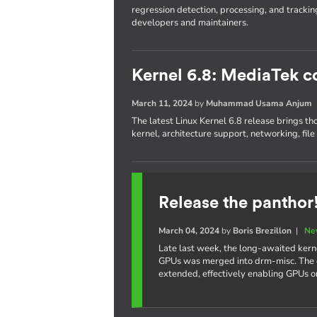
regression detection, processing, and trackin
developers and maintainers.
Kernel 6.8: MediaTek c
March 11, 2024
by
Muhammad Usama Anjum
The latest Linux Kernel 6.8 release brings th
kernel, architecture support, networking, fil
Release the panthor
March 04, 2024
by
Boris Brezillon
|
Ne
Late last week, the long-awaited kern
GPUs was merged into drm-misc. The e
extended, effectively enabling GPUs 