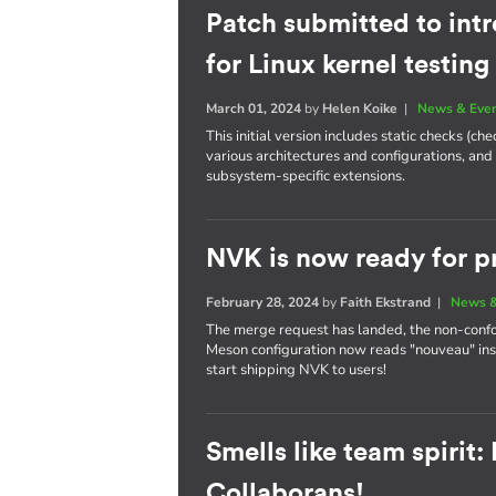
Patch submitted to int
for Linux kernel testing
March 01, 2024
by
Helen Koike
|
News & Eve
This initial version includes static checks (c
various architectures and configurations, and
subsystem-specific extensions.
NVK is now ready for p
February 28, 2024
by
Faith Ekstrand
|
News &
The merge request has landed, the non-conf
Meson configuration now reads "nouveau" ins
start shipping NVK to users!
Smells like team spirit
Collaborans!