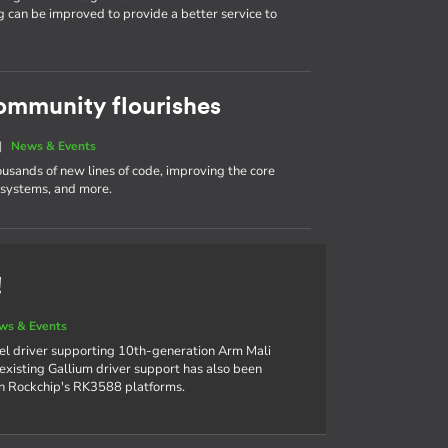
g can be improved to provide a better service to
ommunity flourishes
|
News & Events
ousands of new lines of code, improving the core
e systems, and more.
!
ws & Events
el driver supporting 10th-generation Arm Mali
xisting Gallium driver support has also been
on Rockchip's RK3588 platforms.