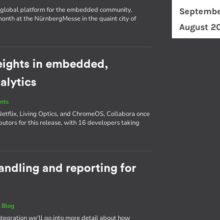
d a global platform for the embedded community,
Septembe
nth at the NürnbergMesse in the quaint city of
August 2
eights in embedded,
alytics
nts
Netflix, Living Optics, and ChromeOS, Collabora once
butors for this release, with 16 developers taking
andling and reporting for
|
Blog
Integration we'll go into more detail about how