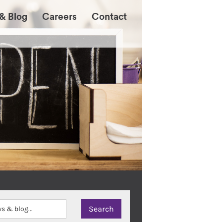
& Blog
Careers
Contact