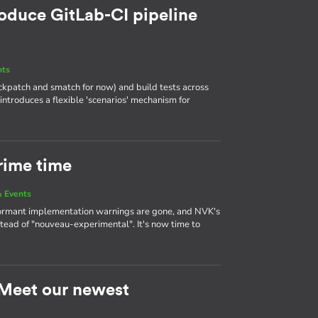
roduce GitLab-CI pipeline
nts
heckpatch and smatch for now) and build tests across
 introduces a flexible 'scenarios' mechanism for
rime time
 Events
ormant implementation warnings are gone, and NVK's
tead of "nouveau-experimental". It's now time to
: Meet our newest