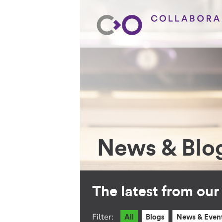
News & Blo
The latest from ou
Filter:
All
Blogs
News & Even