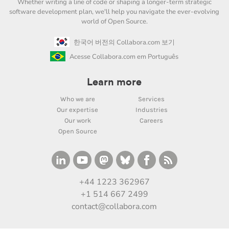
Whether writing a line of code or shaping a longer-term strategic
software development plan, we'll help you navigate the ever-evolving
world of Open Source.
한국어 버전의 Collabora.com 보기
Acesse Collabora.com em Português
Learn more
Who we are
Services
Our expertise
Industries
Our work
Careers
Open Source
+44 1223 362967
+1 514 667 2499
contact@collabora.com