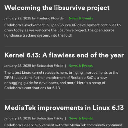
Welcoming the libsurvive project
January 29, 2025
by
Frederic Plourde
|
News & Events
Collabora's involvement in Open Source XR development continues to
grow today as we welcome the libsurvive project, the open source
lighthouse tracking system, into the fold!
Kernel 6.13: A flawless end of the year
January 28, 2025
by
Sebastian Fricke
|
News & Events
The latest Linux kernel release is here, bringing improvements to the
DRM subsystem, further enablement of Rockchip SoCs, a new
debugging guide for developers, and more! Here's a recap of
Collabora's contributions for 6.13.
MediaTek improvements in Linux 6.13
January 24, 2025
by
Sebastian Fricke
|
News & Events
Collabora's deep involvement with the MediaTek community continued