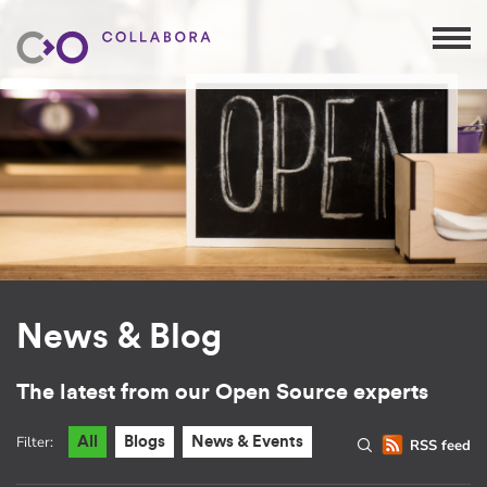
News & Blog
The latest from our Open Source experts
Filter:
All
Blogs
News & Events
RSS feed