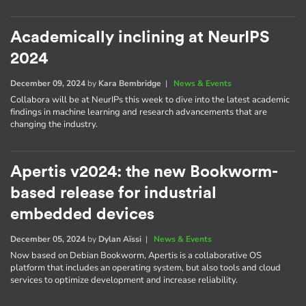
Academically inclining at NeurIPS
2024
December 09, 2024
by
Kara Bembridge
|
News & Events
Collabora will be at NeurIPs this week to dive into the latest academic
findings in machine learning and research advancements that are
changing the industry.
Apertis v2024: the new Bookworm-
based release for industrial
embedded devices
December 05, 2024
by
Dylan Aïssi
|
News & Events
Now based on Debian Bookworm, Apertis is a collaborative OS
platform that includes an operating system, but also tools and cloud
services to optimize development and increase reliability.