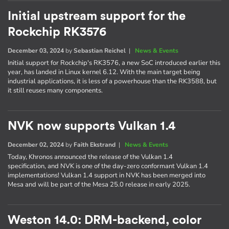
Initial upstream support for the
Rockchip RK3576
December 03, 2024
by
Sebastian Reichel
|
News & Events
Initial support for Rockchip's RK3576, a new SoC introduced earlier this
year, has landed in Linux kernel 6.12. With the main target being
industrial applications, it is less of a powerhouse than the RK3588, but
it still reuses many components.
NVK now supports Vulkan 1.4
December 02, 2024
by
Faith Ekstrand
|
News & Events
Today, Khronos announced the release of the Vulkan 1.4
specification, and NVK is one of the day-zero conformant Vulkan 1.4
implementations! Vulkan 1.4 support in NVK has been merged into
Mesa and will be part of the Mesa 25.0 release in early 2025.
Weston 14.0: DRM-backend, color