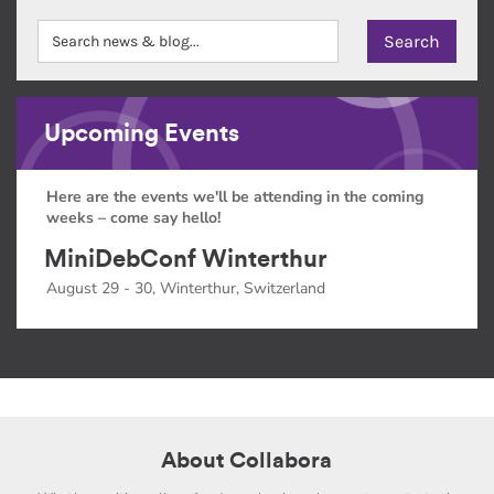
Upcoming Events
Here are the events we'll be attending in the coming
weeks – come say hello!
MiniDebConf Winterthur
August 29 - 30, Winterthur, Switzerland
About Collabora