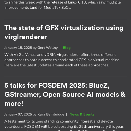
to shine this week with the release of Linux 6.13, which saw multiple
improvements land for MediaTek SoCs.
The state of GFX virtualization using
virglrenderer
January 15, 2025
by
Gert Wollny
|
Blog
With VirGL, Venus, and vDRM, virglrenderer offers three different
approaches to obtain access to accelerated GFX in a virtual machine.
Here are the latest updates around each of these approaches.
5 talks for FOSDEM 2025: BlueZ,
GStreamer, Open Source AI models &
more!
January 07, 2025
by
Kara Bembridge
|
News & Events
A testament to its long standing community interest and devote
volunteers, FOSDEM will be celebrating its 25th anniversary this year.