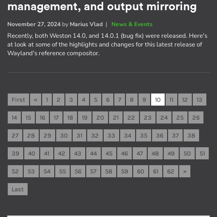
management, and output mirroring
November 27, 2024
by
Marius Vlad
|
News & Events
Recently, both Weston 14.0, and 14.0.1 (bug fix) were released. Here's
at look at some of the highlights and changes for this latest release of
Wayland's reference compositor.
First
«
1
2
3
4
5
6
7
8
9
10
11
12
13
14
15
16
17
18
19
20
21
22
23
24
25
26
27
28
29
30
31
32
33
34
35
36
37
38
39
40
41
42
43
44
45
46
47
48
49
50
51
52
53
54
55
56
57
58
59
60
61
62
»
Last