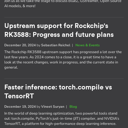
Join us as we take the stage to discuss BlueZ, GStreamer, Open Source
AI models, & more!
Upstream support for Rockchip's
RK3588: Progress and future plans
December 20, 2024
by
Sebastian Reichel
|
News & Events
The Rockchip RK3588 upstream support has progressed a lot over the
last few years. As 2024 comes to a close, it is a great time to have a
look at the recent changes, work in progress, and the current state in
general.
Faster inference: torch.compile vs
TensorRT
December 19, 2024
by
Vineet Suryan
|
Blog
In the world of deep learning optimization, two powerful tools stand
out: torch.compile, PyTorch’s just-in-time (JIT) compiler, and NVIDIA’s
TensorRT, a platform for high-performance deep learning inference.