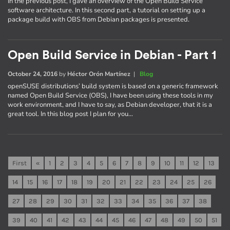
In the previous post, I gave an overview of the Open Build Service
software architecture. In this second part, a tutorial on setting up a
package build with OBS from Debian packages is presented.
Open Build Service in Debian - Part 1
October 24, 2016
by
Héctor Orón Martínez
|
Blog
openSUSE distributions’ build system is based on a generic framework
named Open Build Service (OBS), I have been using these tools in my
work environment, and I have to say, as Debian developer, that it is a
great tool. In this blog post I plan for you…
First
«
1
2
3
4
5
6
7
8
9
10
11
12
13
14
15
16
17
18
19
20
21
22
23
24
25
26
27
28
29
30
31
32
33
34
35
36
37
38
39
40
41
42
43
44
45
46
47
48
49
50
51