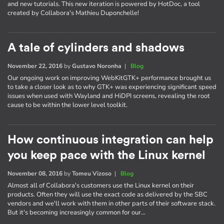
and new tutorials. This new iteration is powered by HotDoc, a tool
created by Collabora's Mathieu Duponchelle!
A tale of cylinders and shadows
November 22, 2016
by
Gustavo Noronha
|
Blog
Our ongoing work on improving WebKitGTK+ performance brought us
to take a closer look as to why GTK+ was experiencing significant speed
issues when used with Wayland and HiDPI screens, revealing the root
cause to be within the lower level toolkit.
How continuous integration can help
you keep pace with the Linux kernel
November 08, 2016
by
Tomeu Vizoso
|
Blog
Almost all of Collabora's customers use the Linux kernel on their
products. Often they will use the exact code as delivered by the SBC
vendors and we'll work with them in other parts of their software stack.
But it's becoming increasingly common for our…