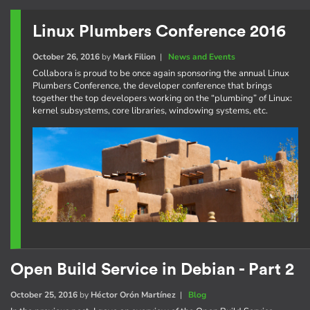
Linux Plumbers Conference 2016
October 26, 2016
by
Mark Filion
|
News and Events
Collabora is proud to be once again sponsoring the annual Linux
Plumbers Conference, the developer conference that brings
together the top developers working on the “plumbing” of Linux:
kernel subsystems, core libraries, windowing systems, etc.
Open Build Service in Debian - Part 2
October 25, 2016
by
Héctor Orón Martínez
|
Blog