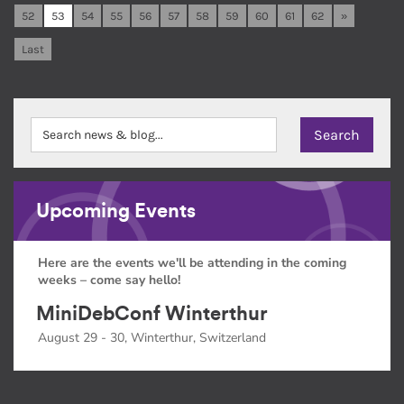
52
53
54
55
56
57
58
59
60
61
62
»
Last
Upcoming Events
Here are the events we'll be attending in the coming
weeks – come say hello!
MiniDebConf Winterthur
August 29 - 30, Winterthur, Switzerland