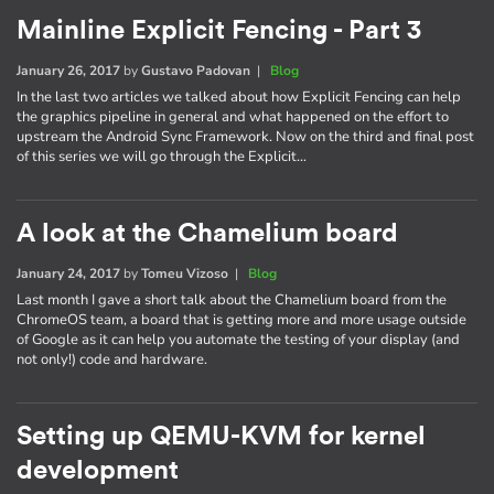
Mainline Explicit Fencing - Part 3
January 26, 2017
by
Gustavo Padovan
|
Blog
In the last two articles we talked about how Explicit Fencing can help
the graphics pipeline in general and what happened on the effort to
upstream the Android Sync Framework. Now on the third and final post
of this series we will go through the Explicit…
A look at the Chamelium board
January 24, 2017
by
Tomeu Vizoso
|
Blog
Last month I gave a short talk about the Chamelium board from the
ChromeOS team, a board that is getting more and more usage outside
of Google as it can help you automate the testing of your display (and
not only!) code and hardware.
Setting up QEMU-KVM for kernel
development