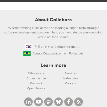
About Collabora
Whether writing a line of code or shaping a longer-term strategic
software development plan, we'll help you navigate the ever-evolving
world of Open Source.
한국어 버전의 Collabora.com 보기
Acesse Collabora.com em Português
Learn more
Who we are
Services
Our expertise
Industries
Our work
Careers
Open Source