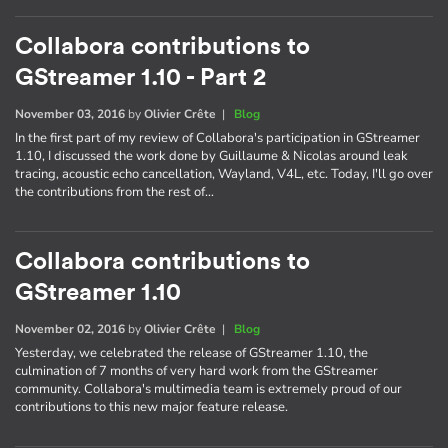
Collabora contributions to
GStreamer 1.10 - Part 2
November 03, 2016
by
Olivier Crête
|
Blog
In the first part of my review of Collabora's participation in GStreamer
1.10, I discussed the work done by Guillaume & Nicolas around leak
tracing, acoustic echo cancellation, Wayland, V4L, etc. Today, I'll go over
the contributions from the rest of…
Collabora contributions to
GStreamer 1.10
November 02, 2016
by
Olivier Crête
|
Blog
Yesterday, we celebrated the release of GStreamer 1.10, the
culmination of 7 months of very hard work from the GStreamer
community. Collabora's multimedia team is extremely proud of our
contributions to this new major feature release.