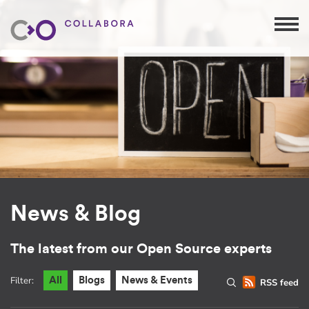
News & Blog
The latest from our Open Source experts
Filter:
All
Blogs
News & Events
RSS feed