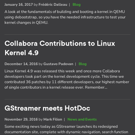
January 16, 2017
by
Frédéric Dalleau
|
Blog
A look at the fundamentals of building and booting a kernel in QEMU
using debootstrap, so you have the needed infrastructure to test your
kernel changes in QEMU.
Collabora Contributions to Linux
Kernel 4.9
December 14, 2016
by
Gustavo Padovan
|
Blog
Linux Kernel 4.9 was released this week and once more Collabora
developers took part on the kernel development cycle. This time we
contributed 36 patches by 11 different developers, our highest number
of single contributors in a kernel release ever. Remember…
GStreamer meets HotDoc
November 29, 2016
by
Mark Filion
|
News and Events
Some exciting news today as GStreamer launches its redesigned
documentation site, complete with dynamic navigation, search function