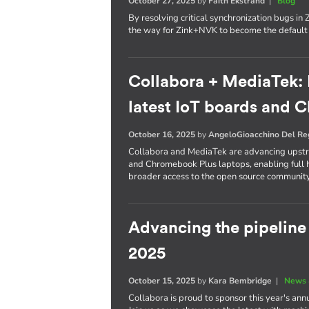
October 27, 2025
by
Faith Ekstrand
|
Blog
By resolving critical synchronization bugs i
the way for Zink+NVK to become the defaul
Collabora + MediaTek: 
latest IoT boards and
October 16, 2025
by
AngeloGioacchino Del R
Collabora and MediaTek are advancing upstre
and Chromebook Plus laptops, enabling full h
broader access to the open source community
Advancing the pipelin
2025
October 15, 2025
by
Kara Bembridge
|
News 
Collabora is proud to sponsor this year's an