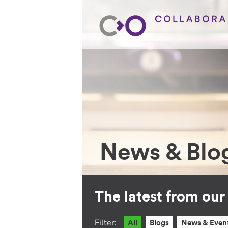
News & Blo
The latest from ou
Filter:
All
Blogs
News & Even