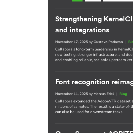
Strengthening KernelCI
and integrations
November 17, 2025
by
Gustavo Padovan
|
Bl
Collabora’s long-term leadership in KernelC
new tooling, stronger infrastructure, and d
and enabling reliable, scalable upstream kern
Font recognition reima
November 11, 2025
by
Marcus Edel
|
Blog
Collabora extended the AdobeVFR dataset an
millions of samples. The result is a state-of-t
can also be used for downstream tasks.