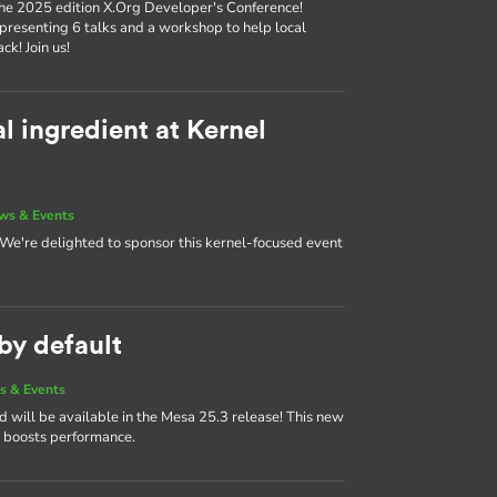
the 2025 edition X.Org Developer's Conference!
 presenting 6 talks and a workshop to help local
k! Join us!
l ingredient at Kernel
ws & Events
! We're delighted to sponsor this kernel-focused event
y default
s & Events
ill be available in the Mesa 25.3 release! This new
boosts performance.