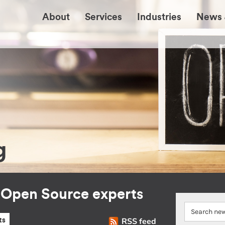
About
Services
Industries
News 
g
r Open Source experts
RSS feed
ts