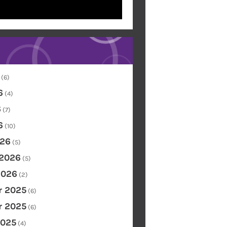
(6)
6
(4)
6
(7)
6
(10)
26
(5)
 2026
(5)
2026
(2)
 2025
(6)
 2025
(6)
2025
(4)