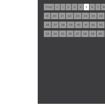
First
«
1
2
3
4
5
6
7
8
19
20
21
22
23
24
25
26
36
37
38
39
40
41
42
43
53
54
55
56
57
58
59
60