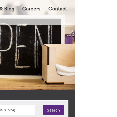
& Blog
Careers
Contact