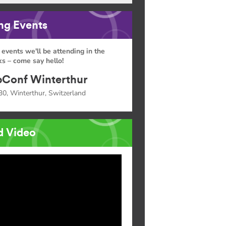
g Events
 events we'll be attending in the
s – come say hello!
Conf Winterthur
30, Winterthur, Switzerland
d Video