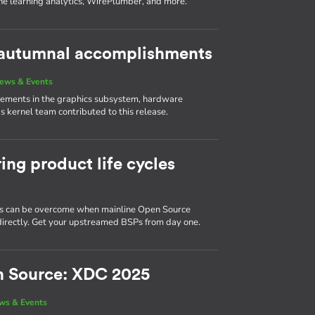
ne learning analytics, WirePlumber, and more.
s autumnal accomplishments
ews & Events
vements in the graphics subsystem, hardware
 kernel team contributed to this release.
ing product life cycles
 can be overcome when mainline Open Source
d directly. Get your upstreamed BSPs from day one.
n Source: XDC 2025
ws & Events