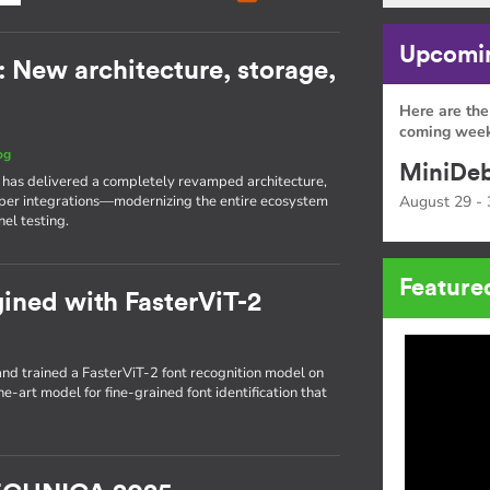
Upcomin
: New architecture, storage,
Here are the
coming week
og
MiniDeb
I has delivered a completely revamped architecture,
eeper integrations—modernizing the entire ecosystem
August 29 - 
el testing.
Feature
gined with FasterViT-2
d trained a FasterViT-2 font recognition model on
he-art model for fine-grained font identification that