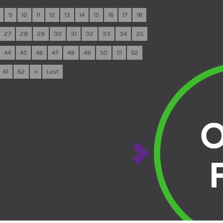
9
10
11
12
13
14
15
16
17
18
27
28
29
30
31
32
33
34
35
44
45
46
47
48
49
50
51
52
61
62
»
Last