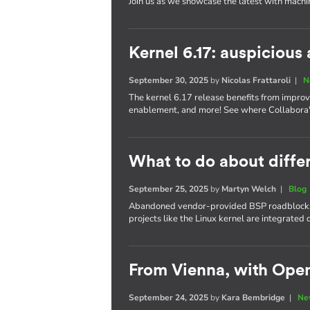
Join us as we showcase the latest with machi
Kernel 6.17: auspiciou
September 30, 2025
by
Nicolas Frattaroli
|
N
The kernel 6.17 release benefits from impro
enablement, and more! See where Collabora's
What to do about differ
September 25, 2025
by
Martyn Welch
|
Blog
Abandoned vendor-provided BSP roadblocks
projects like the Linux kernel are integrate
From Vienna, with Ope
September 24, 2025
by
Kara Bembridge
|
Ne