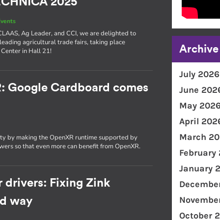
TECHNICA 2025
vents
e CLAAS, Ag Leader, and CCI, we are delighted to
 leading agricultural trade fairs, taking place
Archive
Center in Hall 21!
July 2026
R: Google Cardboard comes
June 202
May 202
April 202
March 20
ity by making the OpenXR runtime supported by
wers so that even more can benefit from OpenXR.
February
January 
 drivers: Fixing Zink
December
November
rd way
October 