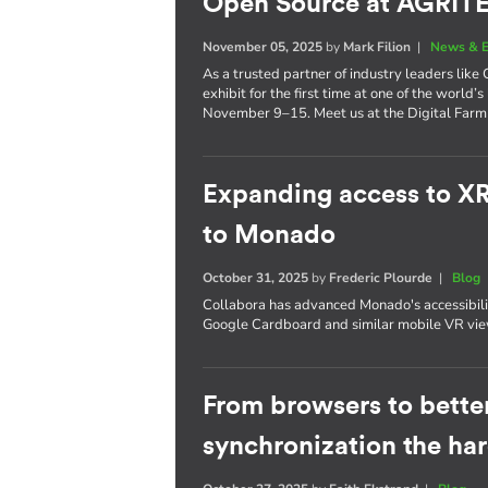
Open Source at AGRI
November 05, 2025
by
Mark Filion
|
News & E
As a trusted partner of industry leaders lik
exhibit for the first time at one of the world’s
November 9–15. Meet us at the Digital Farm 
Expanding access to X
to Monado
October 31, 2025
by
Frederic Plourde
|
Blog
Collabora has advanced Monado's accessibil
Google Cardboard and similar mobile VR vie
From browsers to better
synchronization the ha