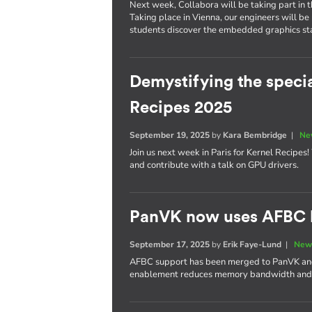
Next week, Collabora will be taking part in 
Taking place in Vienna, our engineers will be
students discover the embedded graphics stac
Demystifying the specia
Recipes 2025
September 19, 2025
by
Kara Bembridge
|
Ne
Join us next week in Paris for Kernel Recipes
and contribute with a talk on GPU drivers.
PanVK now uses AFBC b
September 17, 2025
by
Erik Faye-Lund
|
New
AFBC support has been merged to PanVK and w
enablement reduces memory bandwidth and 