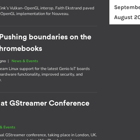
Septembe
n Zink’s Vulkan–OpenGL interop, Faith Ekstrand paved
t OpenGL implementation for Nouveau.
August 2
Pushing boundaries on the
 Chromebooks
egno
|
News & Events
am Linux support for the latest Genio IoT boards
ardware functionality, improved security, and
.
e at GStreamer Conference
& Events
nual GStreamer conference, taking place in London, UK.