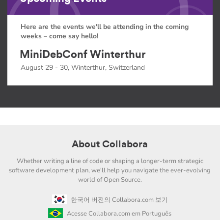
Here are the events we'll be attending in the coming
weeks – come say hello!
MiniDebConf Winterthur
August 29 - 30, Winterthur, Switzerland
About Collabora
Whether writing a line of code or shaping a longer-term strategic
software development plan, we'll help you navigate the ever-evolving
world of Open Source.
한국어 버전의 Collabora.com 보기
Acesse Collabora.com em Português