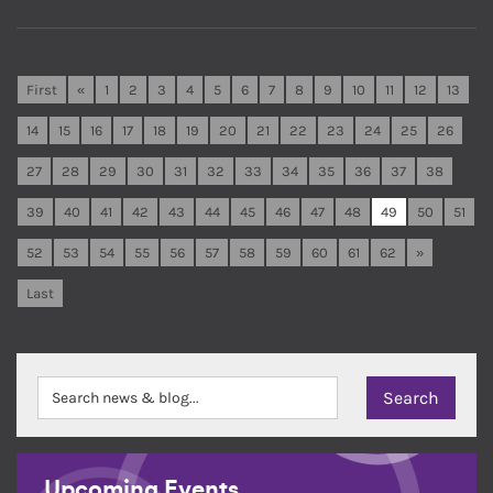
First
«
1
2
3
4
5
6
7
8
9
10
11
12
13
14
15
16
17
18
19
20
21
22
23
24
25
26
27
28
29
30
31
32
33
34
35
36
37
38
39
40
41
42
43
44
45
46
47
48
49
50
51
52
53
54
55
56
57
58
59
60
61
62
»
Last
Upcoming Events