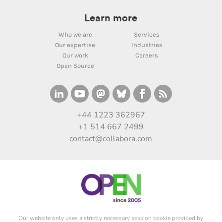
Learn more
Who we are
Services
Our expertise
Industries
Our work
Careers
Open Source
+44 1223 362967
+1 514 667 2499
contact@collabora.com
Our website only uses a strictly necessary session cookie provided by