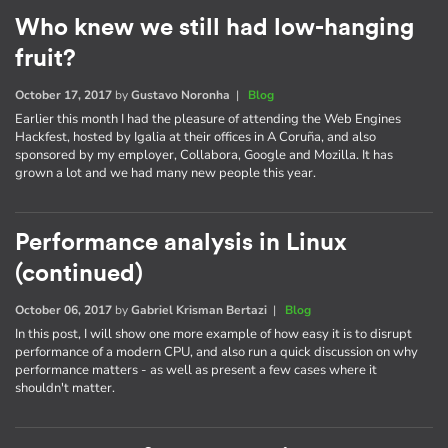
Who knew we still had low-hanging
fruit?
October 17, 2017
by
Gustavo Noronha
|
Blog
Earlier this month I had the pleasure of attending the Web Engines
Hackfest, hosted by Igalia at their offices in A Coruña, and also
sponsored by my employer, Collabora, Google and Mozilla. It has
grown a lot and we had many new people this year.
Performance analysis in Linux
(continued)
October 06, 2017
by
Gabriel Krisman Bertazi
|
Blog
In this post, I will show one more example of how easy it is to disrupt
performance of a modern CPU, and also run a quick discussion on why
performance matters - as well as present a few cases where it
shouldn't matter.