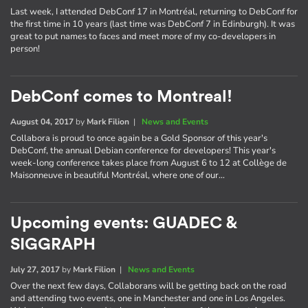
Last week, I attended DebConf 17 in Montréal, returning to DebConf for
the first time in 10 years (last time was DebConf 7 in Edinburgh). It was
great to put names to faces and meet more of my co-developers in
person!
DebConf comes to Montreal!
August 04, 2017
by
Mark Filion
|
News and Events
Collabora is proud to once again be a Gold Sponsor of this year's
DebConf, the annual Debian conference for developers! This year's
week-long conference takes place from August 6 to 12 at Collège de
Maisonneuve in beautiful Montréal, where one of our…
Upcoming events: GUADEC &
SIGGRAPH
July 27, 2017
by
Mark Filion
|
News and Events
Over the next few days, Collaborans will be getting back on the road
and attending two events, one in Manchester and one in Los Angeles.