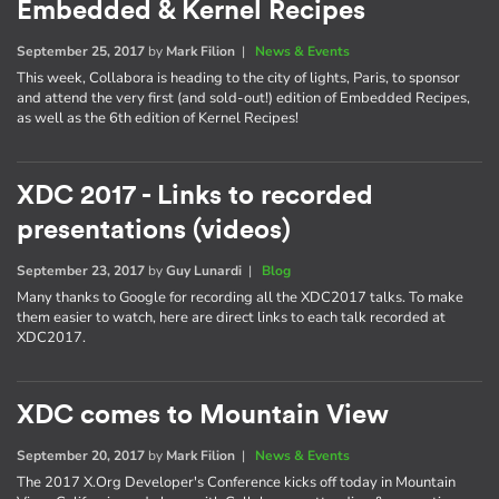
Embedded & Kernel Recipes
September 25, 2017
by
Mark Filion
|
News & Events
This week, Collabora is heading to the city of lights, Paris, to sponsor
and attend the very first (and sold-out!) edition of Embedded Recipes,
as well as the 6th edition of Kernel Recipes!
XDC 2017 - Links to recorded
presentations (videos)
September 23, 2017
by
Guy Lunardi
|
Blog
Many thanks to Google for recording all the XDC2017 talks. To make
them easier to watch, here are direct links to each talk recorded at
XDC2017.
XDC comes to Mountain View
September 20, 2017
by
Mark Filion
|
News & Events
The 2017 X.Org Developer's Conference kicks off today in Mountain