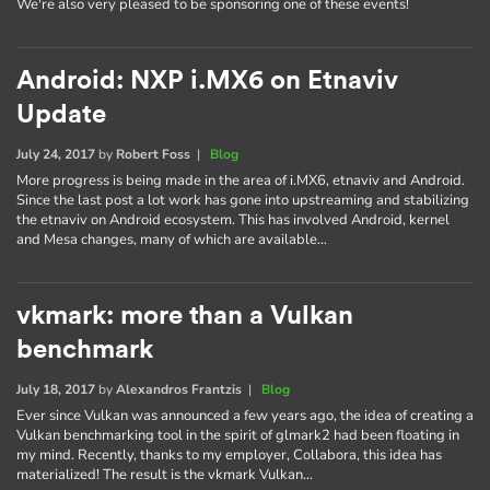
We're also very pleased to be sponsoring one of these events!
Android: NXP i.MX6 on Etnaviv
Update
July 24, 2017
by
Robert Foss
|
Blog
More progress is being made in the area of i.MX6, etnaviv and Android.
Since the last post a lot work has gone into upstreaming and stabilizing
the etnaviv on Android ecosystem. This has involved Android, kernel
and Mesa changes, many of which are available…
vkmark: more than a Vulkan
benchmark
July 18, 2017
by
Alexandros Frantzis
|
Blog
Ever since Vulkan was announced a few years ago, the idea of creating a
Vulkan benchmarking tool in the spirit of glmark2 had been floating in
my mind. Recently, thanks to my employer, Collabora, this idea has
materialized! The result is the vkmark Vulkan…