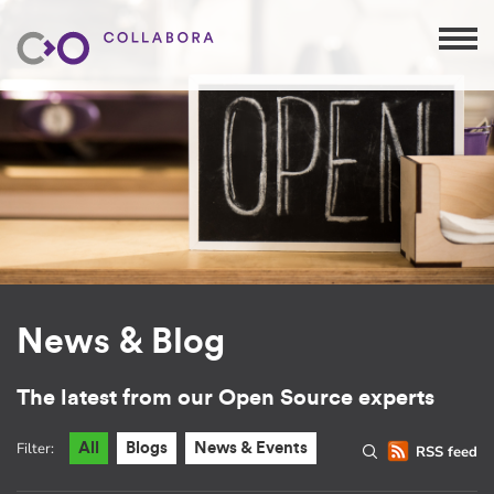
News & Blog
The latest from our Open Source experts
Filter:
All
Blogs
News & Events
RSS feed