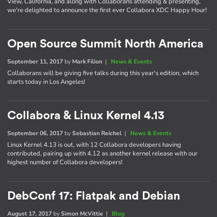
View, California, and along with Collaborans attending & presenting,
we're delighted to announce the first ever Collabora XDC Happy Hour!
Open Source Summit North America
September 11, 2017
by
Mark Filion
|
News & Events
Collaborans will be giving five talks during this year's edition, which
starts today in Los Angeles!
Collabora & Linux Kernel 4.13
September 06, 2017
by
Sebastian Reichel
|
News & Events
Linux Kernel 4.13 is out, with 12 Collabora developers having
contributed, pairing up with 4.12 as another kernel release with our
highest number of Collabora developers!
DebConf 17: Flatpak and Debian
August 17, 2017
by
Simon McVittie
|
Blog