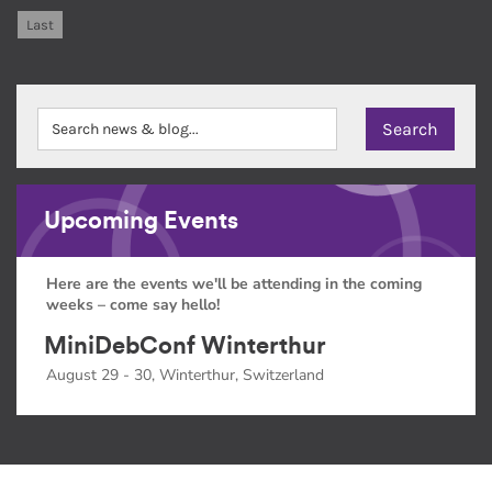
Last
Upcoming Events
Here are the events we'll be attending in the coming
weeks – come say hello!
MiniDebConf Winterthur
August 29 - 30, Winterthur, Switzerland