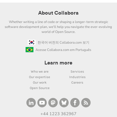
About Collabora
Whether writing a line of code or shaping a longer-term strategic
software development plan, we'll help you navigate the ever-evolving
world of Open Source.
한국어 버전의 Collabora.com 보기
Acesse Collabora.com em Português
Learn more
Who we are
Services
Our expertise
Industries
Our work
Careers
Open Source
+44 1223 362967