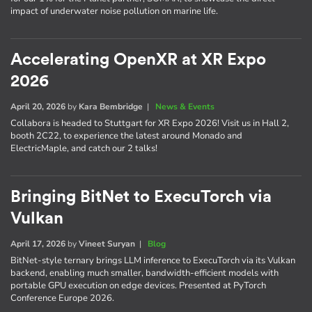
impact of underwater noise pollution on marine life.
Accelerating OpenXR at XR Expo
2026
April 20, 2026
by
Kara Bembridge
|
News & Events
Collabora is headed to Stuttgart for XR Expo 2026! Visit us in Hall 2,
booth 2C22, to experience the latest around Monado and
ElectricMaple, and catch our 2 talks!
Bringing BitNet to ExecuTorch via
Vulkan
April 17, 2026
by
Vineet Suryan
|
Blog
BitNet-style ternary brings LLM inference to ExecuTorch via its Vulkan
backend, enabling much smaller, bandwidth-efficient models with
portable GPU execution on edge devices. Presented at PyTorch
Conference Europe 2026.