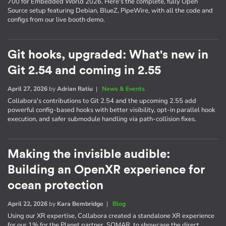
700 for Embedded World 2026. Here's the complete, fully Open
Source setup featuring Debian, BlueZ, PipeWire, with all the code and
configs from our live booth demo.
Git hooks, upgraded: What's new in
Git 2.54 and coming in 2.55
April 27, 2026
by
Adrian Ratiu
|
News & Events
Collabora's contributions to Git 2.54 and the upcoming 2.55 add
powerful config-based hooks with better visibility, opt-in parallel hook
execution, and safer submodule handling via path-collision fixes.
Making the invisible audible:
Building an OpenXR experience for
ocean protection
April 22, 2026
by
Kara Bembridge
|
Blog
Using our XR expertise, Collabora created a standalone XR experience
for our 1% for the Planet partner, SOMAR, to showcase the direct