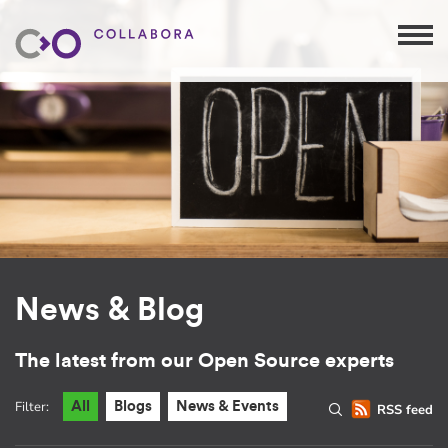
News & Blog
The latest from our Open Source experts
Filter:
All
Blogs
News & Events
RSS feed