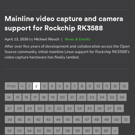
Mainline video capture and camera
support for Rockchip RK3588
April 13, 2026
by
Michael Riesch
|
News & Events
After over five years of development and collaboration across the Open
Source community, initial mainline Linux support for Rockchip RK3588's
video capture hardware has finally landed.
First
«
1
2
3
4
5
6
7
8
9
10
11
12
13
14
15
16
17
18
19
20
21
22
23
24
25
26
27
28
29
30
31
32
33
34
35
36
37
38
39
40
41
42
43
44
45
46
47
48
49
50
51
52
53
54
55
56
57
58
59
60
61
62
»