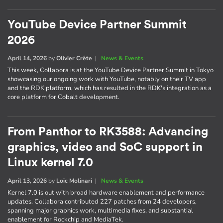
YouTube Device Partner Summit
2026
April 14, 2026
by
Olivier Crête
|
News & Events
This week, Collabora is at the YouTube Device Partner Summit in Tokyo
showcasing our ongoing work with YouTube, notably on their TV app
and the RDK platform, which has resulted in the RDK's integration as a
core platform for Cobalt development.
From Panthor to RK3588: Advancing
graphics, video and SoC support in
Linux kernel 7.0
April 13, 2026
by
Loic Molinari
|
News & Events
Kernel 7.0 is out with broad hardware enablement and performance
updates. Collabora contributed 227 patches from 24 developers,
spanning major graphics work, multimedia fixes, and substantial
enablement for Rockchip and MediaTek.