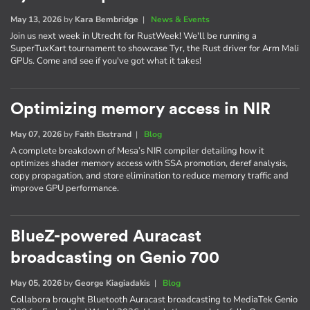
May 13, 2026
by
Kara Bembridge
|
News & Events
Join us next week in Utrecht for RustWeek! We'll be running a
SuperTuxKart tournament to showcase Tyr, the Rust driver for Arm Mali
GPUs. Come and see if you've got what it takes!
Optimizing memory access in NIR
May 07, 2026
by
Faith Ekstrand
|
Blog
A complete breakdown of Mesa’s NIR compiler detailing how it
optimizes shader memory access with SSA promotion, deref analysis,
copy propagation, and store elimination to reduce memory traffic and
improve GPU performance.
BlueZ-powered Auracast
broadcasting on Genio 700
May 05, 2026
by
George Kiagiadakis
|
Blog
Collabora brought Bluetooth Auracast broadcasting to MediaTek Genio