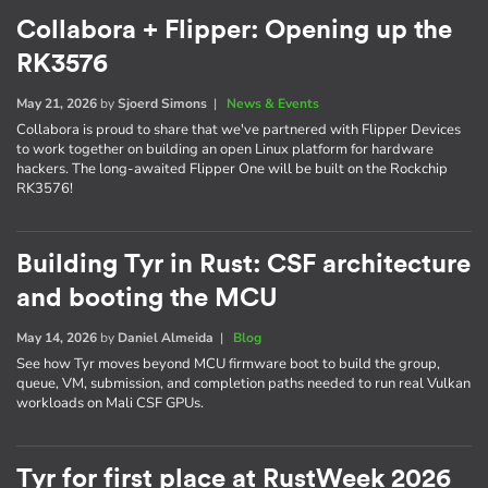
Collabora + Flipper: Opening up the
RK3576
May 21, 2026
by
Sjoerd Simons
|
News & Events
Collabora is proud to share that we've partnered with Flipper Devices
to work together on building an open Linux platform for hardware
hackers. The long-awaited Flipper One will be built on the Rockchip
RK3576!
Building Tyr in Rust: CSF architecture
and booting the MCU
May 14, 2026
by
Daniel Almeida
|
Blog
See how Tyr moves beyond MCU firmware boot to build the group,
queue, VM, submission, and completion paths needed to run real Vulkan
workloads on Mali CSF GPUs.
Tyr for first place at RustWeek 2026