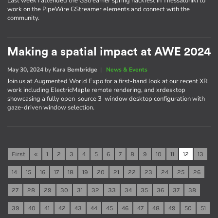
Last week I attended the GStreamer spring hackfest in Thessaloniki to
work on the PipeWire GStreamer elements and connect with the
community.
Making a spatial impact at AWE 2024
May 30, 2024
by
Kara Bembridge
|
News & Events
Join us at Augmented World Expo for a first-hand look at our recent XR
work including ElectricMaple remote rendering, and xrdesktop
showcasing a fully open-source 3-window desktop configuration with
gaze-driven window selection.
First
«
1
2
3
4
5
6
7
8
9
10
11
12
13
14
15
16
17
18
19
20
21
22
23
24
25
26
27
28
29
30
31
32
33
34
35
36
37
38
39
40
41
42
43
44
45
46
47
48
49
50
51