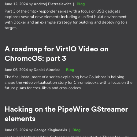
June 12, 2024
by
Andrzej Pietrasiewicz
|
Blog
Part 3 of the cmtp-responder series with a focus on USB gadgets
explores several new elements including a unified build environment
with Docker and an example strategy for building and deploying to a
target.
A roadmap for VirtIO Video on
ChromeOS: part 3
June 06, 2024
by
Daniel Almeida
|
Blog
The final installment of a series explaining how Collabora is helping
shape the video virtualization story for Chromebooks with a focus on the
future plans for cros-libva and cros-codecs.
Hacking on the PipeWire GStreamer
elements
June 05, 2024
by
George Kiagiadakis
|
Blog