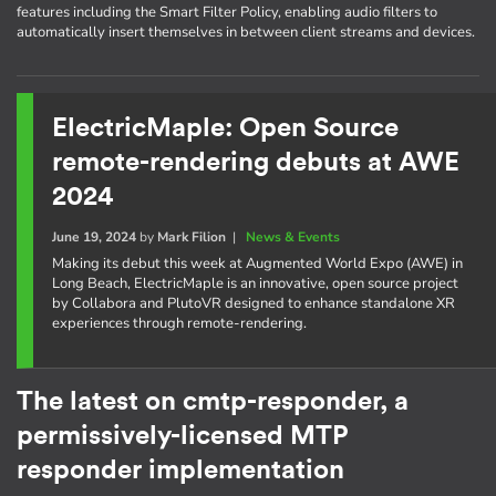
features including the Smart Filter Policy, enabling audio filters to
automatically insert themselves in between client streams and devices.
ElectricMaple: Open Source
remote-rendering debuts at AWE
2024
June 19, 2024
by
Mark Filion
|
News & Events
Making its debut this week at Augmented World Expo (AWE) in
Long Beach, ElectricMaple is an innovative, open source project
by Collabora and PlutoVR designed to enhance standalone XR
experiences through remote-rendering.
The latest on cmtp-responder, a
permissively-licensed MTP
responder implementation