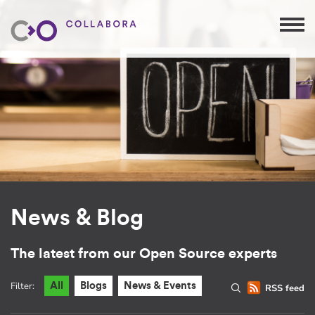
News & Blog
The latest from our Open Source experts
Filter:
All
Blogs
News & Events
RSS feed