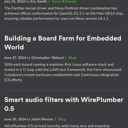
July 15, 2024
by
Eric Smith
|
News & Events
The Panthor kernel driver and Mesa Panfrost driver combination has
achieved official conformance for OpenGL ES 3.1 on the Mali-G610 chip,
ensuring reliable performance for users on Mesa version 24.1.1.
Building a Board Farm for Embedded
World
June 27, 2024
by
Christopher Obbard
|
Blog
With each board running a mainline-first Linux software stack and
tested in a CI loop with the LAVA test framework, the Farm showcased
Collabora's recent hardware enablement and Continuous integration
(CI) efforts.
Smart audio filters with WirePlumber
0.5
June 26, 2024
by
Julian Bouzas
|
Blog
WirePlumber 0.5 arrived recently with many new and essential