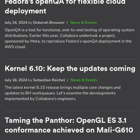
Fedora's openQA for flexible cloud
deployment
July 24, 2024
by
Deborah Brouwer
|
News & Events
OpenQA is a tool for functional, end-to-end testing of operating system
distributions. Earlier this year, Collabora undertook a project,
sponsored by Meta, to reproduce Fedora’s openQA deployment in the
AWS cloud.
Kernel 6.10: Keep the updates coming
July 18, 2024
by
Sebastian Reichel
|
News & Events
The latest kernel 6.10 release brings multiple core changes and
updates to BH workqueues. Let's examine the developments
implemented by Collabora's engineers.
Taming the Panthor: OpenGL ES 3.1
conformance achieved on Mali-G610