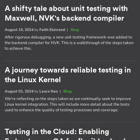
A shifty tale about unit testing with
Maxwell, NVK's backend compiler
August 15, 2024
by
Faith Ekstrand
|
Blog
After rigorous debugging, a new unit testing framework was added to
the backend compiler for NVK. This is a walkthrough of the steps taken
to achieve this.
A journey towards reliable testing in
the Linux Kernel
August 01, 2024
by
Laura Nao
|
Blog
We're reflecting on the steps taken as we continually seek to improve
Linux kernel integration. This will include more detail about the tests
used to enhance the quality of testing processes and coverage.
Testing in the Cloud: Enabling