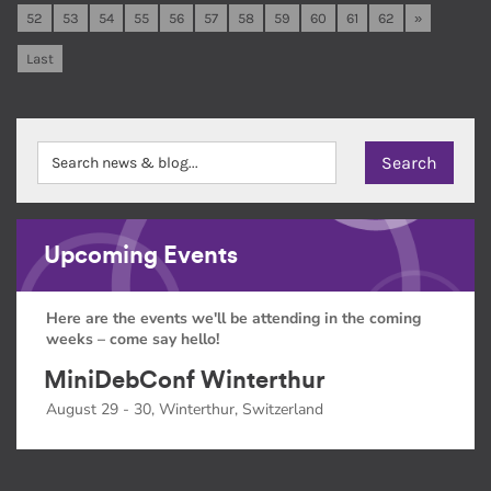
52
53
54
55
56
57
58
59
60
61
62
»
Last
Upcoming Events
Here are the events we'll be attending in the coming
weeks – come say hello!
MiniDebConf Winterthur
August 29 - 30, Winterthur, Switzerland