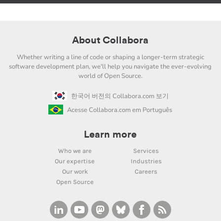
About Collabora
Whether writing a line of code or shaping a longer-term strategic
software development plan, we'll help you navigate the ever-evolving
world of Open Source.
한국어 버전의 Collabora.com 보기
Acesse Collabora.com em Português
Learn more
Who we are
Services
Our expertise
Industries
Our work
Careers
Open Source