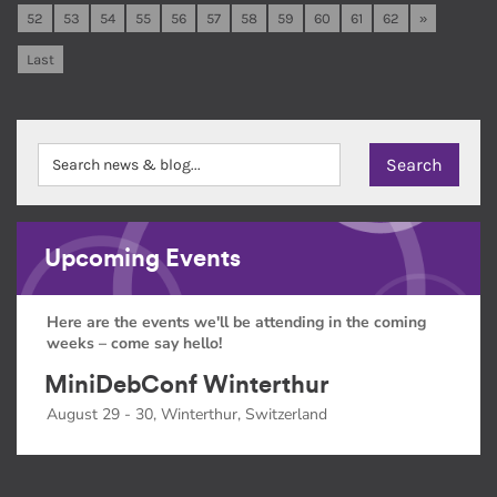
52
53
54
55
56
57
58
59
60
61
62
»
Last
Upcoming Events
Here are the events we'll be attending in the coming
weeks – come say hello!
MiniDebConf Winterthur
August 29 - 30, Winterthur, Switzerland