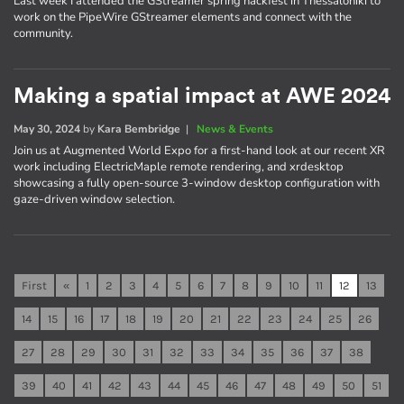
Last week I attended the GStreamer spring hackfest in Thessaloniki to
work on the PipeWire GStreamer elements and connect with the
community.
Making a spatial impact at AWE 2024
May 30, 2024
by
Kara Bembridge
|
News & Events
Join us at Augmented World Expo for a first-hand look at our recent XR
work including ElectricMaple remote rendering, and xrdesktop
showcasing a fully open-source 3-window desktop configuration with
gaze-driven window selection.
First
«
1
2
3
4
5
6
7
8
9
10
11
12
13
14
15
16
17
18
19
20
21
22
23
24
25
26
27
28
29
30
31
32
33
34
35
36
37
38
39
40
41
42
43
44
45
46
47
48
49
50
51