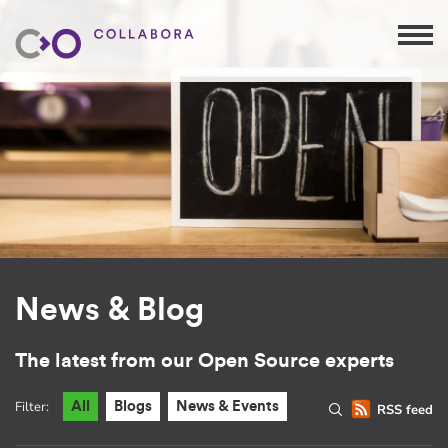
News & Blog
The latest from our Open Source experts
Filter:
All
Blogs
News & Events
RSS feed