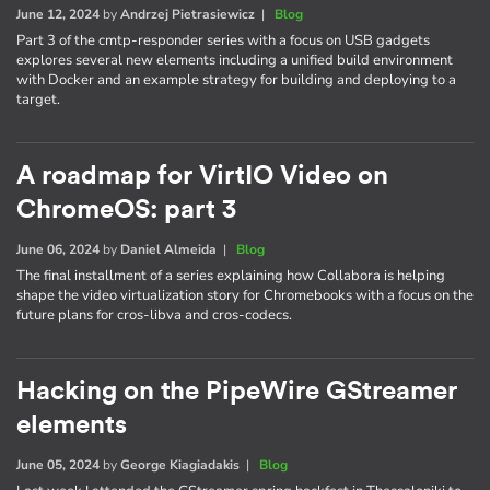
June 12, 2024
by
Andrzej Pietrasiewicz
|
Blog
Part 3 of the cmtp-responder series with a focus on USB gadgets
explores several new elements including a unified build environment
with Docker and an example strategy for building and deploying to a
target.
A roadmap for VirtIO Video on
ChromeOS: part 3
June 06, 2024
by
Daniel Almeida
|
Blog
The final installment of a series explaining how Collabora is helping
shape the video virtualization story for Chromebooks with a focus on the
future plans for cros-libva and cros-codecs.
Hacking on the PipeWire GStreamer
elements
June 05, 2024
by
George Kiagiadakis
|
Blog