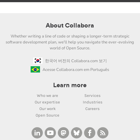
About Collabora
Whether writing a line of code or shaping a longer-term strategic
software development plan, we'll help you navigate the ever-evolving
world of Open Source.
한국어 버전의 Collabora.com 보기
Acesse Collabora.com em Português
Learn more
Who we are
Services
Our expertise
Industries
Our work
Careers
Open Source