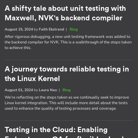
A shifty tale about unit testing with
Maxwell, NVK's backend compiler
August 15, 2024
by
Faith Ekstrand
|
Blog
After rigorous debugging, a new unit testing framework was added to
the backend compiler for NVK. This is a walkthrough of the steps taken
to achieve this.
A journey towards reliable testing in
the Linux Kernel
August 01, 2024
by
Laura Nao
|
Blog
We're reflecting on the steps taken as we continually seek to improve
Linux kernel integration. This will include more detail about the tests
used to enhance the quality of testing processes and coverage.
Testing in the Cloud: Enabling