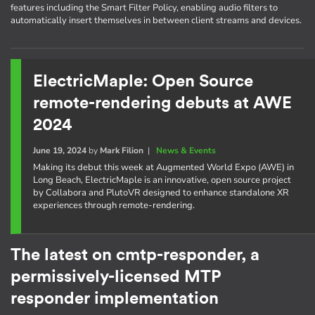
features including the Smart Filter Policy, enabling audio filters to
automatically insert themselves in between client streams and devices.
ElectricMaple: Open Source
remote-rendering debuts at AWE
2024
June 19, 2024
by
Mark Filion
|
News & Events
Making its debut this week at Augmented World Expo (AWE) in
Long Beach, ElectricMaple is an innovative, open source project
by Collabora and PlutoVR designed to enhance standalone XR
experiences through remote-rendering.
The latest on cmtp-responder, a
permissively-licensed MTP
responder implementation