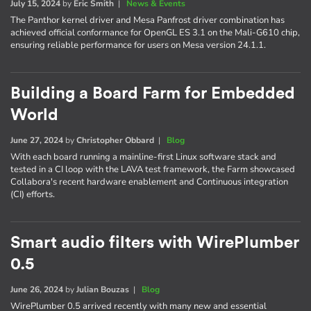
July 15, 2024
by
Eric Smith
|
News & Events
The Panthor kernel driver and Mesa Panfrost driver combination has
achieved official conformance for OpenGL ES 3.1 on the Mali-G610 chip,
ensuring reliable performance for users on Mesa version 24.1.1.
Building a Board Farm for Embedded
World
June 27, 2024
by
Christopher Obbard
|
Blog
With each board running a mainline-first Linux software stack and
tested in a CI loop with the LAVA test framework, the Farm showcased
Collabora's recent hardware enablement and Continuous integration
(CI) efforts.
Smart audio filters with WirePlumber
0.5
June 26, 2024
by
Julian Bouzas
|
Blog
WirePlumber 0.5 arrived recently with many new and essential