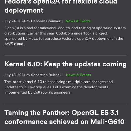
Fedora's openQA for flexible cloud
deployment
July 24, 2024
by
Deborah Brouwer
|
News & Events
OpenQA is a tool for functional, end-to-end testing of operating system
distributions. Earlier this year, Collabora undertook a project,
sponsored by Meta, to reproduce Fedora’s openQA deployment in the
AWS cloud.
Kernel 6.10: Keep the updates coming
July 18, 2024
by
Sebastian Reichel
|
News & Events
The latest kernel 6.10 release brings multiple core changes and
updates to BH workqueues. Let's examine the developments
implemented by Collabora's engineers.
Taming the Panthor: OpenGL ES 3.1
conformance achieved on Mali-G610