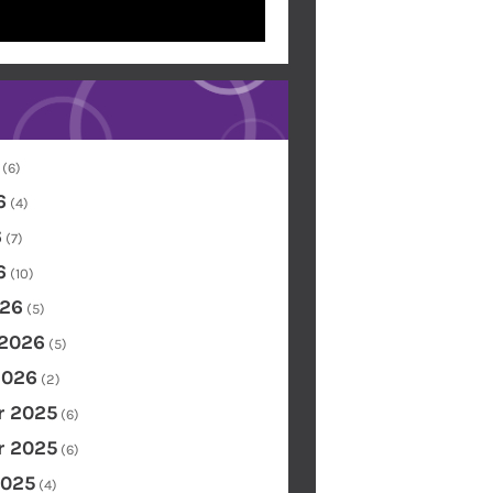
(6)
6
(4)
6
(7)
6
(10)
26
(5)
 2026
(5)
2026
(2)
 2025
(6)
 2025
(6)
2025
(4)