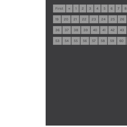
First
«
1
2
3
4
5
6
7
8
19
20
21
22
23
24
25
26
36
37
38
39
40
41
42
43
53
54
55
56
57
58
59
60