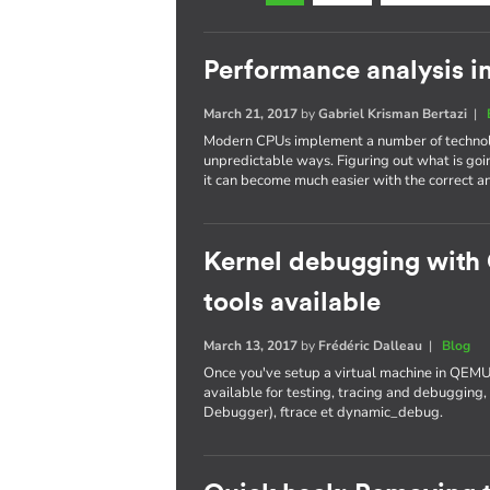
Performance analysis i
March 21, 2017
by
Gabriel Krisman Bertazi
|
Modern CPUs implement a number of technolo
unpredictable ways. Figuring out what is goi
it can become much easier with the correct an
Kernel debugging with
tools available
March 13, 2017
by
Frédéric Dalleau
|
Blog
Once you've setup a virtual machine in QEMU
available for testing, tracing and debuggi
Debugger), ftrace et dynamic_debug.