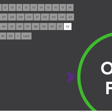
9
10
11
12
13
14
15
16
17
18
27
28
29
30
31
32
33
34
35
44
45
46
47
48
49
50
51
52
61
62
»
Last