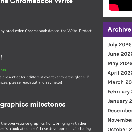
the Chromebook Write-
Archive
 any production Chromebook device, the Write-Protect
July 2026
June 202
!
May 202
ents
April 202
present at four different events across the globe. If
March 20
nces, please reach out and say hello!
February
January 
 graphics milestones
December
November
the open-source graphics front, bringing with them
e's a look at some of these developments, including
October 