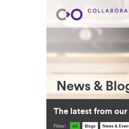
News & Blo
The latest from ou
Filter:
All
Blogs
News & Even