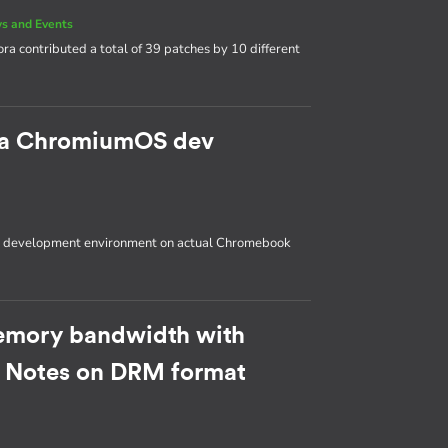
s and Events
ora contributed a total of 39 patches by 10 different
p a ChromiumOS dev
OS development environment on actual Chromebook
emory bandwidth with
: Notes on DRM format