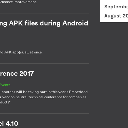
formance improvement.
Septembe
August 2
ng APK files during Android
d APK app(s), all at once.
rence 2017
Events
llaborans will be taking part in this year's Embedded
r vendor-neutral technical conference for companies
ducts".
l 4.10