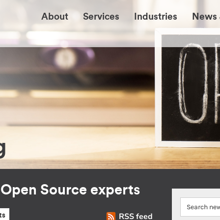
About
Services
Industries
News 
g
r Open Source experts
RSS feed
ts