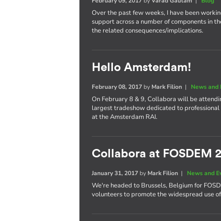
February 09, 2017
by
Varad Gautam
|
Blog
Over the past few weeks, I have been worki
support across a number of components in th
the related consequences/implications.
Hello Amsterdam!
February 08, 2017
by
Mark Filion
|
News and 
On February 8 & 9, Collabora will be attend
largest tradeshow dedicated to professional 
at the Amsterdam RAI.
Collabora at FOSDEM 
January 31, 2017
by
Mark Filion
|
News and E
We're headed to Brussels, Belgium for FOS
volunteers to promote the widespread use of