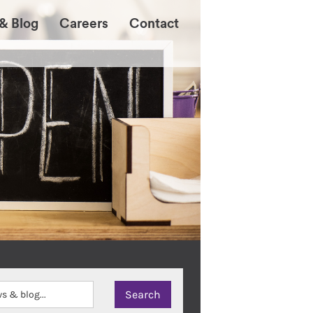
& Blog
Careers
Contact