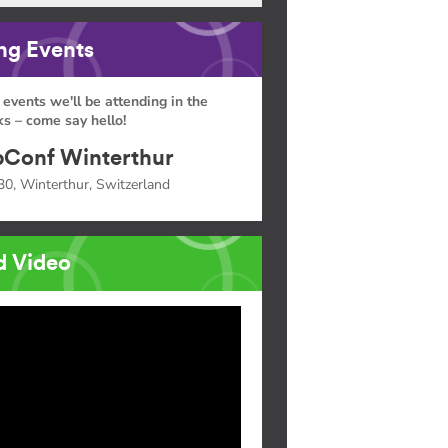
g Events
 events we'll be attending in the
s – come say hello!
Conf Winterthur
30, Winterthur, Switzerland
d Video