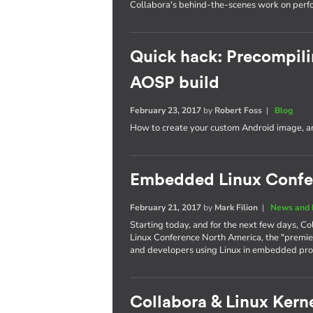
Collabora's behind-the-scenes work on per
Quick hack: Precompili
AOSP build
February 23, 2017
by
Robert Foss
|
Blog
How to create your custom Android image, an
Embedded Linux Confe
February 21, 2017
by
Mark Filion
|
News and 
Starting today, and for the next few days, Co
Linux Conference North America, the "premie
and developers using Linux in embedded pro
Collabora & Linux Kerne