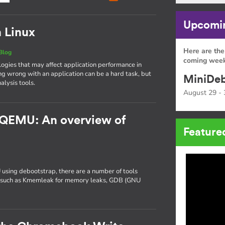
Upcomin
n Linux
Here are the
Blog
coming week
gies that may affect application performance in
ng wrong with an application can be a hard task, but
MiniDeb
alysis tools.
August 29 - 
 QEMU: An overview of
Feature
 using debootstrap, there are a number of tools
ng, such as Kmemleak for memory leaks, GDB (GNU