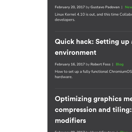
February 20, 2017
by
Gustavo Padovan
|
New
Linux Kernel 4.10 is out, and this time Collab
developers.
Quick hack: Setting u
environment
February 16, 2017
by
Robert Foss
|
Blog
How to set up a fully functional Chromium
hardware.
Optimizing graphics m
compression and tiling
modifiers