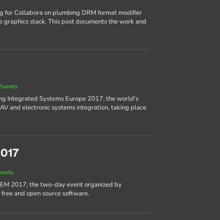
ng for Collabora on plumbing DRM format modifier
e graphics stack. This post documents the work and
Events
ing Integrated Systems Europe 2017, the world's
AV and electronic systems integration, taking place
2017
vents
DEM 2017, the two-day event organized by
 free and open source software.