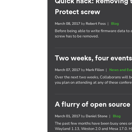
Quick hack: Removing 
Protect screw
March 08, 2017
by
Robert Foss
|
Blog
Before being able to write firmware data to
screw has to be removed.
Two weeks, four events
March 07, 2017
by
Mark Filion
|
News and Ev
Over the next two weeks, Collaborans will be 
you plan on attending at any of these confere
A flurry of open source
March 01, 2017
by
Daniel Stone
|
Blog
The past few months have been busy ones on 
Wayland 1.13, Weston 2.0 and Mesa 17.0. Her