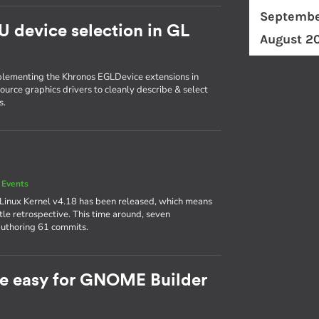
Septembe
U device selection in GL
August 2
plementing the Khronos EGLDevice extensions in
ource graphics drivers to cleanly describe & select
s.
 Events
 Linux Kernel v4.18 has been released, which means
ttle retrospective. This time around, seven
authoring 61 commits.
e easy for GNOME Builder