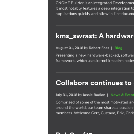
GNOME Builder is an Integrated Developme
It most notably features a deep integration t
applications quickly and allow in-line docum
kms_swrast: A hardwar
August 01, 2018
by
Robert Foss
|
Blog
Presenting a new, hardware-backed, software
framework, which uses kernel kms drm nodes
Collabora continues to
July 31, 2018
by
Jassie Badion
|
News & Even
Comprised of some of the most motivated an
around the world, our team shares a passion
members. Welcome Gert, Gustavo, Erik, Chri