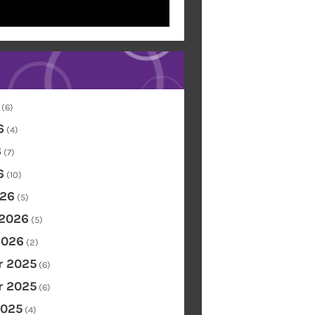
(6)
6
(4)
6
(7)
6
(10)
26
(5)
 2026
(5)
2026
(2)
 2025
(6)
 2025
(6)
2025
(4)