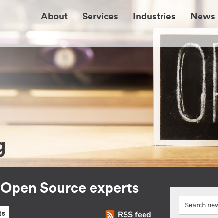
About
Services
Industries
News 
g
r Open Source experts
RSS feed
ts