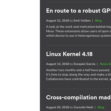
En route to a robust GP
August 21, 2018
by
Emil Velikov
|
Blog
A look at the work and motivation behind im
Mesa. These extensions allow users of open s
which device to use in heterogeneous system
Linux Kernel 4.18
August 13, 2018
by
Ezequiel Garcia
|
News &
Another two months and a half have passed,
it's time to stop along the way and make a li
Collaborans have contributed to the kernel, 
Cross-compilation mad
August 03, 2018
by
Corentin Noël
|
Blog