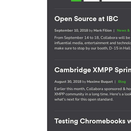
Open Source at IBC
September 10, 2018
by
Mark Filion
|
News & 
From September 14 to 18, Collabora will be 
influential media, entertainment and technol
make sure to stop by our booth, D-15 in Hall
Cambridge XMPP Sprin
August 30, 2018
by
Maxime Buquet
|
Blog
Earlier this month, Collabora sponsored & ho
XMPP community in a long time. Here's a lo
what's next for this open standard.
Testing Chromebooks w