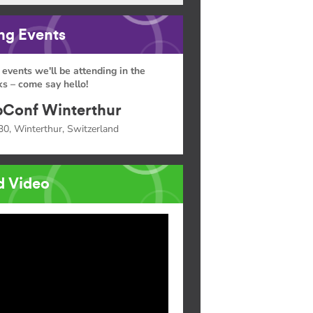
g Events
 events we'll be attending in the
s – come say hello!
Conf Winterthur
30, Winterthur, Switzerland
d Video