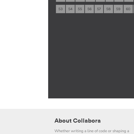
53
54
55
56
57
58
59
60
About Collabora
Whether writing a line of code or shaping a