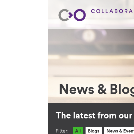
News & Blo
The latest from ou
Filter:
All
Blogs
News & Even