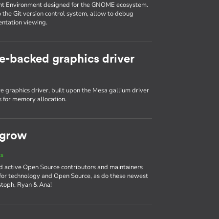
nt Environment designed for the GNOME ecosystem.
o the Git version control system, allow to debug
entation viewing.
e-backed graphics driver
 graphics driver, built upon the Mesa gallium driver
 for memory allocation.
 grow
ts
d active Open Source contributors and maintainers
 for technology and Open Source, as do these newest
stoph, Ryan & Ana!