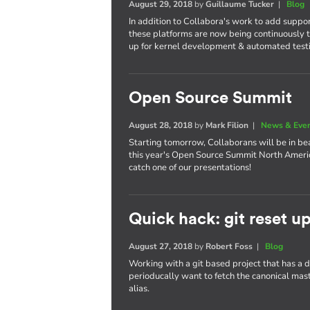
August 29, 2018
by
Guillaume Tucker
|
Blog
In addition to Collabora's work to add suppo
these platforms are now being continuously t
up for kernel development & automated test
Open Source Summit
August 28, 2018
by
Mark Filion
|
News & Eve
Starting tomorrow, Collaborans will be in bea
this year's Open Source Summit North America
catch one of our presentations!
Quick hack: git reset u
August 27, 2018
by
Robert Foss
|
Blog
Working with a git based project that has a
perioducally want to fetch the canonical maste
alias.