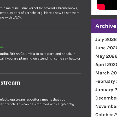
rt in mainline Linux kernel for several Chromebooks,
ested as part of kernelci.org. Here's how to set them
ing with LAVA.
Archive
July 2026
June 202
nts
utiful British Columbia to take part, and speak, in
May 202
! If you are planning on attending, come say hello or
April 202
March 20
February
pstream
January 
December
 defacto upstream repository means that you
r branch. This can be simplified with a .gitconfig
November
October 