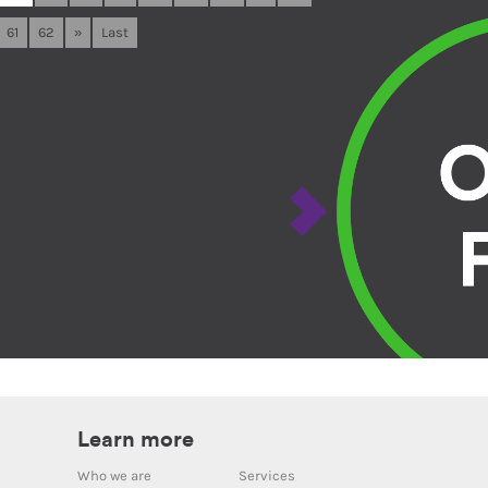
61
62
»
Last
Learn more
Who we are
Services