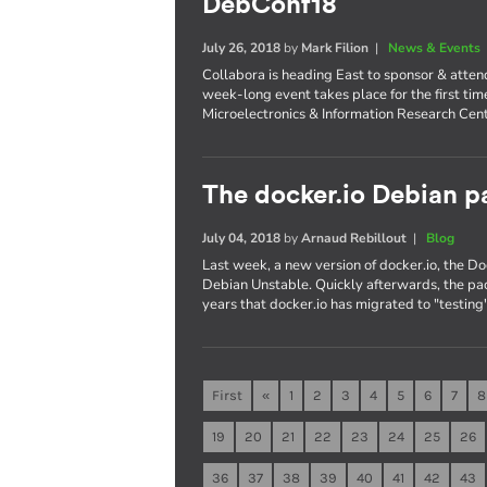
DebConf18
July 26, 2018
by
Mark Filion
|
News & Events
Collabora is heading East to sponsor & atte
week-long event takes place for the first tim
Microelectronics & Information Research Cent
The docker.io Debian pa
July 04, 2018
by
Arnaud Rebillout
|
Blog
Last week, a new version of docker.io, the 
Debian Unstable. Quickly afterwards, the pac
years that docker.io has migrated to "testing"
First
«
1
2
3
4
5
6
7
8
19
20
21
22
23
24
25
26
36
37
38
39
40
41
42
43