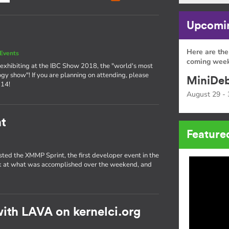
Upcomin
Here are the
Events
coming week
exhibiting at the IBC Show 2018, the "world's most
ogy show"! If you are planning on attending, please
MiniDeb
 14!
August 29 - 
t
Feature
sted the XMMP Sprint, the first developer event in the
ok at what was accomplished over the weekend, and
ith LAVA on kernelci.org