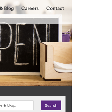
& Blog
Careers
Contact