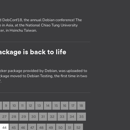
nd DebConf18, the annual Debian conference! The
e in Asia, at the National Chiao Tung University
er, in Hsinchu Taiwan.
ckage is back to life
Docker package provided by Debian, was uploaded to
kage moved to Debian Testing, the first time in two
.
9
10
11
12
13
14
15
16
17
18
27
28
29
30
31
32
33
34
35
44
45
46
47
48
49
50
51
52