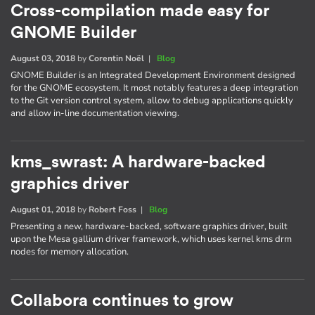
Cross-compilation made easy for
GNOME Builder
August 03, 2018
by
Corentin Noël
|
Blog
GNOME Builder is an Integrated Development Environment designed
for the GNOME ecosystem. It most notably features a deep integration
to the Git version control system, allow to debug applications quickly
and allow in-line documentation viewing.
kms_swrast: A hardware-backed
graphics driver
August 01, 2018
by
Robert Foss
|
Blog
Presenting a new, hardware-backed, software graphics driver, built
upon the Mesa gallium driver framework, which uses kernel kms drm
nodes for memory allocation.
Collabora continues to grow