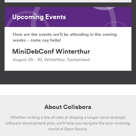
Upcoming Events
Here are the events we'll be attending in the coming
weeks – come say hello!
MiniDebConf Winterthur
August 29 - 30, Winterthur, Switzerland
About Collabora
Whether writing a line of code or shaping a longer-term strategic
software development plan, we'll help you navigate the ever-evolving
world of Open Source.