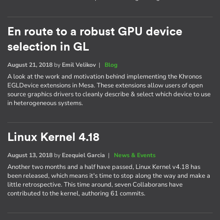
En route to a robust GPU device
selection in GL
August 21, 2018
by
Emil Velikov
|
Blog
A look at the work and motivation behind implementing the Khronos
EGLDevice extensions in Mesa. These extensions allow users of open
source graphics drivers to cleanly describe & select which device to use
in heterogeneous systems.
Linux Kernel 4.18
August 13, 2018
by
Ezequiel Garcia
|
News & Events
Another two months and a half have passed, Linux Kernel v4.18 has
been released, which means it's time to stop along the way and make a
little retrospective. This time around, seven Collaborans have
contributed to the kernel, authoring 61 commits.