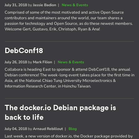
July 31, 2018
by
Jassie Badion
|
News & Events
Comprised of some of the most motivated and active Open Source
contributors and maintainers around the world, our team shares a
passion for technology and Open Source, as do these newest members.
Welcome Gert, Gustavo, Erik, Christoph, Ryan & Ana!
DebConf18
July 26, 2018
by
Mark Filion
|
News & Events
Collabora is heading East to sponsor & attend DebConf18, the annual
Debian conference! The week-long event takes place for the first time in
Asia, at the National Chiao Tung University Microelectronics &
Information Research Center, in Hsinchu Taiwan.
The docker.io Debian package is
back to life
July 04, 2018
by
Arnaud Rebillout
|
Blog
Last week, a new version of docker.io, the Docker package provided by