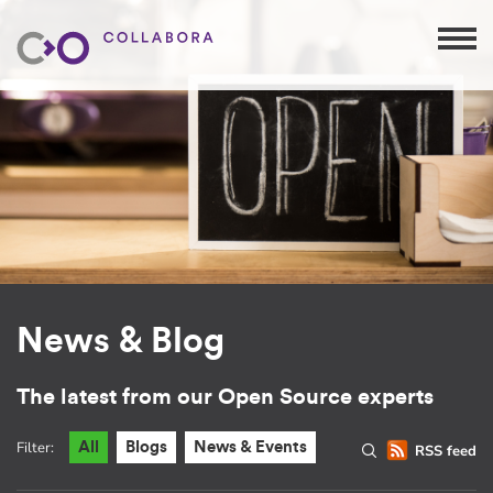
News & Blog
The latest from our Open Source experts
Filter:
All
Blogs
News & Events
RSS feed