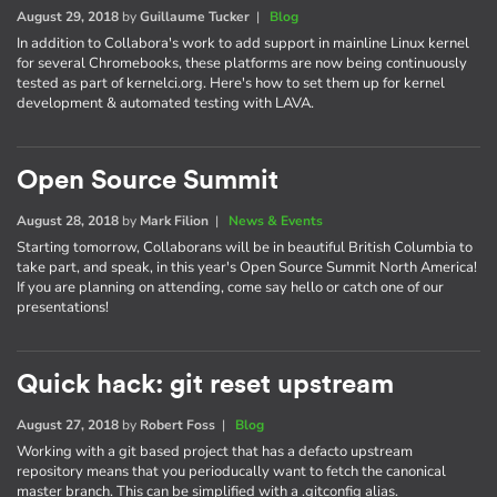
August 29, 2018
by
Guillaume Tucker
|
Blog
In addition to Collabora's work to add support in mainline Linux kernel
for several Chromebooks, these platforms are now being continuously
tested as part of kernelci.org. Here's how to set them up for kernel
development & automated testing with LAVA.
Open Source Summit
August 28, 2018
by
Mark Filion
|
News & Events
Starting tomorrow, Collaborans will be in beautiful British Columbia to
take part, and speak, in this year's Open Source Summit North America!
If you are planning on attending, come say hello or catch one of our
presentations!
Quick hack: git reset upstream
August 27, 2018
by
Robert Foss
|
Blog
Working with a git based project that has a defacto upstream
repository means that you perioducally want to fetch the canonical
master branch. This can be simplified with a .gitconfig alias.