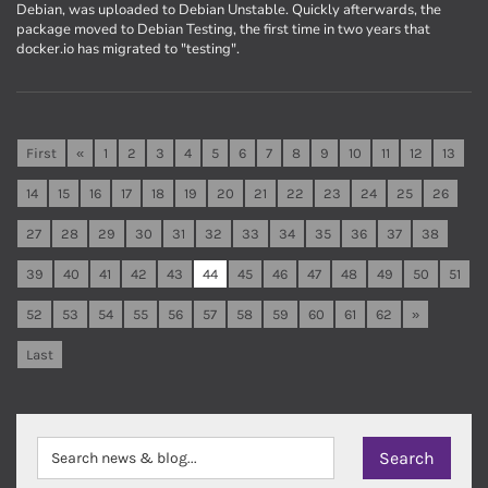
Debian, was uploaded to Debian Unstable. Quickly afterwards, the
package moved to Debian Testing, the first time in two years that
docker.io has migrated to "testing".
First
«
1
2
3
4
5
6
7
8
9
10
11
12
13
14
15
16
17
18
19
20
21
22
23
24
25
26
27
28
29
30
31
32
33
34
35
36
37
38
39
40
41
42
43
44
45
46
47
48
49
50
51
52
53
54
55
56
57
58
59
60
61
62
»
Last