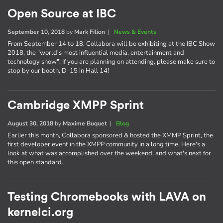
Open Source at IBC
September 10, 2018
by
Mark Filion
|
News & Events
From September 14 to 18, Collabora will be exhibiting at the IBC Show
2018, the "world's most influential media, entertainment and
technology show"! If you are planning on attending, please make sure to
stop by our booth, D-15 in Hall 14!
Cambridge XMPP Sprint
August 30, 2018
by
Maxime Buquet
|
Blog
Earlier this month, Collabora sponsored & hosted the XMMP Sprint, the
first developer event in the XMPP community in a long time. Here's a
look at what was accomplished over the weekend, and what's next for
this open standard.
Testing Chromebooks with LAVA on
kernelci.org