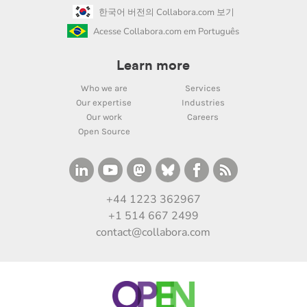
한국어 버전의 Collabora.com 보기
Acesse Collabora.com em Português
Learn more
Who we are
Services
Our expertise
Industries
Our work
Careers
Open Source
+44 1223 362967
+1 514 667 2499
contact@collabora.com